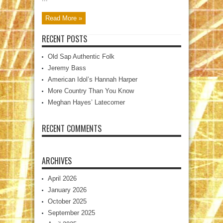
Read More »
RECENT POSTS
Old Sap Authentic Folk
Jeremy Bass
American Idol’s Hannah Harper
More Country Than You Know
Meghan Hayes’ Latecomer
RECENT COMMENTS
ARCHIVES
April 2026
January 2026
October 2025
September 2025