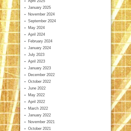
April 2025
January 2025
November 2024
September 2024
May 2024
April 2024
February 2024
January 2024
July 2023
April 2023
January 2023
December 2022
October 2022
June 2022
May 2022
April 2022
March 2022
January 2022
November 2021
October 2021