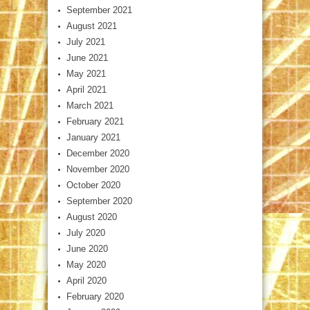
September 2021
August 2021
July 2021
June 2021
May 2021
April 2021
March 2021
February 2021
January 2021
December 2020
November 2020
October 2020
September 2020
August 2020
July 2020
June 2020
May 2020
April 2020
February 2020