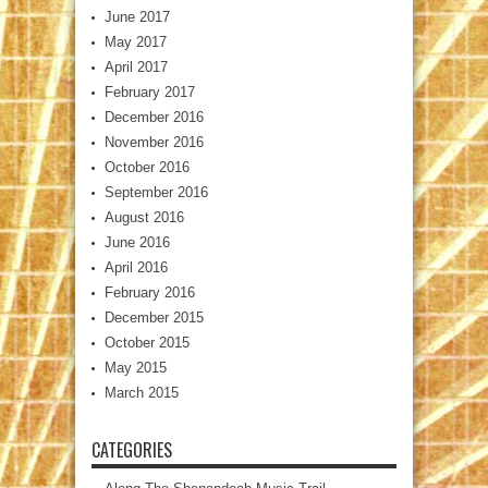
June 2017
May 2017
April 2017
February 2017
December 2016
November 2016
October 2016
September 2016
August 2016
June 2016
April 2016
February 2016
December 2015
October 2015
May 2015
March 2015
CATEGORIES