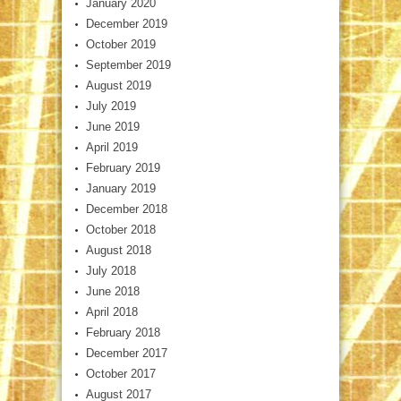
January 2020
December 2019
October 2019
September 2019
August 2019
July 2019
June 2019
April 2019
February 2019
January 2019
December 2018
October 2018
August 2018
July 2018
June 2018
April 2018
February 2018
December 2017
October 2017
August 2017