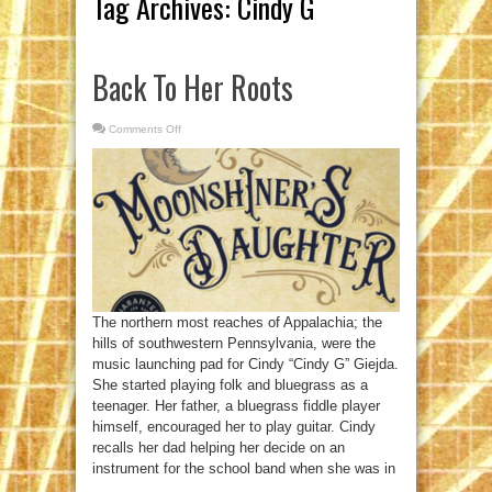
Tag Archives:
Cindy G
Back To Her Roots
Comments Off
on
Back
To
Her
Roots
The northern most reaches of Appalachia; the
hills of southwestern Pennsylvania, were the
music launching pad for Cindy “Cindy G” Giejda.
She started playing folk and bluegrass as a
teenager. Her father, a bluegrass fiddle player
himself, encouraged her to play guitar. Cindy
recalls her dad helping her decide on an
instrument for the school band when she was in
...