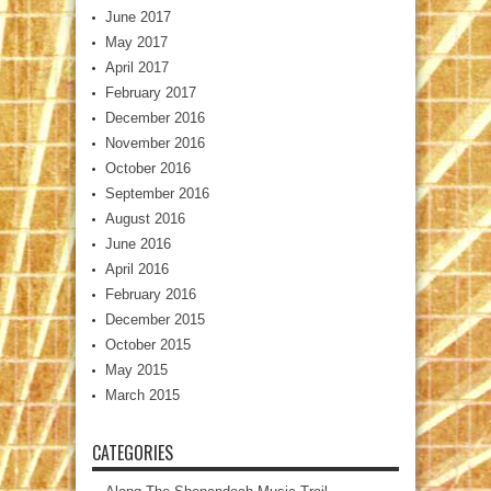
June 2017
May 2017
April 2017
February 2017
December 2016
November 2016
October 2016
September 2016
August 2016
June 2016
April 2016
February 2016
December 2015
October 2015
May 2015
March 2015
CATEGORIES