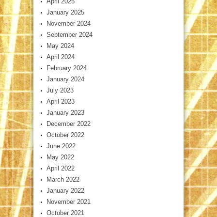
April 2025
January 2025
November 2024
September 2024
May 2024
April 2024
February 2024
January 2024
July 2023
April 2023
January 2023
December 2022
October 2022
June 2022
May 2022
April 2022
March 2022
January 2022
November 2021
October 2021