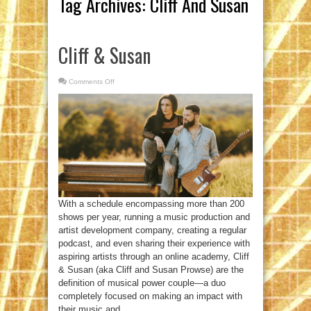
Tag Archives:
Cliff And Susan
Cliff & Susan
Comments Off
on
Cliff
&
Susan
With a schedule encompassing more than 200
shows per year, running a music production and
artist development company, creating a regular
podcast, and even sharing their experience with
aspiring artists through an online academy, Cliff
& Susan (aka Cliff and Susan Prowse) are the
definition of musical power couple—a duo
completely focused on making an impact with
their music and ...