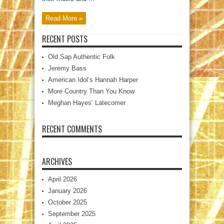
Read More »
RECENT POSTS
Old Sap Authentic Folk
Jeremy Bass
American Idol’s Hannah Harper
More Country Than You Know
Meghan Hayes’ Latecomer
RECENT COMMENTS
ARCHIVES
April 2026
January 2026
October 2025
September 2025