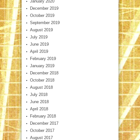
January 2020
December 2019
October 2019
September 2019
August 2019
July 2019
June 2019
April 2019
February 2019
January 2019
December 2018
October 2018
August 2018
July 2018
June 2018
April 2018
February 2018
December 2017
October 2017
August 2017