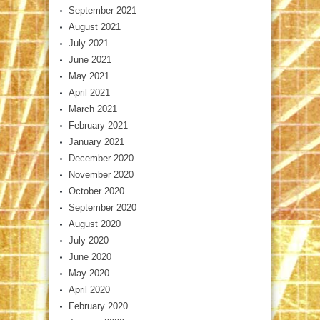
September 2021
August 2021
July 2021
June 2021
May 2021
April 2021
March 2021
February 2021
January 2021
December 2020
November 2020
October 2020
September 2020
August 2020
July 2020
June 2020
May 2020
April 2020
February 2020