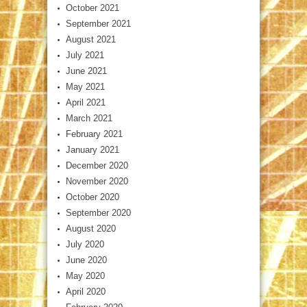
October 2021
September 2021
August 2021
July 2021
June 2021
May 2021
April 2021
March 2021
February 2021
January 2021
December 2020
November 2020
October 2020
September 2020
August 2020
July 2020
June 2020
May 2020
April 2020