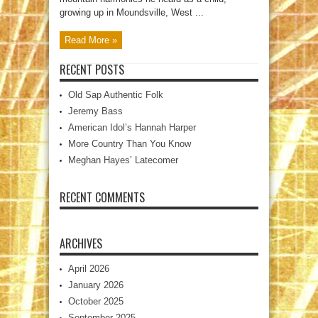
growing up in Moundsville, West ...
Read More »
RECENT POSTS
Old Sap Authentic Folk
Jeremy Bass
American Idol’s Hannah Harper
More Country Than You Know
Meghan Hayes’ Latecomer
RECENT COMMENTS
ARCHIVES
April 2026
January 2026
October 2025
September 2025