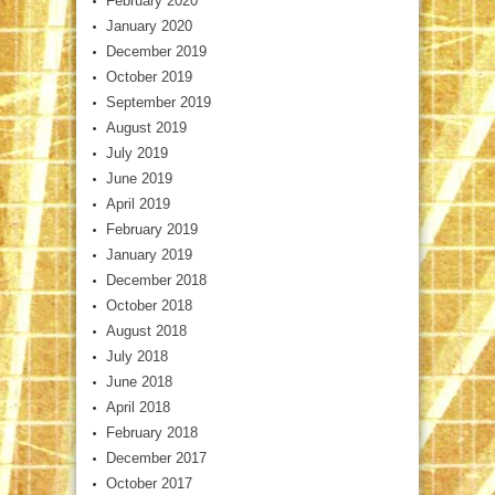
February 2020
January 2020
December 2019
October 2019
September 2019
August 2019
July 2019
June 2019
April 2019
February 2019
January 2019
December 2018
October 2018
August 2018
July 2018
June 2018
April 2018
February 2018
December 2017
October 2017