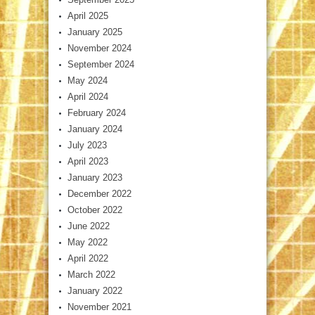
April 2025
January 2025
November 2024
September 2024
May 2024
April 2024
February 2024
January 2024
July 2023
April 2023
January 2023
December 2022
October 2022
June 2022
May 2022
April 2022
March 2022
January 2022
November 2021