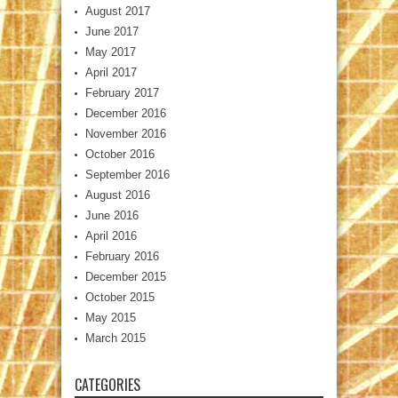
August 2017
June 2017
May 2017
April 2017
February 2017
December 2016
November 2016
October 2016
September 2016
August 2016
June 2016
April 2016
February 2016
December 2015
October 2015
May 2015
March 2015
CATEGORIES