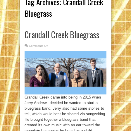
Tag Archives:
Crandall Creek
Bluegrass
Crandall Creek Bluegrass
Comments Off
on
Crandall
Creek
Bluegrass
Crandall Creek came into being in 2015 when
Jerry Andrews decided he wanted to start a
bluegrass band. Jerry also had some stories to
tell, which would best be shared via songwriting.
He brought together a bluegrass band that
created its own music with an ear toward the
mountain harmonies he heard as a child,