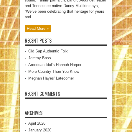
sound. Family patriarch, band co-founder/leader
and Tennessee native Danny Mullikin says,
“We’ve been celebrating that heritage for years
and ...
Read More »
RECENT POSTS
Old Sap Authentic Folk
Jeremy Bass
American Idol’s Hannah Harper
More Country Than You Know
Meghan Hayes’ Latecomer
RECENT COMMENTS
ARCHIVES
April 2026
January 2026