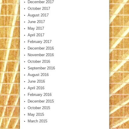
December 2017
October 2017
August 2017
June 2017
May 2017
April 2017
February 2017
December 2016
November 2016
October 2016
September 2016
August 2016
June 2016
April 2016
February 2016
December 2015
October 2015
May 2015
March 2015