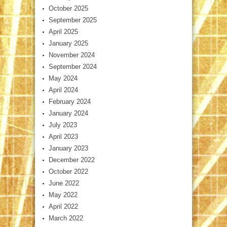
October 2025
September 2025
April 2025
January 2025
November 2024
September 2024
May 2024
April 2024
February 2024
January 2024
July 2023
April 2023
January 2023
December 2022
October 2022
June 2022
May 2022
April 2022
March 2022