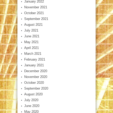
January 2022
November 2021
October 2021
September 2021
August 2021
July 2021
June 2021
May 2021
April 2021
March 2021
February 2021
January 2021
December 2020
November 2020
October 2020
September 2020
August 2020
July 2020
June 2020
May 2020