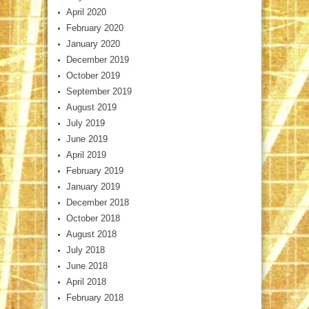
April 2020
February 2020
January 2020
December 2019
October 2019
September 2019
August 2019
July 2019
June 2019
April 2019
February 2019
January 2019
December 2018
October 2018
August 2018
July 2018
June 2018
April 2018
February 2018