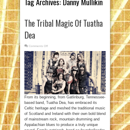
Tag Archives:
Danny Mullikin
The Tribal Magic Of Tuatha
Dea
Comments Off
on
The
Tribal
Magic
Of
Tuatha
Dea
From its beginning, from Gatlinburg, Tennessee-
based band, Tuatha Dea, has embraced its
Celtic heritage and meshed the traditional music
of Scotland and Ireland with their own bold blend
of mainstream rock, mountain drumming and
Appalachian blues to produce a truly unique