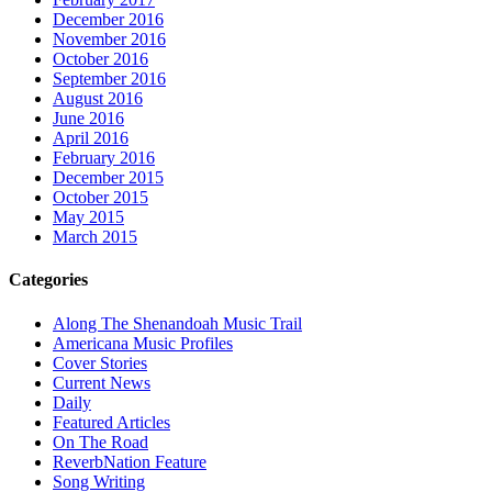
December 2016
November 2016
October 2016
September 2016
August 2016
June 2016
April 2016
February 2016
December 2015
October 2015
May 2015
March 2015
Categories
Along The Shenandoah Music Trail
Americana Music Profiles
Cover Stories
Current News
Daily
Featured Articles
On The Road
ReverbNation Feature
Song Writing