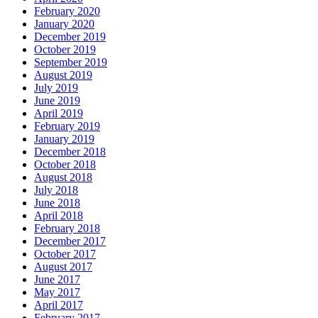
February 2020
January 2020
December 2019
October 2019
September 2019
August 2019
July 2019
June 2019
April 2019
February 2019
January 2019
December 2018
October 2018
August 2018
July 2018
June 2018
April 2018
February 2018
December 2017
October 2017
August 2017
June 2017
May 2017
April 2017
February 2017