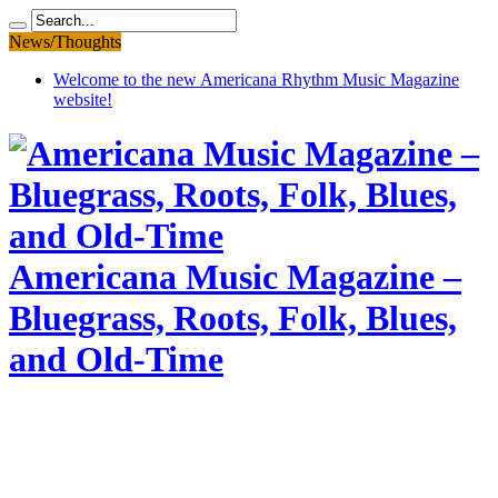
News/Thoughts
Welcome to the new Americana Rhythm Music Magazine
website!
Americana Music Magazine –
Bluegrass, Roots, Folk, Blues,
and Old-Time