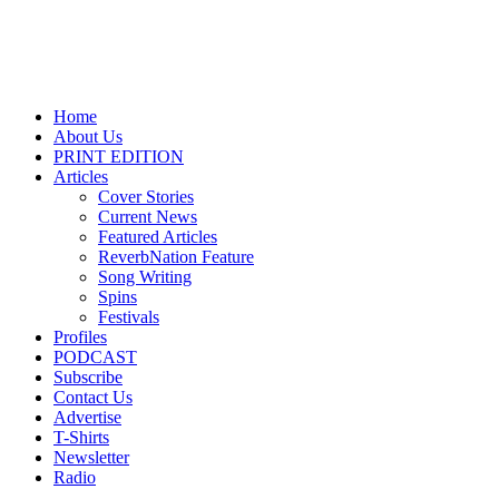
Home
About Us
PRINT EDITION
Articles
Cover Stories
Current News
Featured Articles
ReverbNation Feature
Song Writing
Spins
Festivals
Profiles
PODCAST
Subscribe
Contact Us
Advertise
T-Shirts
Newsletter
Radio