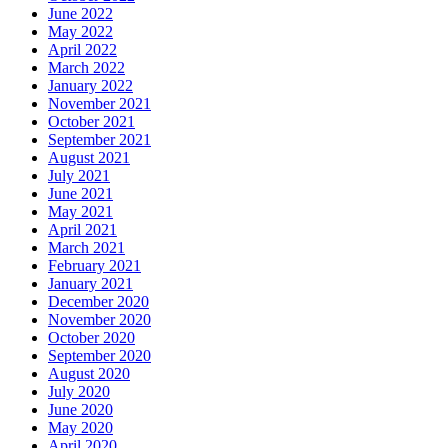
June 2022
May 2022
April 2022
March 2022
January 2022
November 2021
October 2021
September 2021
August 2021
July 2021
June 2021
May 2021
April 2021
March 2021
February 2021
January 2021
December 2020
November 2020
October 2020
September 2020
August 2020
July 2020
June 2020
May 2020
April 2020