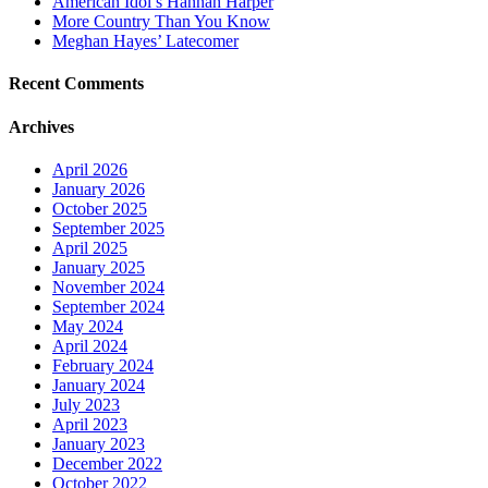
American Idol’s Hannah Harper
More Country Than You Know
Meghan Hayes’ Latecomer
Recent Comments
Archives
April 2026
January 2026
October 2025
September 2025
April 2025
January 2025
November 2024
September 2024
May 2024
April 2024
February 2024
January 2024
July 2023
April 2023
January 2023
December 2022
October 2022