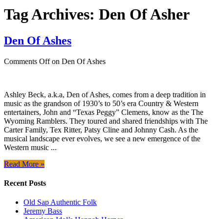
Tag Archives:
Den Of Asher
Den Of Ashes
Comments Off
on Den Of Ashes
Ashley Beck, a.k.a, Den of Ashes, comes from a deep tradition in
music as the grandson of 1930’s to 50’s era Country & Western
entertainers, John and “Texas Peggy” Clemens, know as the The
Wyoming Ramblers. They toured and shared friendships with The
Carter Family, Tex Ritter, Patsy Cline and Johnny Cash. As the
musical landscape ever evolves, we see a new emergence of the
Western music ...
Read More »
Recent Posts
Old Sap Authentic Folk
Jeremy Bass