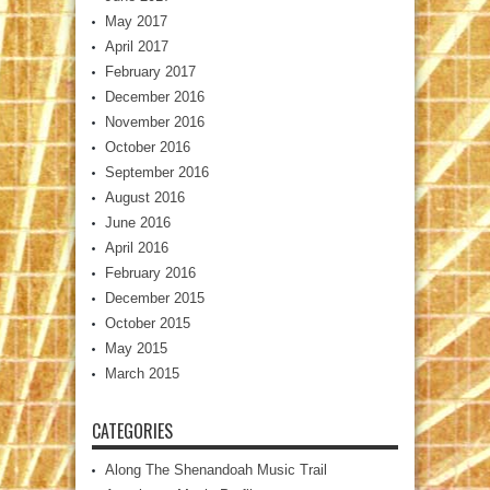
May 2017
April 2017
February 2017
December 2016
November 2016
October 2016
September 2016
August 2016
June 2016
April 2016
February 2016
December 2015
October 2015
May 2015
March 2015
CATEGORIES
Along The Shenandoah Music Trail