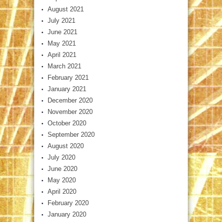
August 2021
July 2021
June 2021
May 2021
April 2021
March 2021
February 2021
January 2021
December 2020
November 2020
October 2020
September 2020
August 2020
July 2020
June 2020
May 2020
April 2020
February 2020
January 2020