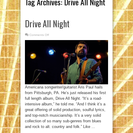
Tag Archives:
Drive All Night
Drive All Night
Comments Off
on
Drive
All
Night
Americana songwriter/guitarist Aris Paul hails
from Pittsburgh, PA. He’s just released his first
full length album, Drive All Night. “It’s a road-
intensive album,” he told me. “And I think it’s a
great offering of solid production, soulful lyrics,
and top-notch musicianship. It’s a very solid
collection of so many sub-genres from blues
and rock to alt. country and folk.” Like ...