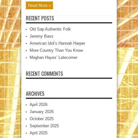
Read More »
RECENT POSTS
Old Sap Authentic Folk
Jeremy Bass
American Idol’s Hannah Harper
More Country Than You Know
Meghan Hayes’ Latecomer
RECENT COMMENTS
ARCHIVES
April 2026
January 2026
October 2025
September 2025
April 2025