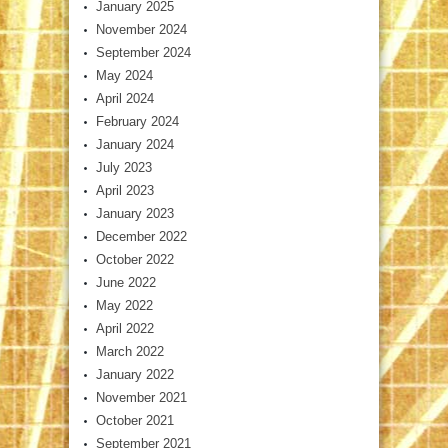
January 2025
November 2024
September 2024
May 2024
April 2024
February 2024
January 2024
July 2023
April 2023
January 2023
December 2022
October 2022
June 2022
May 2022
April 2022
March 2022
January 2022
November 2021
October 2021
September 2021