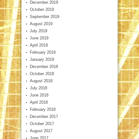
December 2019
October 2019
September 2019
August 2019
July 2019
June 2019
April 2019
February 2019
January 2019
December 2018
October 2018
August 2018
July 2018
June 2018
April 2018
February 2018
December 2017
October 2017
August 2017
June 2017