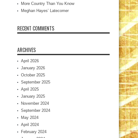
More Country Than You Know
Meghan Hayes’ Latecomer
RECENT COMMENTS
ARCHIVES
April 2026
January 2026
October 2025
September 2025
April 2025
January 2025
November 2024
September 2024
May 2024
April 2024
February 2024