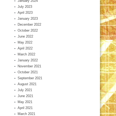
January 2024
July 2023
April 2023
January 2023
December 2022
October 2022
June 2022
May 2022
April 2022
March 2022
January 2022
November 2021
October 2021
September 2021
August 2021
July 2021
June 2021
May 2021
April 2021
March 2021