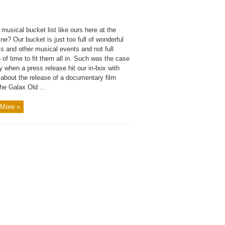
 musical bucket list like ours here at the
e? Our bucket is just too full of wonderful
ls and other musical events and not full
of time to fit them all in. Such was the case
y when a press release hit our in-box with
 about the release of a documentary film
he Galax Old ...
More »