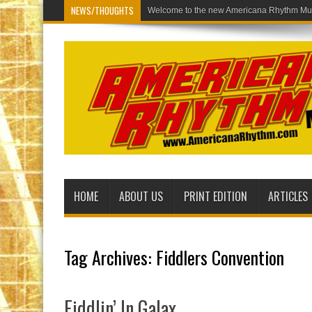
NEWS/THOUGHTS
Welco
HOME
ABOUT US
PRINT EDITION
ARTICLES
Tag Archives:
Fiddlers Convention
Fiddlin’ In Galax