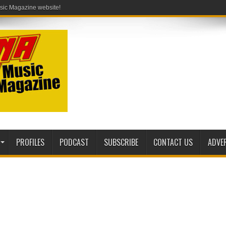
PROFILES
PODCAST
SUBSCRIBE
CONTACT US
ADVE