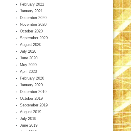
February 2021
January 2021
December 2020
November 2020
October 2020
September 2020
August 2020
July 2020
June 2020
May 2020
April 2020
February 2020
January 2020
December 2019
October 2019
September 2019
August 2019
July 2019
June 2019