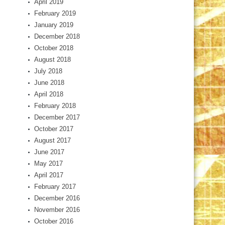
April 2019
February 2019
January 2019
December 2018
October 2018
August 2018
July 2018
June 2018
April 2018
February 2018
December 2017
October 2017
August 2017
June 2017
May 2017
April 2017
February 2017
December 2016
November 2016
October 2016