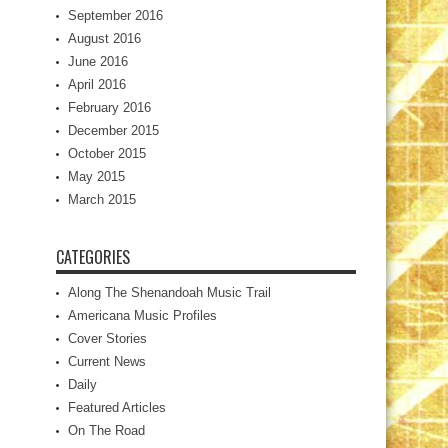
September 2016
August 2016
June 2016
April 2016
February 2016
December 2015
October 2015
May 2015
March 2015
CATEGORIES
Along The Shenandoah Music Trail
Americana Music Profiles
Cover Stories
Current News
Daily
Featured Articles
On The Road