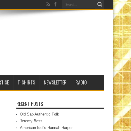
RTISE
T-SHIRTS
NEWSLETTER
RADIO
RECENT POSTS
Old Sap Authentic Folk
Jeremy Bass
American Idol’s Hannah Harper