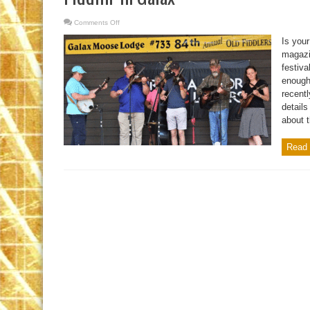
Comments Off
on
Fiddlin’
In
Is your
Galax
magazin
festiva
enough 
recentl
details
about t
Read 