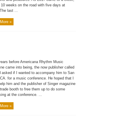
 10 weeks on the road with five days at
he last ...
More »
years before Americana Rhythm Music
ne came into being, the now publisher called
 asked if I wanted to accompany him to San
 CA. for a music conference. He hoped that I
help him and the publisher of Singer magazine
 trade booth to free them up to do some
ing at the conference. ...
More »