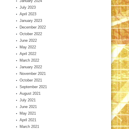
January 2024
July 2023
April 2023
January 2023
December 2022
October 2022
June 2022
May 2022
April 2022
March 2022
January 2022
November 2021
October 2021
September 2021
August 2021
July 2021
June 2021
May 2021
April 2021
March 2021