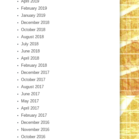
April 2019
February 2019
January 2019
December 2018
October 2018
August 2018
July 2018
June 2018
April 2018
February 2018
December 2017
October 2017
August 2017
June 2017
May 2017
April 2017
February 2017
December 2016
November 2016
October 2016