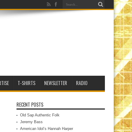
RTISE
T-SHIRTS
NEWSLETTER
RADIO
RECENT POSTS
Old Sap Authentic Folk
Jeremy Bass
American Idol’s Hannah Harper