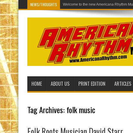
NEWS/THOUGHTS
Wel
HOME
ABOUT US
PRINT EDITION
ARTICLES
Tag Archives:
folk music
Folk Roots Musician David Starr