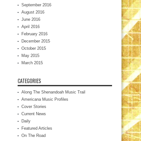
September 2016
August 2016
June 2016
April 2016
February 2016
December 2015
October 2015
May 2015
March 2015
CATEGORIES
Along The Shenandoah Music Trail
Americana Music Profiles
Cover Stories
Current News
Daily
Featured Articles
On The Road