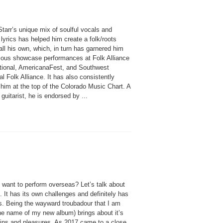
tarr’s unique mix of soulful vocals and
lyrics has helped him create a folk/roots
ll his own, which, in turn has garnered him
gious showcase performances at Folk Alliance
ational, AmericanaFest, and Southwest
l Folk Alliance. It has also consistently
him at the top of the Colorado Music Chart. A
guitarist, he is endorsed by ...
 want to perform overseas? Let’s talk about
 It has its own challenges and definitely has
s. Being the wayward troubadour that I am
the name of my new album) brings about it’s
ins and pleasures. As 2017 came to a close,