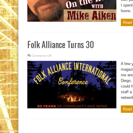
I spent
home. T
Read 
Folk Alliance Turns 30
Comments Off
on
Folk
Alliance
A few 
Turns
30
magazi
me and
Diego,
could 
staff a
network
Read 