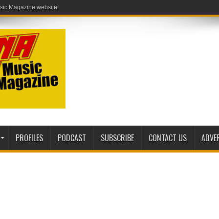
PROFILES
PODCAST
SUBSCRIBE
CONTACT US
ADVE