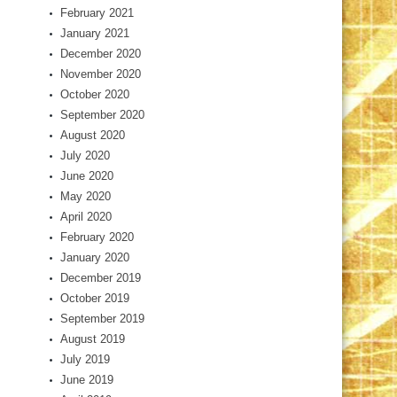
February 2021
January 2021
December 2020
November 2020
October 2020
September 2020
August 2020
July 2020
June 2020
May 2020
April 2020
February 2020
January 2020
December 2019
October 2019
September 2019
August 2019
July 2019
June 2019