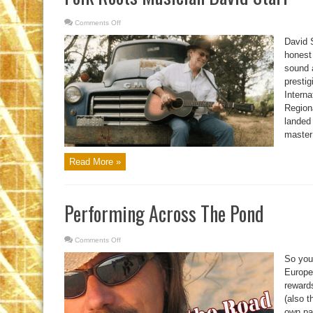
Comments Off
on
Folk
Roots
David S
Musician
David
honest 
Starr
sound a
presti
Intern
Regiona
landed 
master 
Read More »
Performing Across The Pond
Comments Off
on
Performing
Across
So you
The
Pond
Europe.
reward
(also 
own pa