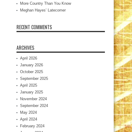
More Country Than You Know
Meghan Hayes’ Latecomer
RECENT COMMENTS
ARCHIVES
April 2026
January 2026
October 2025
September 2025
April 2025
January 2025
November 2024
September 2024
May 2024
April 2024
February 2024