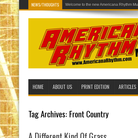
NEWS/THOUGHTS
Welcome to th
HOME
ABOUT US
PRINT EDITION
ARTICLES
Tag Archives:
Front Country
A Different Kind Of Grass