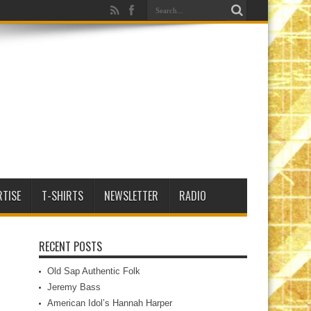
RTISE
T-SHIRTS
NEWSLETTER
RADIO
RECENT POSTS
Old Sap Authentic Folk
Jeremy Bass
American Idol’s Hannah Harper