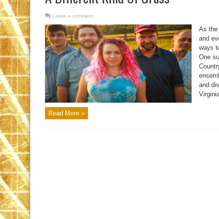
Leave a comment
As the
and evo
ways to
One su
Country
ensemb
and di
Virginia
Read More »