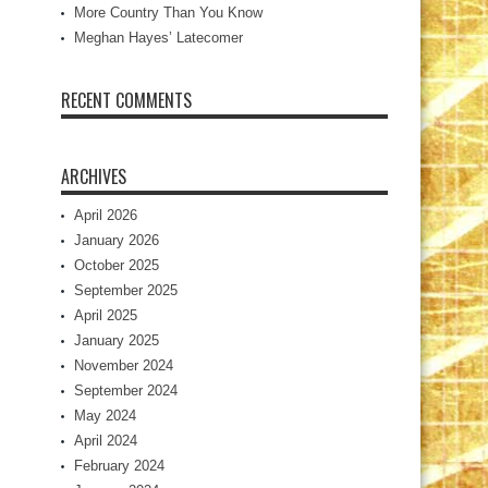
More Country Than You Know
Meghan Hayes’ Latecomer
RECENT COMMENTS
ARCHIVES
April 2026
January 2026
October 2025
September 2025
April 2025
January 2025
November 2024
September 2024
May 2024
April 2024
February 2024