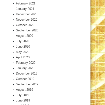
February 2021
January 2021
December 2020
November 2020
October 2020
September 2020
August 2020
July 2020
June 2020
May 2020
April 2020
February 2020
January 2020
December 2019
October 2019
September 2019
August 2019
July 2019
June 2019