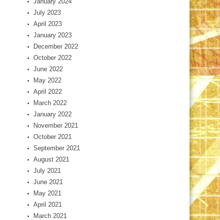
January 2024
July 2023
April 2023
January 2023
December 2022
October 2022
June 2022
May 2022
April 2022
March 2022
January 2022
November 2021
October 2021
September 2021
August 2021
July 2021
June 2021
May 2021
April 2021
March 2021