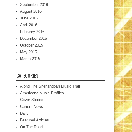
September 2016
August 2016
June 2016
April 2016
February 2016
December 2015
October 2015
May 2015
March 2015
CATEGORIES
Along The Shenandoah Music Trail
Americana Music Profiles
Cover Stories
Current News
Daily
Featured Articles
On The Road