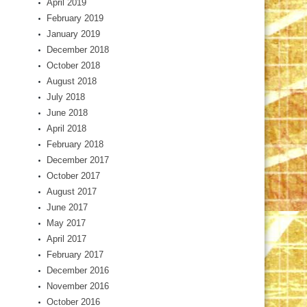
April 2019
February 2019
January 2019
December 2018
October 2018
August 2018
July 2018
June 2018
April 2018
February 2018
December 2017
October 2017
August 2017
June 2017
May 2017
April 2017
February 2017
December 2016
November 2016
October 2016