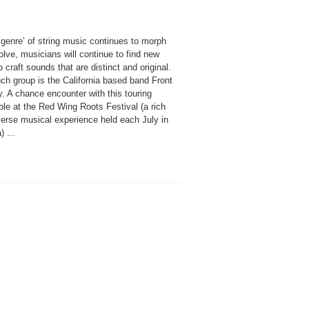
 genre’ of string music continues to morph
lve, musicians will continue to find new
 craft sounds that are distinct and original.
ch group is the California based band Front
. A chance encounter with this touring
le at the Red Wing Roots Festival (a rich
verse musical experience held each July in
) ...