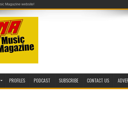
PROFILES
PODCAST
SUBSCRIBE
CONTACT US
ADVE