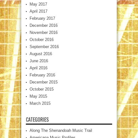
May 2017
April 2017
February 2017
December 2016
November 2016
October 2016
September 2016
August 2016
June 2016
April 2016
February 2016
December 2015
October 2015
May 2015
March 2015
CATEGORIES
Along The Shenandoah Music Trail
Americana Music Profiles