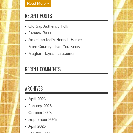
Read More »
RECENT POSTS
Old Sap Authentic Folk
Jeremy Bass
American Idol’s Hannah Harper
More Country Than You Know
Meghan Hayes’ Latecomer
RECENT COMMENTS
ARCHIVES
April 2026
January 2026
October 2025
September 2025
April 2025