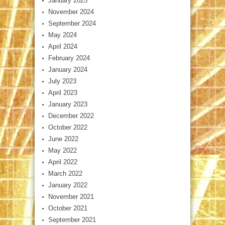
January 2025
November 2024
September 2024
May 2024
April 2024
February 2024
January 2024
July 2023
April 2023
January 2023
December 2022
October 2022
June 2022
May 2022
April 2022
March 2022
January 2022
November 2021
October 2021
September 2021