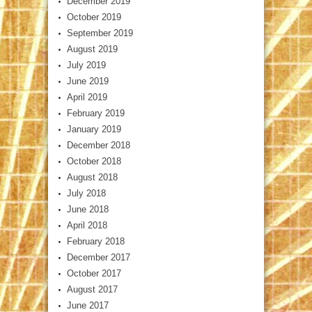
December 2019
October 2019
September 2019
August 2019
July 2019
June 2019
April 2019
February 2019
January 2019
December 2018
October 2018
August 2018
July 2018
June 2018
April 2018
February 2018
December 2017
October 2017
August 2017
June 2017