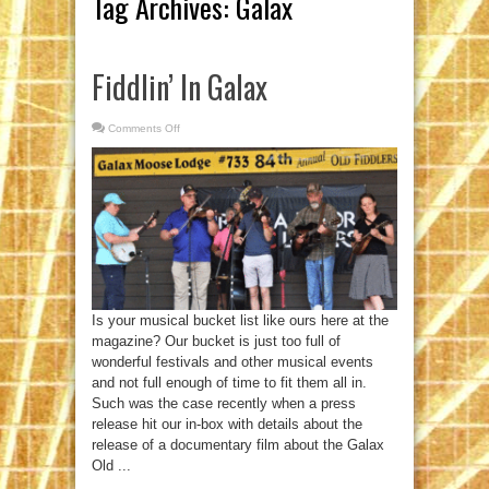
Tag Archives:
Galax
Fiddlin’ In Galax
Comments Off
on
Fiddlin’
In
Galax
Is your musical bucket list like ours here at the
magazine? Our bucket is just too full of
wonderful festivals and other musical events
and not full enough of time to fit them all in.
Such was the case recently when a press
release hit our in-box with details about the
release of a documentary film about the Galax
Old ...