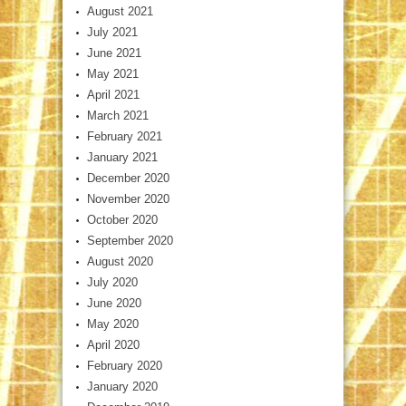
August 2021
July 2021
June 2021
May 2021
April 2021
March 2021
February 2021
January 2021
December 2020
November 2020
October 2020
September 2020
August 2020
July 2020
June 2020
May 2020
April 2020
February 2020
January 2020