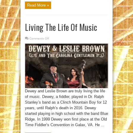
Read More »
Living The Life Of Music
Comments Off
on
Living
The
Life
Of
Music
Dewey and Leslie Brown are truly living the life
of music. Dewey, a fiddler, played in Dr. Ralph
Stanley’s band as a Clinch Mountain Boy for 12
years, until Ralph’s death in 2016. Dewey
started playing in high school with the band Blue
Ridge. In 1999 Dewey won first place at the Old
Time Fiddler’s Convention in Galax, VA. He ...