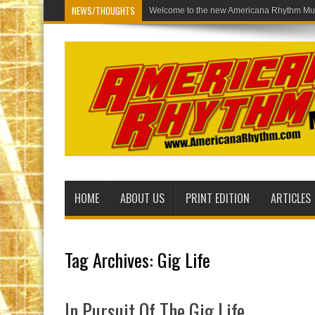
NEWS/THOUGHTS
Welcome to
HOME
ABOUT US
PRINT EDITION
ARTICLES
Tag Archives:
Gig Life
In Pursuit Of The Gig Life