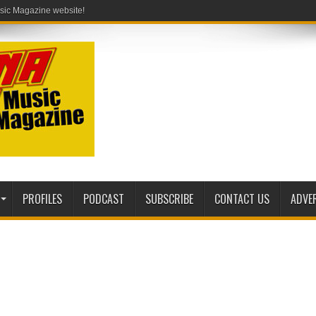
PROFILES
PODCAST
SUBSCRIBE
CONTACT US
ADVE