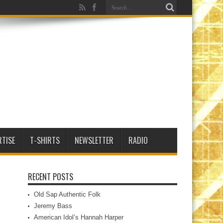
RTISE
T-SHIRTS
NEWSLETTER
RADIO
RECENT POSTS
Old Sap Authentic Folk
Jeremy Bass
American Idol’s Hannah Harper