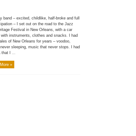
 band – excited, childlike, half-broke and full
cipation – I set out on the road to the Jazz
itage Festival in New Orleans, with a car
 with instruments, clothes and snacks. I had
tales of New Orleans for years – voodoo,
never sleeping, music that never stops. I had
that I ...
More »