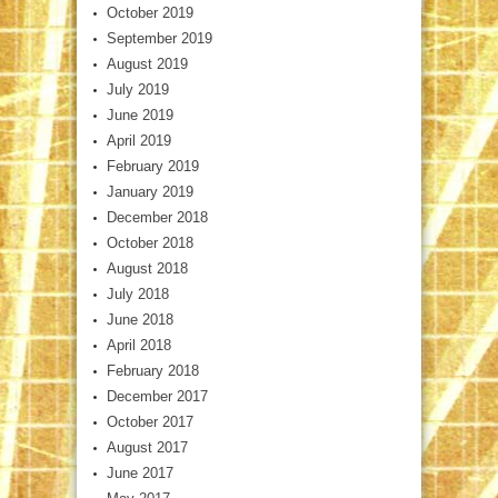
October 2019
September 2019
August 2019
July 2019
June 2019
April 2019
February 2019
January 2019
December 2018
October 2018
August 2018
July 2018
June 2018
April 2018
February 2018
December 2017
October 2017
August 2017
June 2017