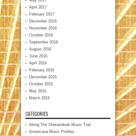
May 2017
April 2017
February 2017
December 2016
November 2016
October 2016
September 2016
August 2016
June 2016
April 2016
February 2016
December 2015
October 2015
May 2015
March 2015
CATEGORIES
Along The Shenandoah Music Trail
Americana Music Profiles