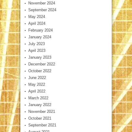
November 2024
September 2024
May 2024
April 2024
February 2024
January 2024
July 2023
April 2023
January 2023
December 2022
October 2022
June 2022
May 2022
April 2022
March 2022
January 2022
November 2021
October 2021
September 2021
August 2021