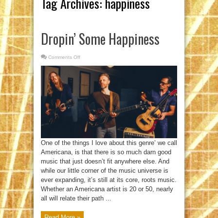
Tag Archives:
happiness
Dropin’ Some Happiness
Comments Off
on
Dropin’
Some
Happiness
One of the things I love about this genre’ we call
Americana, is that there is so much darn good
music that just doesn’t fit anywhere else. And
while our little corner of the music universe is
ever expanding, it’s still at its core, roots music.
Whether an Americana artist is 20 or 50, nearly
all will relate their path ...
Read More »