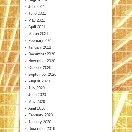
July 2021
June 2021
May 2021
April 2021
March 2021
February 2021
January 2021
December 2020
November 2020
October 2020
September 2020
August 2020
July 2020
June 2020
May 2020
April 2020
February 2020
January 2020
December 2019