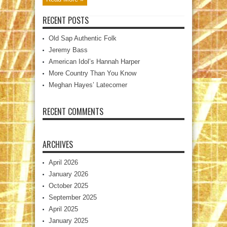
RECENT POSTS
Old Sap Authentic Folk
Jeremy Bass
American Idol’s Hannah Harper
More Country Than You Know
Meghan Hayes’ Latecomer
RECENT COMMENTS
ARCHIVES
April 2026
January 2026
October 2025
September 2025
April 2025
January 2025