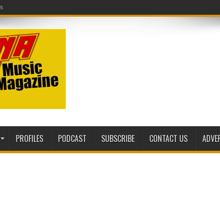
ic Magazine website!
PROFILES
PODCAST
SUBSCRIBE
CONTACT US
ADVE