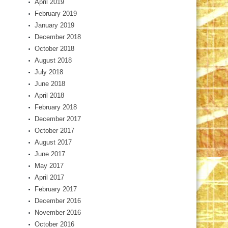
April 2019
February 2019
January 2019
December 2018
October 2018
August 2018
July 2018
June 2018
April 2018
February 2018
December 2017
October 2017
August 2017
June 2017
May 2017
April 2017
February 2017
December 2016
November 2016
October 2016