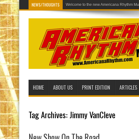
NEWS/THOUGHTS
Welcome to the new Americana Rhythm Mus
HOME
ABOUT US
PRINT EDITION
ARTICLES
Tag Archives:
Jimmy VanCleve
New Show On The Road