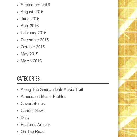
September 2016
August 2016
June 2016
April 2016
February 2016
December 2015
October 2015
May 2015
March 2015
CATEGORIES
Along The Shenandoah Music Trail
Americana Music Profiles
Cover Stories
Current News
Daily
Featured Articles
On The Road