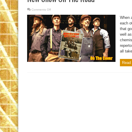
Comments Off
on
New
Show
When a
On
The
each ot
Road
that go
well as
chemis
reperto
all take
Read 