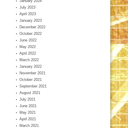
January 2024
July 2023
April 2023
January 2023
December 2022
October 2022
June 2022
May 2022
April 2022
March 2022
January 2022
November 2021
October 2021
September 2021
August 2021
July 2021
June 2021
May 2021
April 2021
March 2021