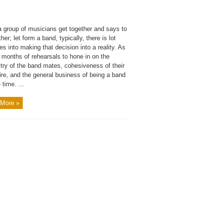
 group of musicians get together and says to
her; let form a band, typically, there is lot
es into making that decision into a reality. As
 months of rehearsals to hone in on the
try of the band mates, cohesiveness of their
ire, and the general business of being a band
 time. ...
More »