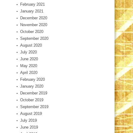
February 2021
January 2021
December 2020
November 2020
October 2020
September 2020
August 2020
July 2020
June 2020
May 2020
April 2020
February 2020
January 2020
December 2019
October 2019
September 2019
August 2019
July 2019
June 2019