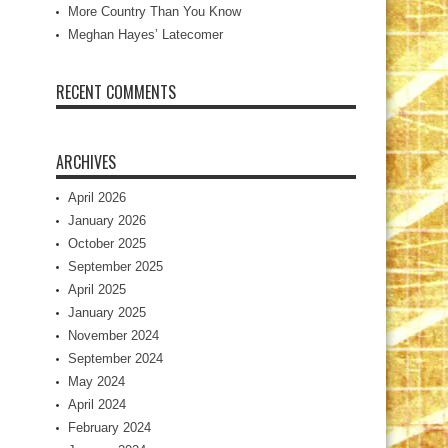
More Country Than You Know
Meghan Hayes’ Latecomer
RECENT COMMENTS
ARCHIVES
April 2026
January 2026
October 2025
September 2025
April 2025
January 2025
November 2024
September 2024
May 2024
April 2024
February 2024