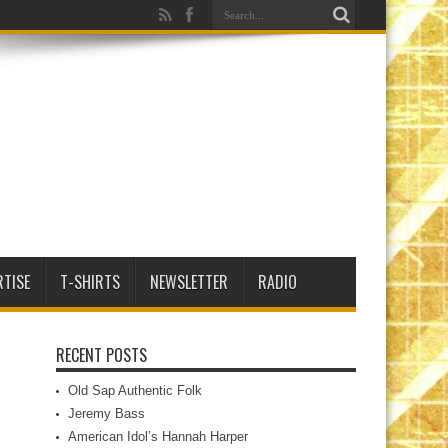
RTISE
T-SHIRTS
NEWSLETTER
RADIO
RECENT POSTS
Old Sap Authentic Folk
Jeremy Bass
American Idol’s Hannah Harper