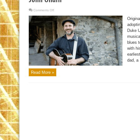
Comments Off
on
John
Shain
Origin
adopti
Duke Un
musica
blues 
with h
earlies
dad, a 
Read More »