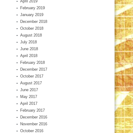
April 2019
February 2019
January 2019
December 2018
October 2018
August 2018
July 2018
June 2018
April 2018
February 2018
December 2017
October 2017
August 2017
June 2017
May 2017
April 2017
February 2017
December 2016
November 2016
October 2016