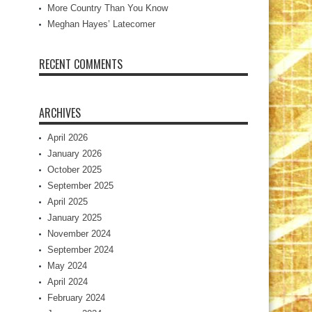
More Country Than You Know
Meghan Hayes’ Latecomer
RECENT COMMENTS
ARCHIVES
April 2026
January 2026
October 2025
September 2025
April 2025
January 2025
November 2024
September 2024
May 2024
April 2024
February 2024