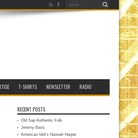
RTISE
T-SHIRTS
NEWSLETTER
RADIO
RECENT POSTS
Old Sap Authentic Folk
Jeremy Bass
American Idol’s Hannah Harper