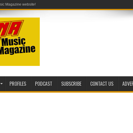
PROFILES
PODCAST
SUBSCRIBE
CONTACT US
ADVE