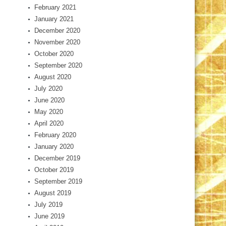
February 2021
January 2021
December 2020
November 2020
October 2020
September 2020
August 2020
July 2020
June 2020
May 2020
April 2020
February 2020
January 2020
December 2019
October 2019
September 2019
August 2019
July 2019
June 2019