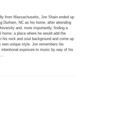
ally from Massachusetts, Jon Shain ended up
ng Durham, NC as his home, after attending
iversity and, more importantly, finding a
l home; a place where he would add the
to his rock and soul background and come up
is own unique style. Jon remembers his
t intentional exposure to music by way of his
...