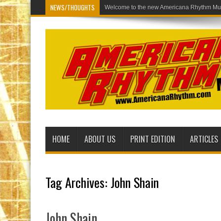
NEWS/THOUGHTS
Welcome to the
HOME
ABOUT US
PRINT EDITION
ARTICLES
Tag Archives:
John Shain
John Shain