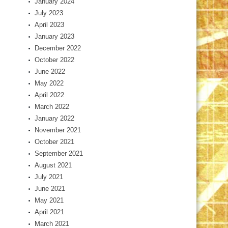
January 2024
July 2023
April 2023
January 2023
December 2022
October 2022
June 2022
May 2022
April 2022
March 2022
January 2022
November 2021
October 2021
September 2021
August 2021
July 2021
June 2021
May 2021
April 2021
March 2021