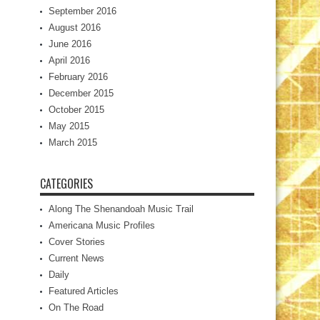
September 2016
August 2016
June 2016
April 2016
February 2016
December 2015
October 2015
May 2015
March 2015
CATEGORIES
Along The Shenandoah Music Trail
Americana Music Profiles
Cover Stories
Current News
Daily
Featured Articles
On The Road