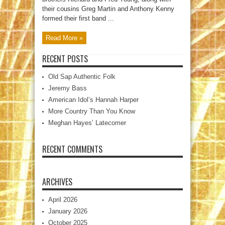
their cousins Greg Martin and Anthony Kenny
formed their first band ...
Read More »
RECENT POSTS
Old Sap Authentic Folk
Jeremy Bass
American Idol’s Hannah Harper
More Country Than You Know
Meghan Hayes’ Latecomer
RECENT COMMENTS
ARCHIVES
April 2026
January 2026
October 2025