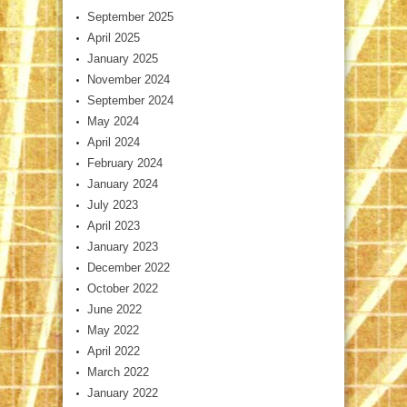
September 2025
April 2025
January 2025
November 2024
September 2024
May 2024
April 2024
February 2024
January 2024
July 2023
April 2023
January 2023
December 2022
October 2022
June 2022
May 2022
April 2022
March 2022
January 2022