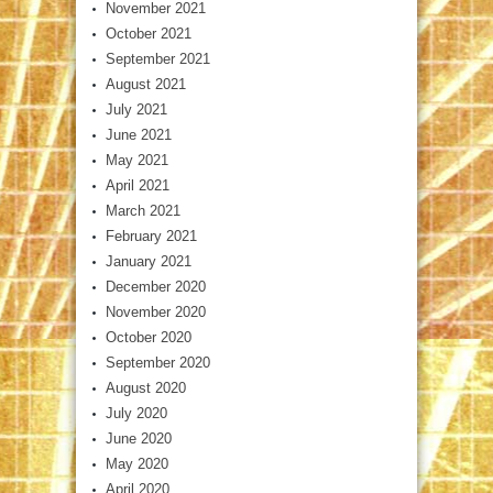
November 2021
October 2021
September 2021
August 2021
July 2021
June 2021
May 2021
April 2021
March 2021
February 2021
January 2021
December 2020
November 2020
October 2020
September 2020
August 2020
July 2020
June 2020
May 2020
April 2020