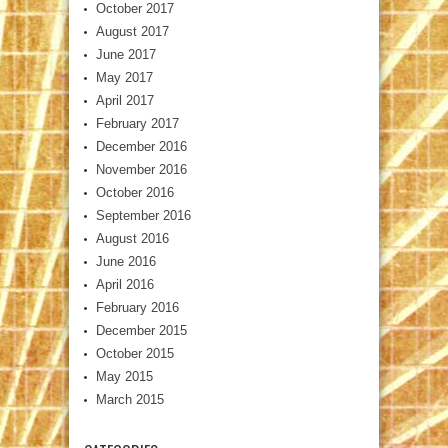
October 2017
August 2017
June 2017
May 2017
April 2017
February 2017
December 2016
November 2016
October 2016
September 2016
August 2016
June 2016
April 2016
February 2016
December 2015
October 2015
May 2015
March 2015