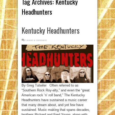
Tag Archives:
Kentucky
Headhunters
Kentucky Headhunters
Leave a comment
By Greg Tutwiler Often referred to as
“Southern Rock Roy-alty,” and even the “great
American rock ‘n’ roll band,” The Kentucky
Headhunters have sustained a music career
that many dream about, and yet few have
sustained. Music making that spans decades,
brothers Richard and Fred Young, along with