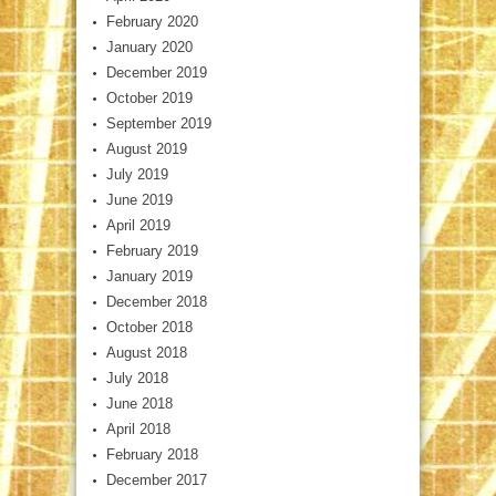
February 2020
January 2020
December 2019
October 2019
September 2019
August 2019
July 2019
June 2019
April 2019
February 2019
January 2019
December 2018
October 2018
August 2018
July 2018
June 2018
April 2018
February 2018
December 2017