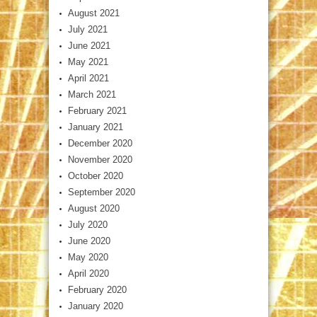
August 2021
July 2021
June 2021
May 2021
April 2021
March 2021
February 2021
January 2021
December 2020
November 2020
October 2020
September 2020
August 2020
July 2020
June 2020
May 2020
April 2020
February 2020
January 2020