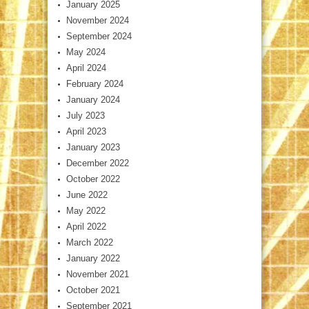
January 2025
November 2024
September 2024
May 2024
April 2024
February 2024
January 2024
July 2023
April 2023
January 2023
December 2022
October 2022
June 2022
May 2022
April 2022
March 2022
January 2022
November 2021
October 2021
September 2021