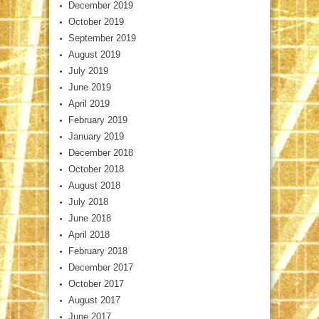
December 2019
October 2019
September 2019
August 2019
July 2019
June 2019
April 2019
February 2019
January 2019
December 2018
October 2018
August 2018
July 2018
June 2018
April 2018
February 2018
December 2017
October 2017
August 2017
June 2017