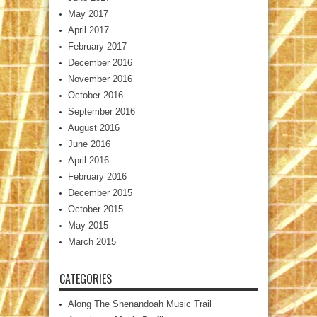
May 2017
April 2017
February 2017
December 2016
November 2016
October 2016
September 2016
August 2016
June 2016
April 2016
February 2016
December 2015
October 2015
May 2015
March 2015
CATEGORIES
Along The Shenandoah Music Trail