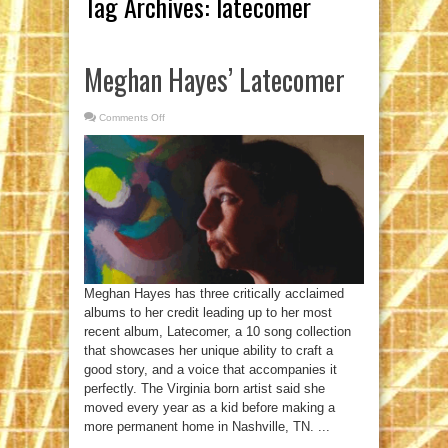
Tag Archives:
latecomer
Meghan Hayes’ Latecomer
Comments Off
on
Meghan
Hayes’
Latecomer
Meghan Hayes has three critically acclaimed
albums to her credit leading up to her most
recent album, Latecomer, a 10 song collection
that showcases her unique ability to craft a
good story, and a voice that accompanies it
perfectly. The Virginia born artist said she
moved every year as a kid before making a
more permanent home in Nashville, TN. ...