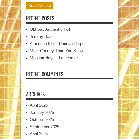
Read More »
RECENT POSTS
Old Sap Authentic Folk
Jeremy Bass
American Idol’s Hannah Harper
More Country Than You Know
Meghan Hayes’ Latecomer
RECENT COMMENTS
ARCHIVES
April 2026
January 2026
October 2025
September 2025
April 2025