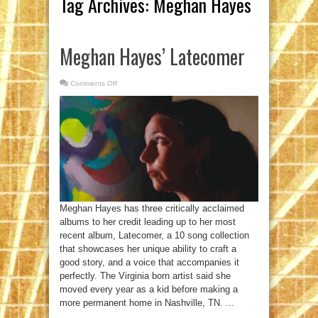
Tag Archives:
Meghan Hayes
Meghan Hayes’ Latecomer
Comments Off
on
Meghan
Hayes’
Latecomer
Meghan Hayes has three critically acclaimed
albums to her credit leading up to her most
recent album, Latecomer, a 10 song collection
that showcases her unique ability to craft a
good story, and a voice that accompanies it
perfectly. The Virginia born artist said she
moved every year as a kid before making a
more permanent home in Nashville, TN. ...