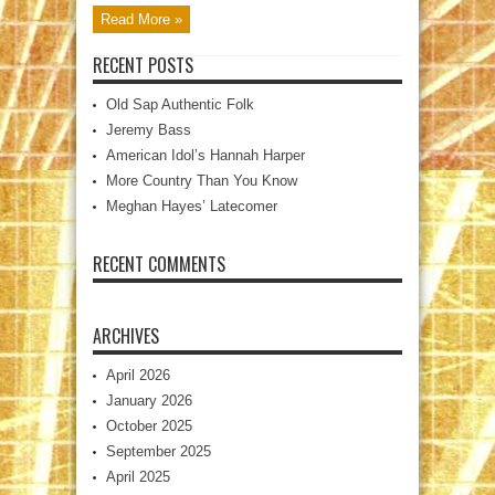
Read More »
RECENT POSTS
Old Sap Authentic Folk
Jeremy Bass
American Idol’s Hannah Harper
More Country Than You Know
Meghan Hayes’ Latecomer
RECENT COMMENTS
ARCHIVES
April 2026
January 2026
October 2025
September 2025
April 2025