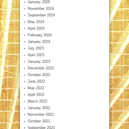
January 2025
November 2024
September 2024
May 2024
April 2024
February 2024
January 2024
July 2023
April 2023
January 2023
December 2022
October 2022
June 2022
May 2022
April 2022
March 2022
January 2022
November 2021
October 2021
September 2021