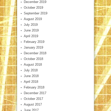
December 2019
October 2019
September 2019
August 2019
July 2019
June 2019
April 2019
February 2019
January 2019
December 2018
October 2018
August 2018
July 2018
June 2018
April 2018
February 2018
December 2017
October 2017
August 2017
June 2017