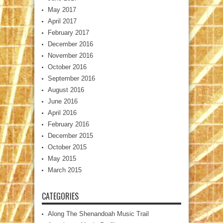
May 2017
April 2017
February 2017
December 2016
November 2016
October 2016
September 2016
August 2016
June 2016
April 2016
February 2016
December 2015
October 2015
May 2015
March 2015
CATEGORIES
Along The Shenandoah Music Trail