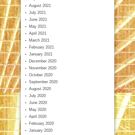
August 2021
July 2021
June 2021
May 2021
April 2021
March 2021
February 2021
January 2021
December 2020
November 2020
October 2020
September 2020
August 2020
July 2020
June 2020
May 2020
April 2020
February 2020
January 2020