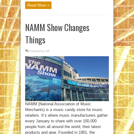
Read More »
NAMM Show Changes
Things
Comments Off
on
NAMM
Show
Changes
Things
NAMM (National Association of Music
Merchants) is a music candy store for music
retailers. It’s where music manufacturers gather
every January to share with over 100,000
people from all around the world, their latest
products and gear. Founded in 1901, the