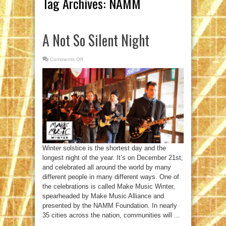
Tag Archives:
NAMM
A Not So Silent Night
Comments Off
on
A
Not
So
Silent
Night
Winter solstice is the shortest day and the
longest night of the year. It’s on December 21st,
and celebrated all around the world by many
different people in many different ways. One of
the celebrations is called Make Music Winter,
spearheaded by Make Music Alliance and
presented by the NAMM Foundation. In nearly
35 cities across the nation, communities will ...