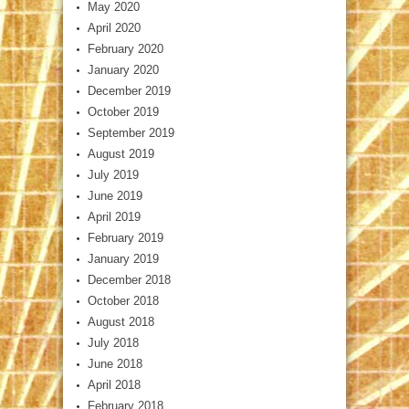
May 2020
April 2020
February 2020
January 2020
December 2019
October 2019
September 2019
August 2019
July 2019
June 2019
April 2019
February 2019
January 2019
December 2018
October 2018
August 2018
July 2018
June 2018
April 2018
February 2018