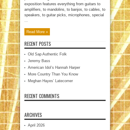
exposition features everything from guitars to
amplifiers, to mandolins, to banjos, to cables, to
speakers, to guitar picks, microphones, special
...
Read More »
RECENT POSTS
Old Sap Authentic Folk
Jeremy Bass
American Idol’s Hannah Harper
More Country Than You Know
Meghan Hayes’ Latecomer
RECENT COMMENTS
ARCHIVES
April 2026