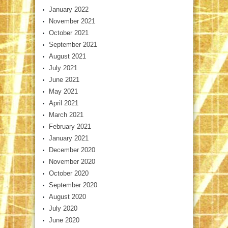
January 2022
November 2021
October 2021
September 2021
August 2021
July 2021
June 2021
May 2021
April 2021
March 2021
February 2021
January 2021
December 2020
November 2020
October 2020
September 2020
August 2020
July 2020
June 2020