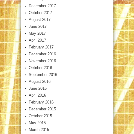
December 2017
October 2017
August 2017
June 2017
May 2017
April 2017
February 2017
December 2016
November 2016
October 2016
September 2016
August 2016
June 2016
April 2016
February 2016
December 2015
October 2015
May 2015
March 2015