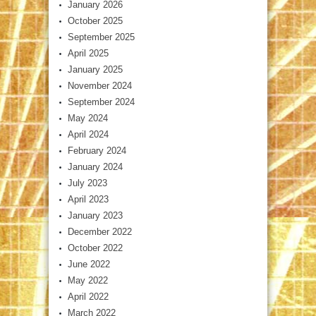
January 2026
October 2025
September 2025
April 2025
January 2025
November 2024
September 2024
May 2024
April 2024
February 2024
January 2024
July 2023
April 2023
January 2023
December 2022
October 2022
June 2022
May 2022
April 2022
March 2022