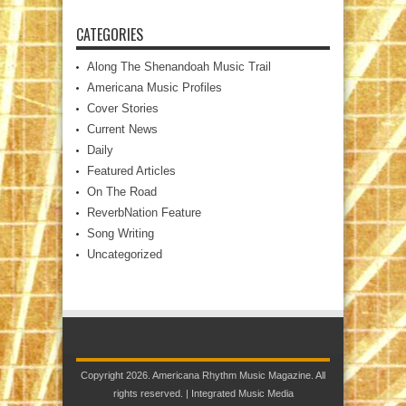
CATEGORIES
Along The Shenandoah Music Trail
Americana Music Profiles
Cover Stories
Current News
Daily
Featured Articles
On The Road
ReverbNation Feature
Song Writing
Uncategorized
Copyright 2026. Americana Rhythm Music Magazine. All
rights reserved. |
Integrated Music Media