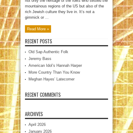
not only the heritage of the folks who settled the
mountainous regions of the US but also of the
rich Jewish culture they live in. It’s not a
gimmick or ...
Read More »
RECENT POSTS
Old Sap Authentic Folk
Jeremy Bass
American Idol’s Hannah Harper
More Country Than You Know
Meghan Hayes’ Latecomer
RECENT COMMENTS
ARCHIVES
April 2026
January 2026