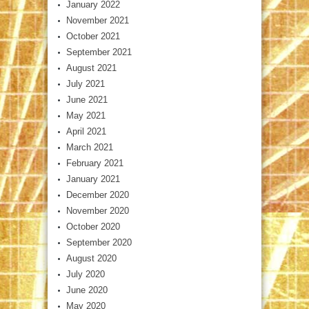
January 2022
November 2021
October 2021
September 2021
August 2021
July 2021
June 2021
May 2021
April 2021
March 2021
February 2021
January 2021
December 2020
November 2020
October 2020
September 2020
August 2020
July 2020
June 2020
May 2020