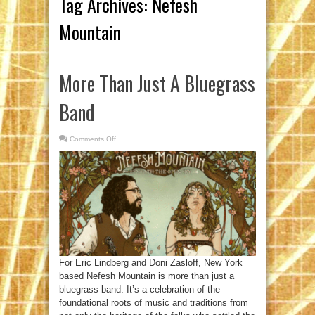
Tag Archives:
Nefesh
Mountain
More Than Just A Bluegrass
Band
Comments Off
on
More
Than
Just
A
Bluegrass
Band
For Eric Lindberg and Doni Zasloff, New York
based Nefesh Mountain is more than just a
bluegrass band. It’s a celebration of the
foundational roots of music and traditions from