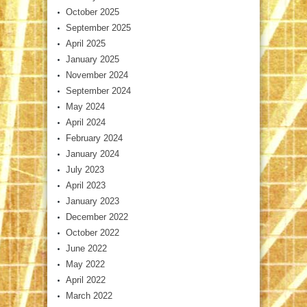
October 2025
September 2025
April 2025
January 2025
November 2024
September 2024
May 2024
April 2024
February 2024
January 2024
July 2023
April 2023
January 2023
December 2022
October 2022
June 2022
May 2022
April 2022
March 2022