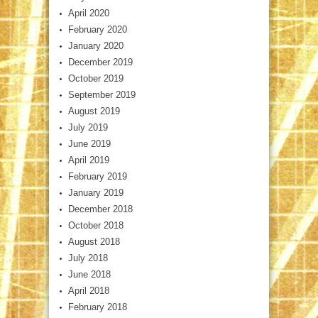
April 2020
February 2020
January 2020
December 2019
October 2019
September 2019
August 2019
July 2019
June 2019
April 2019
February 2019
January 2019
December 2018
October 2018
August 2018
July 2018
June 2018
April 2018
February 2018