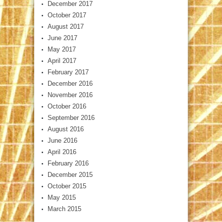
December 2017
October 2017
August 2017
June 2017
May 2017
April 2017
February 2017
December 2016
November 2016
October 2016
September 2016
August 2016
June 2016
April 2016
February 2016
December 2015
October 2015
May 2015
March 2015