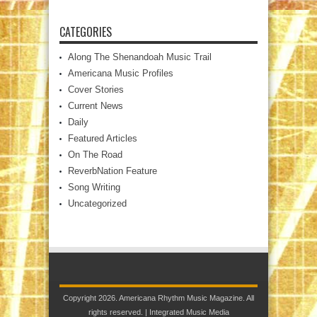
CATEGORIES
Along The Shenandoah Music Trail
Americana Music Profiles
Cover Stories
Current News
Daily
Featured Articles
On The Road
ReverbNation Feature
Song Writing
Uncategorized
Copyright 2026. Americana Rhythm Music Magazine. All
rights reserved. |
Integrated Music Media