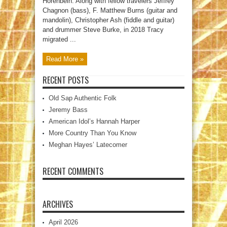
Horenbein. Along with fellow travelers Jeffrey
Chagnon (bass), F. Matthew Burns (guitar and
mandolin), Christopher Ash (fiddle and guitar)
and drummer Steve Burke, in 2018 Tracy
migrated ...
Read More »
RECENT POSTS
Old Sap Authentic Folk
Jeremy Bass
American Idol’s Hannah Harper
More Country Than You Know
Meghan Hayes’ Latecomer
RECENT COMMENTS
ARCHIVES
April 2026