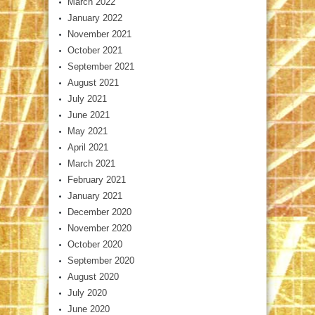
March 2022
January 2022
November 2021
October 2021
September 2021
August 2021
July 2021
June 2021
May 2021
April 2021
March 2021
February 2021
January 2021
December 2020
November 2020
October 2020
September 2020
August 2020
July 2020
June 2020