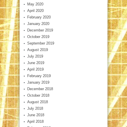
May 2020
April 2020
February 2020
January 2020
December 2019
October 2019
September 2019
August 2019
July 2019
June 2019
April 2019
February 2019
January 2019
December 2018
October 2018
August 2018
July 2018
June 2018
April 2018