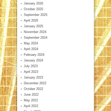
January 2026
October 2025
September 2025
April 2025
January 2025
November 2024
September 2024
May 2024
April 2024
February 2024
January 2024
July 2023
April 2023
January 2023
December 2022
October 2022
June 2022
May 2022
April 2022