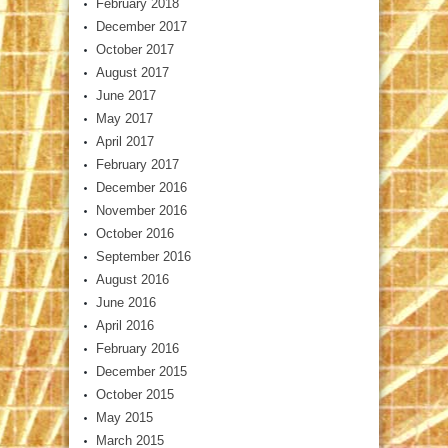
February 2018
December 2017
October 2017
August 2017
June 2017
May 2017
April 2017
February 2017
December 2016
November 2016
October 2016
September 2016
August 2016
June 2016
April 2016
February 2016
December 2015
October 2015
May 2015
March 2015