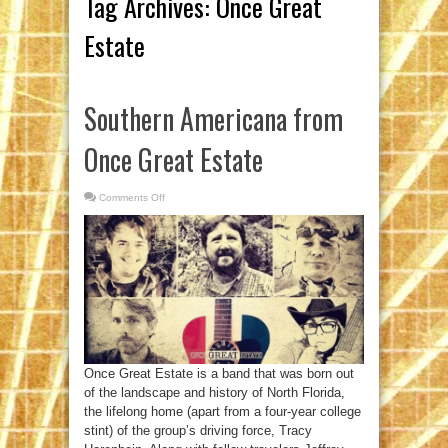
Tag Archives:
Once Great
Estate
Southern Americana from
Once Great Estate
Comments Off
on
Southern
Americana
from
Once
Great
Estate
Once Great Estate is a band that was born out
of the landscape and history of North Florida,
the lifelong home (apart from a four-year college
stint) of the group’s driving force, Tracy