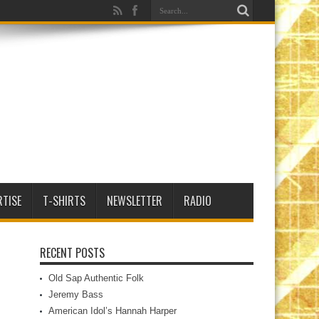
RTISE
T-SHIRTS
NEWSLETTER
RADIO
RECENT POSTS
Old Sap Authentic Folk
Jeremy Bass
American Idol’s Hannah Harper