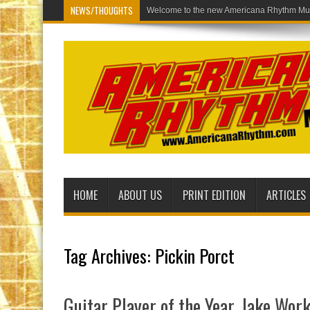
NEWS/THOUGHTS
Welcome to th
HOME
ABOUT US
PRINT EDITION
ARTICLES
Tag Archives:
Pickin Porct
Guitar Player of the Year, Jake Wo