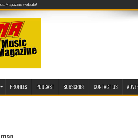
PROFILES
PODCAST
SUBSCRIBE
CONTACT US
ADVE
rkman