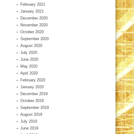
February 2021
January 2021
December 2020
November 2020
October 2020
September 2020
August 2020
July 2020
June 2020
May 2020
April 2020
February 2020
January 2020
December 2019
October 2019
September 2019
August 2019
July 2019
June 2019