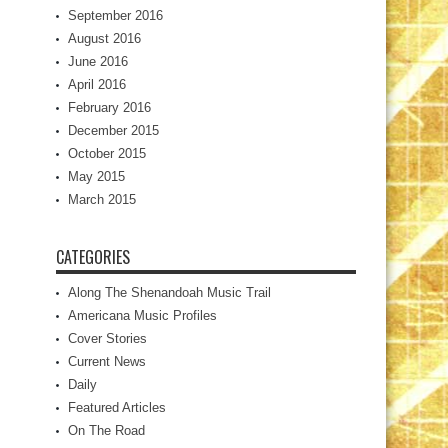
September 2016
August 2016
June 2016
April 2016
February 2016
December 2015
October 2015
May 2015
March 2015
CATEGORIES
Along The Shenandoah Music Trail
Americana Music Profiles
Cover Stories
Current News
Daily
Featured Articles
On The Road