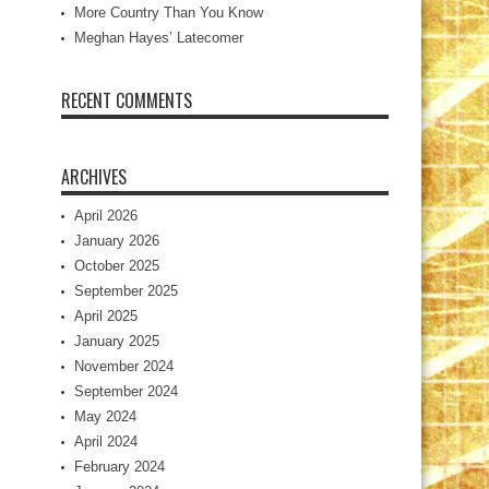
More Country Than You Know
Meghan Hayes’ Latecomer
RECENT COMMENTS
ARCHIVES
April 2026
January 2026
October 2025
September 2025
April 2025
January 2025
November 2024
September 2024
May 2024
April 2024
February 2024