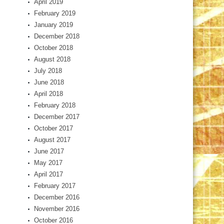
April 2019
February 2019
January 2019
December 2018
October 2018
August 2018
July 2018
June 2018
April 2018
February 2018
December 2017
October 2017
August 2017
June 2017
May 2017
April 2017
February 2017
December 2016
November 2016
October 2016