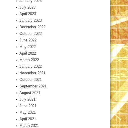
January 2024
July 2023
April 2023
January 2023
December 2022
October 2022
June 2022
May 2022
April 2022
March 2022
January 2022
November 2021
October 2021
September 2021
August 2021
July 2021
June 2021
May 2021
April 2021
March 2021