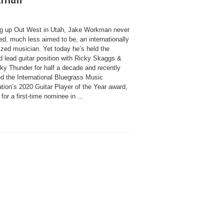
g up Out West in Utah, Jake Workman never
ed, much less aimed to be, an internationally
ized musician. Yet today he’s held the
d lead guitar position with Ricky Skaggs &
ky Thunder for half a decade and recently
d the International Bluegrass Music
tion’s 2020 Guitar Player of the Year award,
y for a first-time nominee in ...