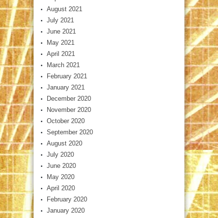
August 2021
July 2021
June 2021
May 2021
April 2021
March 2021
February 2021
January 2021
December 2020
November 2020
October 2020
September 2020
August 2020
July 2020
June 2020
May 2020
April 2020
February 2020
January 2020