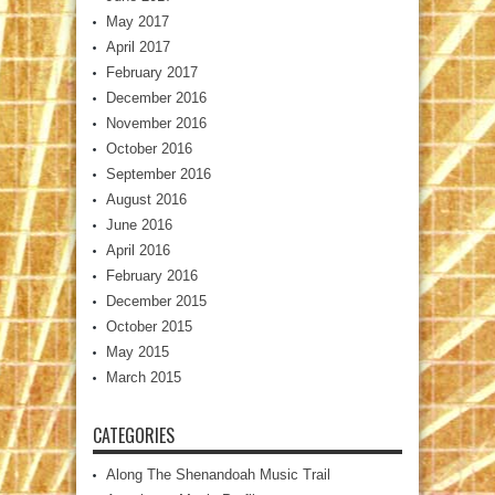
May 2017
April 2017
February 2017
December 2016
November 2016
October 2016
September 2016
August 2016
June 2016
April 2016
February 2016
December 2015
October 2015
May 2015
March 2015
CATEGORIES
Along The Shenandoah Music Trail