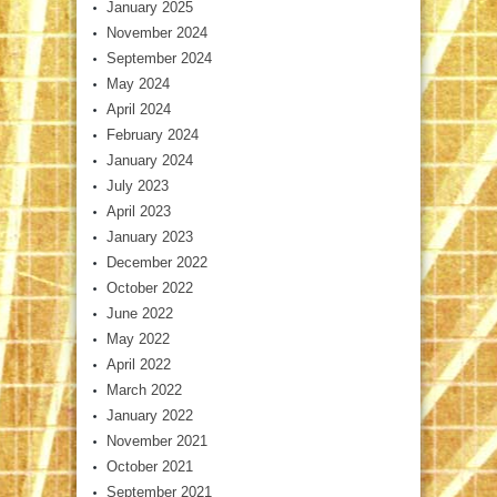
January 2025
November 2024
September 2024
May 2024
April 2024
February 2024
January 2024
July 2023
April 2023
January 2023
December 2022
October 2022
June 2022
May 2022
April 2022
March 2022
January 2022
November 2021
October 2021
September 2021