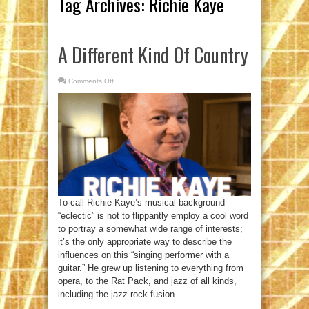
Tag Archives:
Richie Kaye
A Different Kind Of Country
Comments Off
on
A
Different
Kind
Of
Country
To call Richie Kaye’s musical background
“eclectic” is not to flippantly employ a cool word
to portray a somewhat wide range of interests;
it’s the only appropriate way to describe the
influences on this “singing performer with a
guitar.” He grew up listening to everything from
opera, to the Rat Pack, and jazz of all kinds,
including the jazz-rock fusion ...