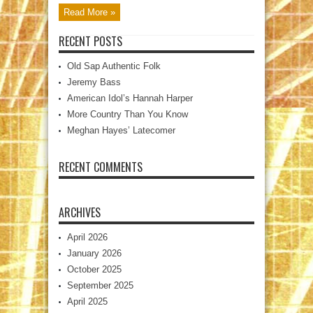
Read More »
RECENT POSTS
Old Sap Authentic Folk
Jeremy Bass
American Idol’s Hannah Harper
More Country Than You Know
Meghan Hayes’ Latecomer
RECENT COMMENTS
ARCHIVES
April 2026
January 2026
October 2025
September 2025
April 2025