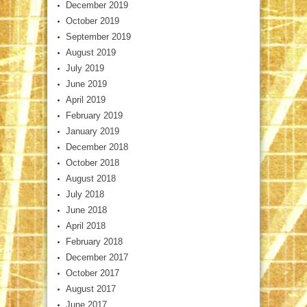
December 2019
October 2019
September 2019
August 2019
July 2019
June 2019
April 2019
February 2019
January 2019
December 2018
October 2018
August 2018
July 2018
June 2018
April 2018
February 2018
December 2017
October 2017
August 2017
June 2017