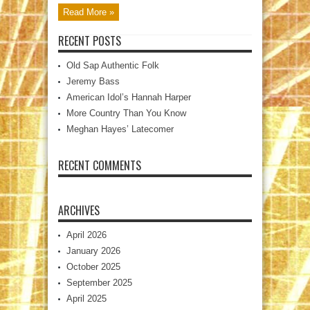
Read More »
RECENT POSTS
Old Sap Authentic Folk
Jeremy Bass
American Idol’s Hannah Harper
More Country Than You Know
Meghan Hayes’ Latecomer
RECENT COMMENTS
ARCHIVES
April 2026
January 2026
October 2025
September 2025
April 2025