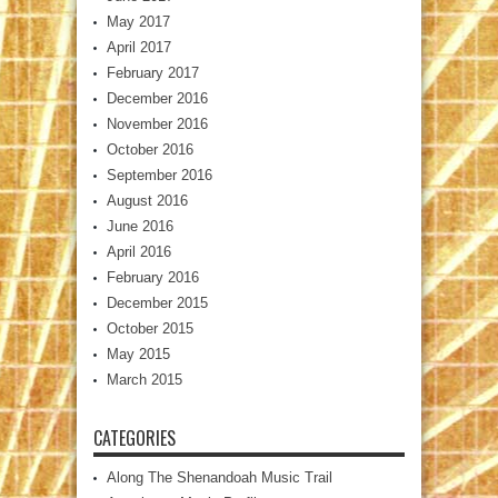
May 2017
April 2017
February 2017
December 2016
November 2016
October 2016
September 2016
August 2016
June 2016
April 2016
February 2016
December 2015
October 2015
May 2015
March 2015
CATEGORIES
Along The Shenandoah Music Trail