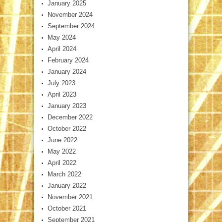
January 2025
November 2024
September 2024
May 2024
April 2024
February 2024
January 2024
July 2023
April 2023
January 2023
December 2022
October 2022
June 2022
May 2022
April 2022
March 2022
January 2022
November 2021
October 2021
September 2021