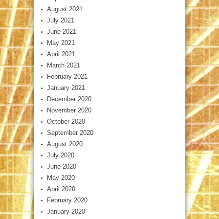
August 2021
July 2021
June 2021
May 2021
April 2021
March 2021
February 2021
January 2021
December 2020
November 2020
October 2020
September 2020
August 2020
July 2020
June 2020
May 2020
April 2020
February 2020
January 2020