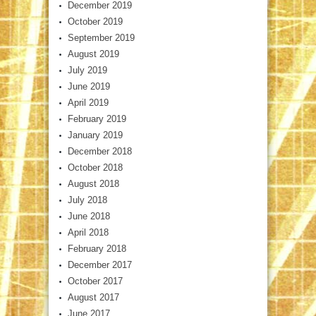
December 2019
October 2019
September 2019
August 2019
July 2019
June 2019
April 2019
February 2019
January 2019
December 2018
October 2018
August 2018
July 2018
June 2018
April 2018
February 2018
December 2017
October 2017
August 2017
June 2017