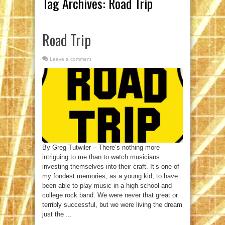
Tag Archives:
Road Trip
Road Trip
Leave a comment
By Greg Tutwiler – There’s nothing more
intriguing to me than to watch musicians
investing themselves into their craft. It’s one of
my fondest memories, as a young kid, to have
been able to play music in a high school and
college rock band. We were never that great or
terribly successful, but we were living the dream
just the ...