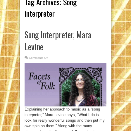
Tag Archives:
Song
interpreter
Song Interpreter, Mara
Levine
Comments Off
on
Song
Interpreter,
Mara
Levine
Explaining her approach to music as a “song
interpreter,” Mara Levine says, “What I do is
look for really wonderful songs and then put my
own spin on them.” Along with the many