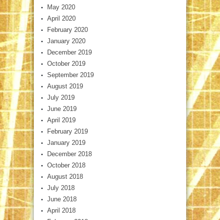
May 2020
April 2020
February 2020
January 2020
December 2019
October 2019
September 2019
August 2019
July 2019
June 2019
April 2019
February 2019
January 2019
December 2018
October 2018
August 2018
July 2018
June 2018
April 2018