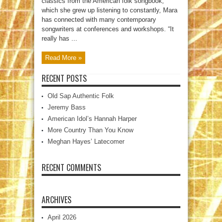
classics from the American folk songbook,
which she grew up listening to constantly, Mara
has connected with many contemporary
songwriters at conferences and workshops. “It
really has ...
Read More »
RECENT POSTS
Old Sap Authentic Folk
Jeremy Bass
American Idol’s Hannah Harper
More Country Than You Know
Meghan Hayes’ Latecomer
RECENT COMMENTS
ARCHIVES
April 2026