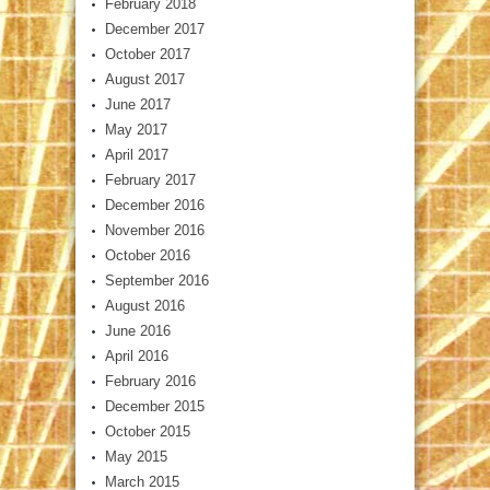
February 2018
December 2017
October 2017
August 2017
June 2017
May 2017
April 2017
February 2017
December 2016
November 2016
October 2016
September 2016
August 2016
June 2016
April 2016
February 2016
December 2015
October 2015
May 2015
March 2015