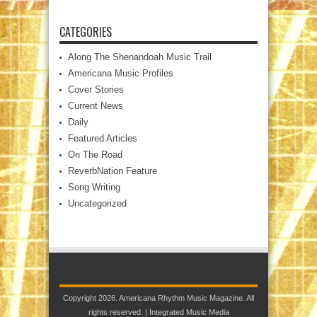
CATEGORIES
Along The Shenandoah Music Trail
Americana Music Profiles
Cover Stories
Current News
Daily
Featured Articles
On The Road
ReverbNation Feature
Song Writing
Uncategorized
Copyright 2026. Americana Rhythm Music Magazine. All
rights reserved. |
Integrated Music Media