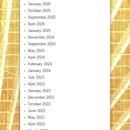
January 2026
October 2025
September 2025
April 2025
January 2025
November 2024
September 2024
May 2024
April 2024
February 2024
January 2024
July 2023
April 2023
January 2023
December 2022
October 2022
June 2022
May 2022
April 2022