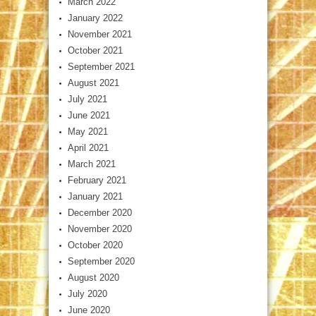
March 2022
January 2022
November 2021
October 2021
September 2021
August 2021
July 2021
June 2021
May 2021
April 2021
March 2021
February 2021
January 2021
December 2020
November 2020
October 2020
September 2020
August 2020
July 2020
June 2020