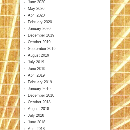
June 2020
May 2020
April 2020
February 2020
January 2020
December 2019
October 2019
September 2019
August 2019
July 2019
June 2019
April 2019
February 2019
January 2019
December 2018
October 2018
August 2018
July 2018
June 2018
April 2018