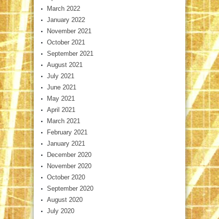
March 2022
January 2022
November 2021
October 2021
September 2021
August 2021
July 2021
June 2021
May 2021
April 2021
March 2021
February 2021
January 2021
December 2020
November 2020
October 2020
September 2020
August 2020
July 2020