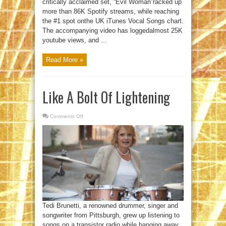
critically acclaimed set, “Evil Woman”racked up
more than 86K Spotify streams, while reaching
the #1 spot onthe UK iTunes Vocal Songs chart.
The accompanying video has loggedalmost 25K
youtube views, and ...
Read More »
Like A Bolt Of Lightening
Comments Off
on
Like
A
Bolt
Of
Lightening
Tedi Brunetti, a renowned drummer, singer and
songwriter from Pittsburgh, grew up listening to
songs on a transistor radio while banging away