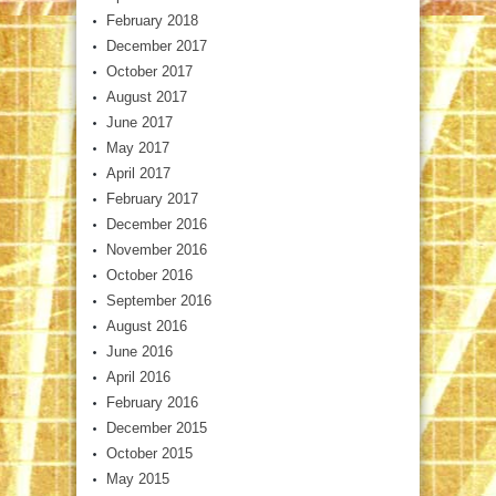
February 2018
December 2017
October 2017
August 2017
June 2017
May 2017
April 2017
February 2017
December 2016
November 2016
October 2016
September 2016
August 2016
June 2016
April 2016
February 2016
December 2015
October 2015
May 2015