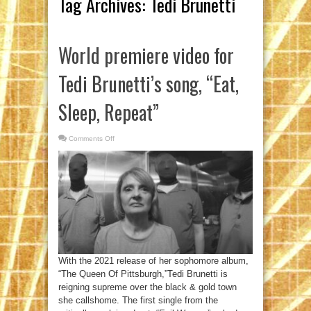
Tag Archives:
Tedi Brunetti
World premiere video for
Tedi Brunetti’s song, “Eat,
Sleep, Repeat”
Comments Off
on
World
premiere
video
for
Tedi
Brunetti’s
song,
“Eat,
Sleep,
Repeat”
With the 2021 release of her sophomore album,
“The Queen Of Pittsburgh,”Tedi Brunetti is
reigning supreme over the black & gold town
she callshome. The first single from the