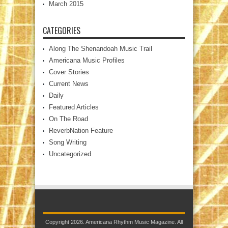
March 2015
CATEGORIES
Along The Shenandoah Music Trail
Americana Music Profiles
Cover Stories
Current News
Daily
Featured Articles
On The Road
ReverbNation Feature
Song Writing
Uncategorized
Copyright 2026. Americana Rhythm Music Magazine. All