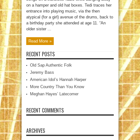
on a hamper and old hat boxes. Tedi traces her
entrance into playing music, via the then
atypical (for a girl) avenue of the drums, back to
a birthday party she attended at age 11. “An
older sister ...
Read More »
RECENT POSTS
Old Sap Authentic Folk
Jeremy Bass
American Idol’s Hannah Harper
More Country Than You Know
Meghan Hayes’ Latecomer
RECENT COMMENTS
ARCHIVES