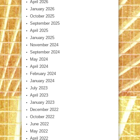
April 2026
January 2026
October 2025
September 2025
April 2025
January 2025
November 2024
September 2024
May 2024
April 2024
February 2024
January 2024
July 2023
April 2023
January 2023
December 2022
October 2022
June 2022
May 2022
April 2022