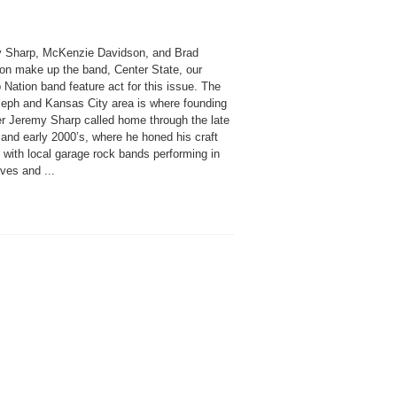
 Sharp, McKenzie Davidson, and Brad
on make up the band, Center State, our
Nation band feature act for this issue. The
seph and Kansas City area is where founding
 Jeremy Sharp called home through the late
and early 2000’s, where he honed his craft
 with local garage rock bands performing in
ives and ...