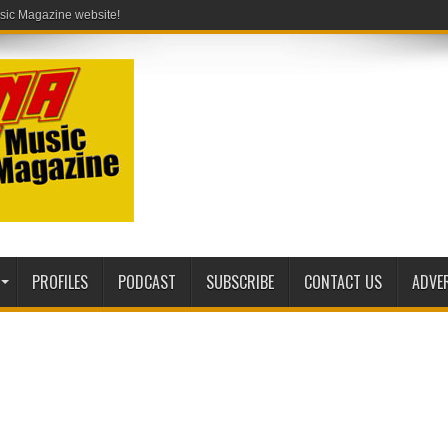
PROFILES
PODCAST
SUBSCRIBE
CONTACT US
ADVE