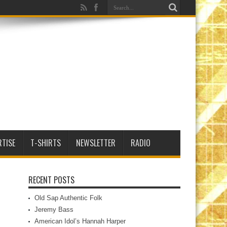
RTISE
T-SHIRTS
NEWSLETTER
RADIO
RECENT POSTS
Old Sap Authentic Folk
Jeremy Bass
American Idol’s Hannah Harper