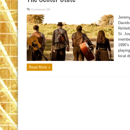
Comments Off
on
The
Center
Jeremy
State
Davids
ReVerb 
St. Jo
member
1990’s 
playing
local d
Read More »