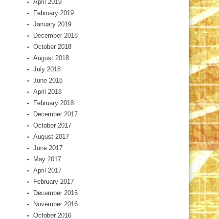
April 2019
February 2019
January 2019
December 2018
October 2018
August 2018
July 2018
June 2018
April 2018
February 2018
December 2017
October 2017
August 2017
June 2017
May 2017
April 2017
February 2017
December 2016
November 2016
October 2016