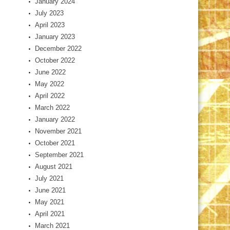
January 2024
July 2023
April 2023
January 2023
December 2022
October 2022
June 2022
May 2022
April 2022
March 2022
January 2022
November 2021
October 2021
September 2021
August 2021
July 2021
June 2021
May 2021
April 2021
March 2021