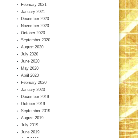
February 2021
January 2021
December 2020
November 2020
October 2020
September 2020
August 2020
July 2020
June 2020
May 2020
April 2020
February 2020
January 2020
December 2019
October 2019
September 2019
August 2019
July 2019
June 2019