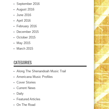
September 2016
August 2016
June 2016
April 2016
February 2016
December 2015
October 2015
May 2015
March 2015
CATEGORIES
Along The Shenandoah Music Trail
Americana Music Profiles
Cover Stories
Current News
Daily
Featured Articles
On The Road