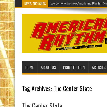
NEWS/THOUGHTS
Welcome to
HOME
ABOUT US
PRINT EDITION
ARTICLES
Tag Archives:
The Center State
The Center State