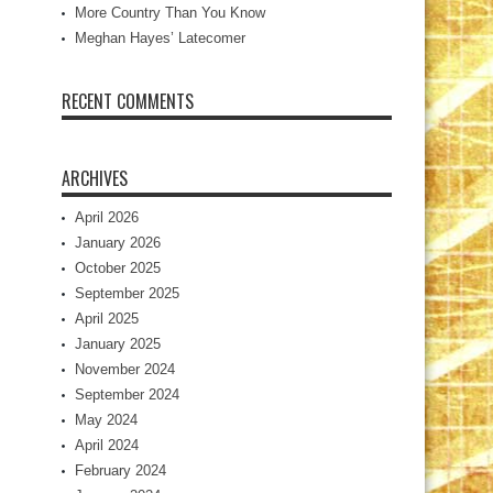
More Country Than You Know
Meghan Hayes’ Latecomer
RECENT COMMENTS
ARCHIVES
April 2026
January 2026
October 2025
September 2025
April 2025
January 2025
November 2024
September 2024
May 2024
April 2024
February 2024