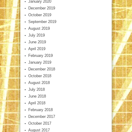
January 2020
December 2019
October 2019
September 2019
August 2019
July 2019
June 2019
April 2019
February 2019
January 2019
December 2018
October 2018
August 2018
July 2018
June 2018
April 2018
February 2018
December 2017
October 2017
August 2017