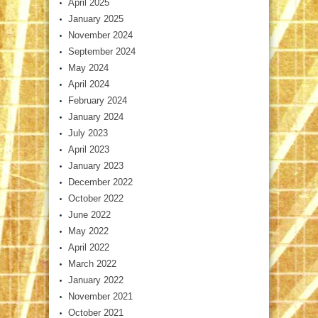
April 2025
January 2025
November 2024
September 2024
May 2024
April 2024
February 2024
January 2024
July 2023
April 2023
January 2023
December 2022
October 2022
June 2022
May 2022
April 2022
March 2022
January 2022
November 2021
October 2021