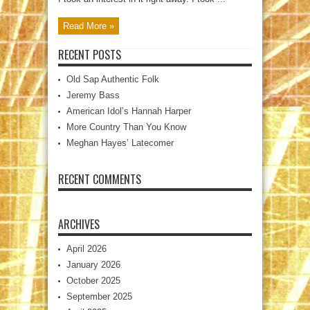
Read More »
RECENT POSTS
Old Sap Authentic Folk
Jeremy Bass
American Idol’s Hannah Harper
More Country Than You Know
Meghan Hayes’ Latecomer
RECENT COMMENTS
ARCHIVES
April 2026
January 2026
October 2025
September 2025