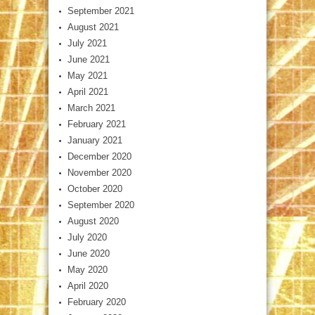
September 2021
August 2021
July 2021
June 2021
May 2021
April 2021
March 2021
February 2021
January 2021
December 2020
November 2020
October 2020
September 2020
August 2020
July 2020
June 2020
May 2020
April 2020
February 2020