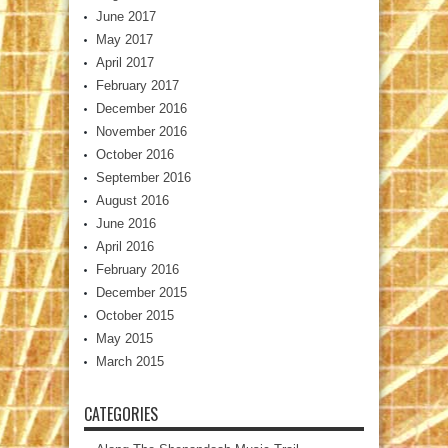
June 2017
May 2017
April 2017
February 2017
December 2016
November 2016
October 2016
September 2016
August 2016
June 2016
April 2016
February 2016
December 2015
October 2015
May 2015
March 2015
CATEGORIES