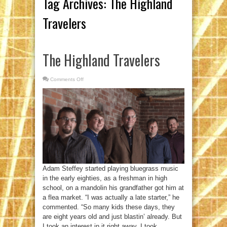
Tag Archives:
The Highland
Travelers
The Highland Travelers
Comments Off
on
The
Highland
Travelers
Adam Steffey started playing bluegrass music
in the early eighties, as a freshman in high
school, on a mandolin his grandfather got him at
a flea market. “I was actually a late starter,” he
commented. “So many kids these days, they
are eight years old and just blastin’ already. But
I took an interest in it right away. I took ...