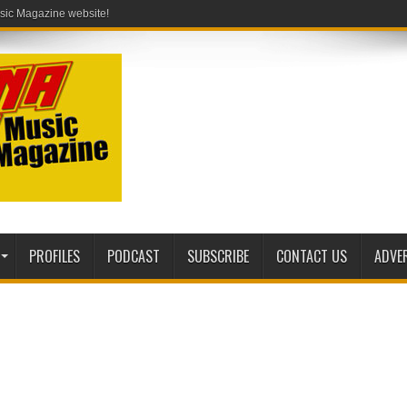
PROFILES
PODCAST
SUBSCRIBE
CONTACT US
ADVE