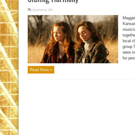
Comments Off
on
Sibling
Harmony
Maggie
Kansas
musici
togethe
local c
group 
were in
for peo
Read More »