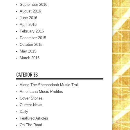
September 2016
August 2016
June 2016
April 2016
February 2016
December 2015
October 2015
May 2015
March 2015
CATEGORIES
Along The Shenandoah Music Trail
Americana Music Profiles
Cover Stories
Current News
Daily
Featured Articles
On The Road