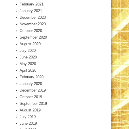
February 2021
January 2021
December 2020
November 2020
October 2020
September 2020
August 2020
July 2020
June 2020
May 2020
April 2020
February 2020
January 2020
December 2019
October 2019
September 2019
August 2019
July 2019
June 2019