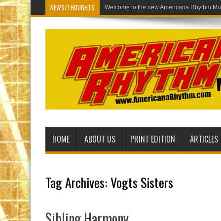
NEWS/THOUGHTS
Welco
HOME
ABOUT US
PRINT EDITION
ARTICLES
Tag Archives:
Vogts Sisters
Sibling Harmony