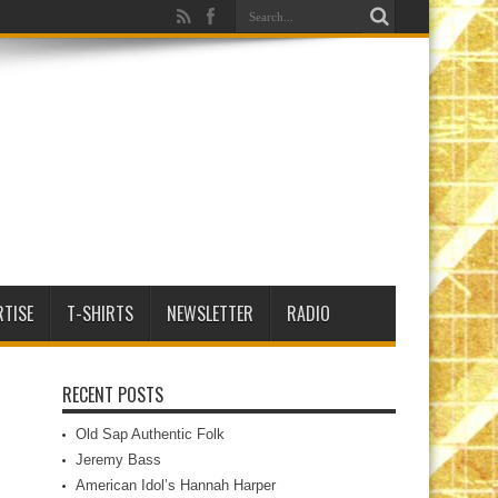
RTISE
T-SHIRTS
NEWSLETTER
RADIO
RECENT POSTS
Old Sap Authentic Folk
Jeremy Bass
American Idol’s Hannah Harper