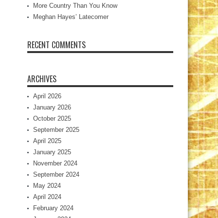
More Country Than You Know
Meghan Hayes’ Latecomer
RECENT COMMENTS
ARCHIVES
April 2026
January 2026
October 2025
September 2025
April 2025
January 2025
November 2024
September 2024
May 2024
April 2024
February 2024