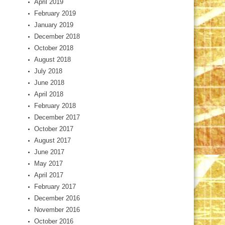
April 2019
February 2019
January 2019
December 2018
October 2018
August 2018
July 2018
June 2018
April 2018
February 2018
December 2017
October 2017
August 2017
June 2017
May 2017
April 2017
February 2017
December 2016
November 2016
October 2016