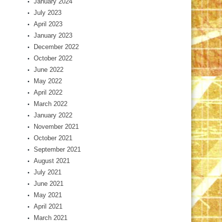
January 2024
July 2023
April 2023
January 2023
December 2022
October 2022
June 2022
May 2022
April 2022
March 2022
January 2022
November 2021
October 2021
September 2021
August 2021
July 2021
June 2021
May 2021
April 2021
March 2021