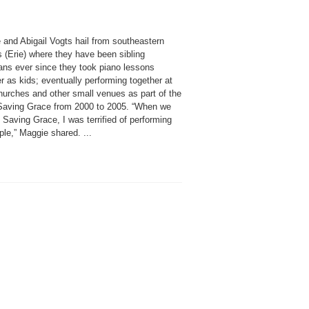
 and Abigail Vogts hail from southeastern
 (Erie) where they have been sibling
ans ever since they took piano lessons
r as kids; eventually performing together at
hurches and other small venues as part of the
Saving Grace from 2000 to 2005. “When we
 Saving Grace, I was terrified of performing
ple,” Maggie shared. ...