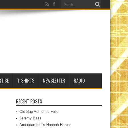
RTISE
T-SHIRTS
NEWSLETTER
RADIO
RECENT POSTS
Old Sap Authentic Folk
Jeremy Bass
American Idol’s Hannah Harper