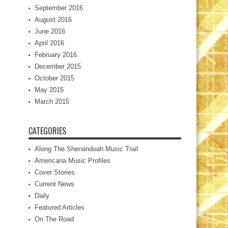
September 2016
August 2016
June 2016
April 2016
February 2016
December 2015
October 2015
May 2015
March 2015
CATEGORIES
Along The Shenandoah Music Trail
Americana Music Profiles
Cover Stories
Current News
Daily
Featured Articles
On The Road