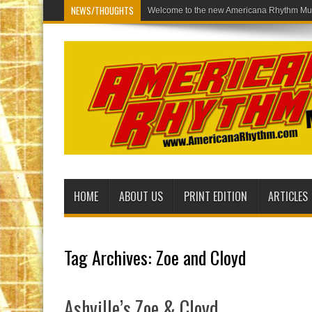
NEWS/THOUGHTS
Welcome to the
HOME
ABOUT US
PRINT EDITION
ARTICLES
Tag Archives:
Zoe and Cloyd
Ashville’s Zoe & Cloyd