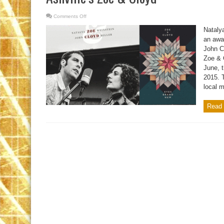
Comments Off
on
Ashville’s
Zoe
Natalya
&
Cloyd
an awar
John Cl
Zoe & 
June, t
2015. 
local m
Read 