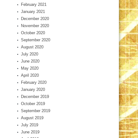
February 2021
January 2021
December 2020
November 2020
October 2020
September 2020
August 2020
July 2020
June 2020
May 2020
April 2020
February 2020
January 2020
December 2019
October 2019
September 2019
August 2019
July 2019
June 2019