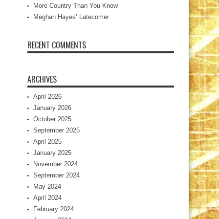
More Country Than You Know
Meghan Hayes’ Latecomer
RECENT COMMENTS
ARCHIVES
April 2026
January 2026
October 2025
September 2025
April 2025
January 2025
November 2024
September 2024
May 2024
April 2024
February 2024