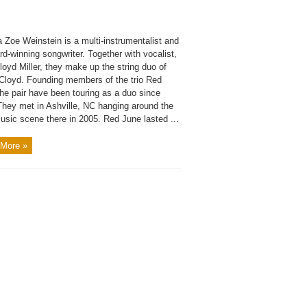
 Zoe Weinstein is a multi-instrumentalist and
d-winning songwriter. Together with vocalist,
oyd Miller, they make up the string duo of
Cloyd. Founding members of the trio Red
he pair have been touring as a duo since
They met in Ashville, NC hanging around the
usic scene there in 2005. Red June lasted ...
More »