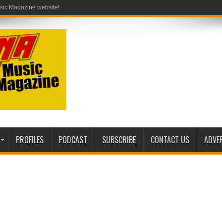
PROFILES
PODCAST
SUBSCRIBE
CONTACT US
ADVE