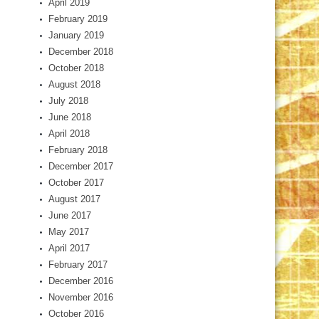
April 2019
February 2019
January 2019
December 2018
October 2018
August 2018
July 2018
June 2018
April 2018
February 2018
December 2017
October 2017
August 2017
June 2017
May 2017
April 2017
February 2017
December 2016
November 2016
October 2016