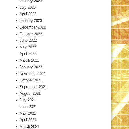
January 2024
July 2023
April 2023
January 2023
December 2022
October 2022
June 2022
May 2022
April 2022
March 2022
January 2022
November 2021
October 2021
September 2021
August 2021
July 2021
June 2021
May 2021
April 2021
March 2021