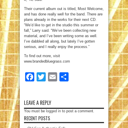
Their current album out is titled, Most Welcome,
and has done really well for the band. There are
plans already in the works for their next CD.
“We’d like to get in the studio this summer or
fall,” Larry said. “We’ve been collecting new
material, and I’ve been writing some as well.
I’ve dabbled all along, but lately I’ve gotten
serious, and I really enjoy the process.”
To find out more, visit
www.brandedbluegrass.com
Facebook
Twitter
Email
Share
LEAVE A REPLY
You must be
logged in
to post a comment.
RECENT POSTS