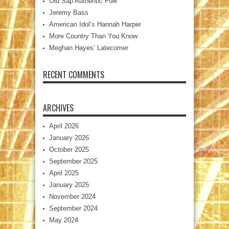
Old Sap Authentic Folk
Jeremy Bass
American Idol’s Hannah Harper
More Country Than You Know
Meghan Hayes’ Latecomer
RECENT COMMENTS
ARCHIVES
April 2026
January 2026
October 2025
September 2025
April 2025
January 2025
November 2024
September 2024
May 2024