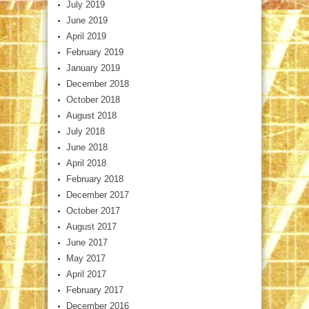
July 2019
June 2019
April 2019
February 2019
January 2019
December 2018
October 2018
August 2018
July 2018
June 2018
April 2018
February 2018
December 2017
October 2017
August 2017
June 2017
May 2017
April 2017
February 2017
December 2016