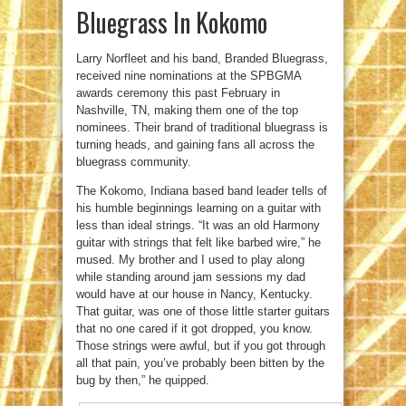
Bluegrass In Kokomo
Larry Norfleet and his band, Branded Bluegrass,
received nine nominations at the SPBGMA
awards ceremony this past February in
Nashville, TN, making them one of the top
nominees. Their brand of traditional bluegrass is
turning heads, and gaining fans all across the
bluegrass community.
The Kokomo, Indiana based band leader tells of
his humble beginnings learning on a guitar with
less than ideal strings. “It was an old Harmony
guitar with strings that felt like barbed wire,” he
mused. My brother and I used to play along
while standing around jam sessions my dad
would have at our house in Nancy, Kentucky.
That guitar, was one of those little starter guitars
that no one cared if it got dropped, you know.
Those strings were awful, but if you got through
all that pain, you’ve probably been bitten by the
bug by then,” he quipped.