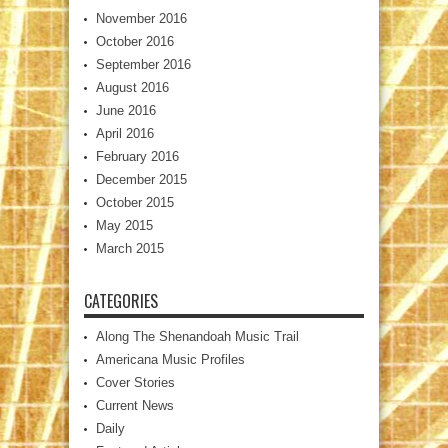
November 2016
October 2016
September 2016
August 2016
June 2016
April 2016
February 2016
December 2015
October 2015
May 2015
March 2015
CATEGORIES
Along The Shenandoah Music Trail
Americana Music Profiles
Cover Stories
Current News
Daily