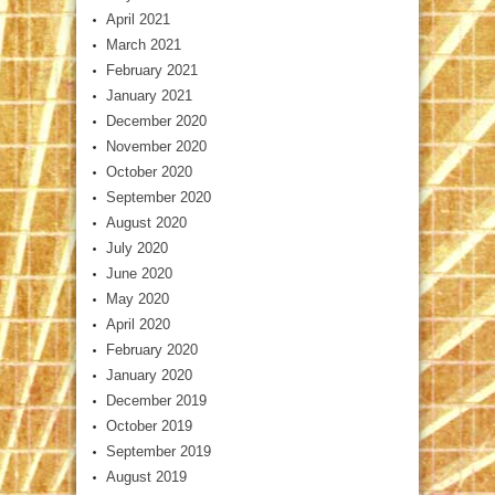
April 2021
March 2021
February 2021
January 2021
December 2020
November 2020
October 2020
September 2020
August 2020
July 2020
June 2020
May 2020
April 2020
February 2020
January 2020
December 2019
October 2019
September 2019
August 2019