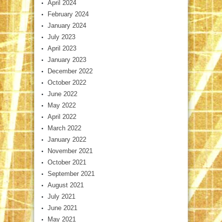
April 2024
February 2024
January 2024
July 2023
April 2023
January 2023
December 2022
October 2022
June 2022
May 2022
April 2022
March 2022
January 2022
November 2021
October 2021
September 2021
August 2021
July 2021
June 2021
May 2021