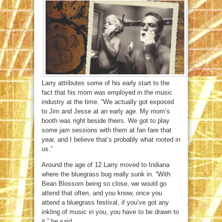
Larry attributes some of his early start to the
fact that his mom was employed in the music
industry at the time. “We actually got exposed
to Jim and Jesse at an early age. My mom’s
booth was right beside theirs. We got to play
some jam sessions with them at fan fare that
year, and I believe that’s probably what rooted in
us.”
Around the age of 12 Larry moved to Indiana
where the bluegrass bug really sunk in. “With
Bean Blossom being so close, we would go
attend that often, and you know, once you
attend a bluegrass festival, if you’ve got any
inkling of music in you, you have to be drawn to
it,” he said.