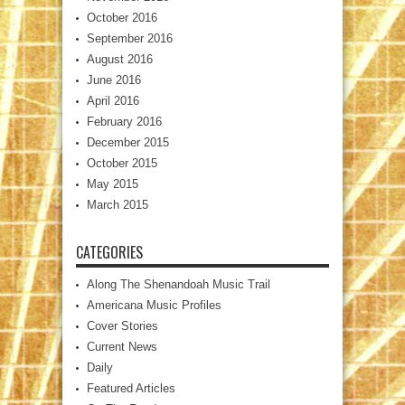
October 2016
September 2016
August 2016
June 2016
April 2016
February 2016
December 2015
October 2015
May 2015
March 2015
CATEGORIES
Along The Shenandoah Music Trail
Americana Music Profiles
Cover Stories
Current News
Daily
Featured Articles