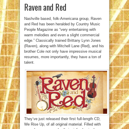
Raven and Red
Nashville based, folk-Americana group, Raven
and Red has been heralded by Country Music
People Magazine as “very entertaining with
warm melodies and even a slight commercial
edge.” Classically trained Brittany Lynn Jones
(Raven), along with Mitchell Lane (Red), and his
brother Cole not only have impressive musical
resumes, more importantly, they have a ton of
talent.
They’ve just released their first full-length CD,
We Rise Up, of all original material. Filled with