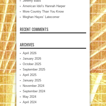
Jeremy Bass
American Idol’s Hannah Harper
More Country Than You Know
Meghan Hayes’ Latecomer
RECENT COMMENTS
ARCHIVES
April 2026
January 2026
October 2025
September 2025
April 2025
January 2025
November 2024
September 2024
May 2024
April 2024