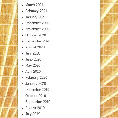
March 2021
February 2021
January 2021
December 2020
November 2020
October 2020
September 2020
August 2020
July 2020
June 2020
May 2020
April 2020
February 2020
January 2020
December 2019
October 2019
September 2019
August 2019
July 2019