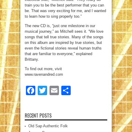
train you to be the best performer that you can
be. That was very exciting for me, and I wanted
to learn how to sing properly too.”
The new CD is, “just one milestone in our
musical journey,” as Mitchell sees it. “We love
songs that tell true stories. Many of the songs
on this album are inspired by true stories, but
even the fictional stories reveal human truths
that are familiar to everyone,” explained
Brittany.
To find out more, vivit
www.ravenandred.com
Facebook
Twitter
Email
Share
RECENT POSTS
Old Sap Authentic Folk