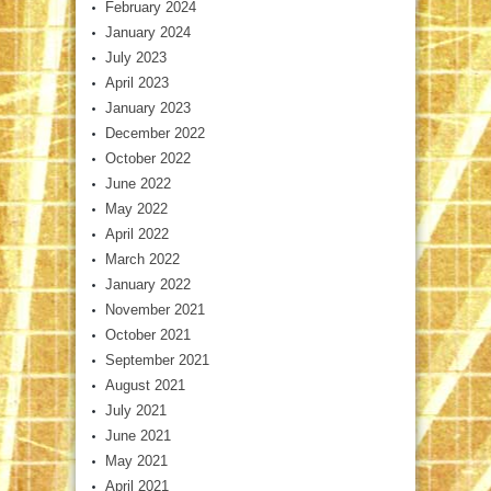
February 2024
January 2024
July 2023
April 2023
January 2023
December 2022
October 2022
June 2022
May 2022
April 2022
March 2022
January 2022
November 2021
October 2021
September 2021
August 2021
July 2021
June 2021
May 2021
April 2021