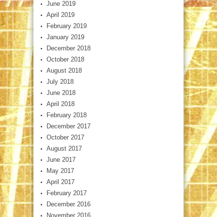
June 2019
April 2019
February 2019
January 2019
December 2018
October 2018
August 2018
July 2018
June 2018
April 2018
February 2018
December 2017
October 2017
August 2017
June 2017
May 2017
April 2017
February 2017
December 2016
November 2016