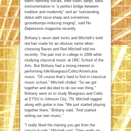
warm harmony vocals, their violin, banjo, bass
instrumentation is “a perfect bridge between
tradition and modernity” and an “outstanding
debut with razor-sharp and sometimes
goosebumps-inducing singing”, said No
Depression magazine recently.
Brittany’s raven dark locks and Mitchell’s bold
red hair made for an obvious name when
choosing Raven and Red Mitchell told me
recently. The pair met in college in 2009 while
studying classical music at UNC School of the
Arts. But Brittany had a strong interest in
performing folk/bluegrass/Celtic/Americana
music. “Of course that’s hard to find in classical
music school,” Mitchell chided. “So we got
together and decided to do our own thing.”
Brittany went on to study Bluegrass and Celtic
at ETSU in Johnson City, TN. Mitchell tagged
along with guitar in tow. “We just started playing
together there,” Brittany said, “And started
writing our own music.”
“I really liked the training you get from the
classical side,” Mitchell said. “They really do