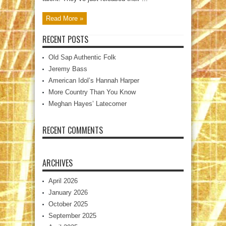
Read More »
RECENT POSTS
Old Sap Authentic Folk
Jeremy Bass
American Idol’s Hannah Harper
More Country Than You Know
Meghan Hayes’ Latecomer
RECENT COMMENTS
ARCHIVES
April 2026
January 2026
October 2025
September 2025