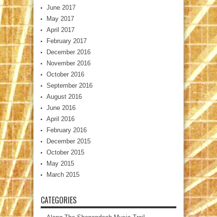
June 2017
May 2017
April 2017
February 2017
December 2016
November 2016
October 2016
September 2016
August 2016
June 2016
April 2016
February 2016
December 2015
October 2015
May 2015
March 2015
CATEGORIES