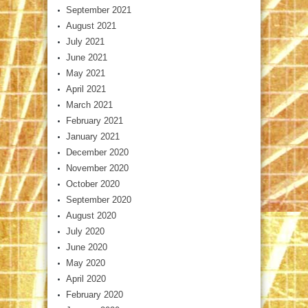
September 2021
August 2021
July 2021
June 2021
May 2021
April 2021
March 2021
February 2021
January 2021
December 2020
November 2020
October 2020
September 2020
August 2020
July 2020
June 2020
May 2020
April 2020
February 2020