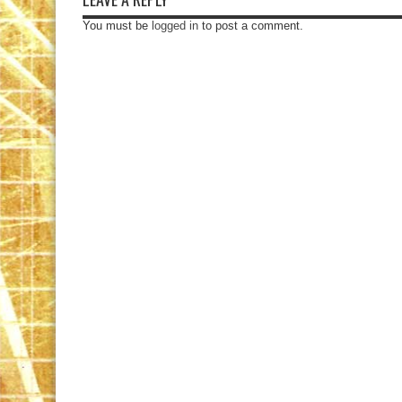
You must be
logged in
to post a comment.