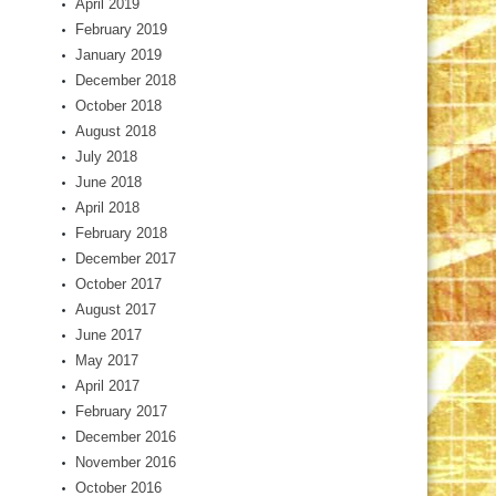
April 2019
February 2019
January 2019
December 2018
October 2018
August 2018
July 2018
June 2018
April 2018
February 2018
December 2017
October 2017
August 2017
June 2017
May 2017
April 2017
February 2017
December 2016
November 2016
October 2016