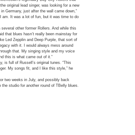
the original lead singer, was looking for a new
m in Germany, just after the wall came down,”
 am. It was a lot of fun, but it was time to do
several other former Rollers. And while this
id that blues hasn’t really been mainstay for
ike Led Zepplin and Deep Purple, that sort of
 legacy with it. I would always mess around
hrough that. My singing style and my voice
d this is what came out of it.”
is full of Russell’s original tunes. “This
ger. My songs fit, and I like this style,” he
 for two weeks in July, and possibly back
o the studio for another round of TBelly blues.