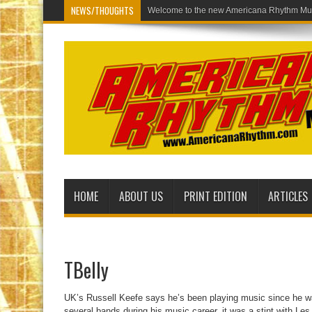
NEWS/THOUGHTS
Welcome t
HOME
ABOUT US
PRINT EDITION
ARTICLES
TBelly
UK’s Russell Keefe says he’s been playing music since he wa
several bands during his music career, it was a stint with L