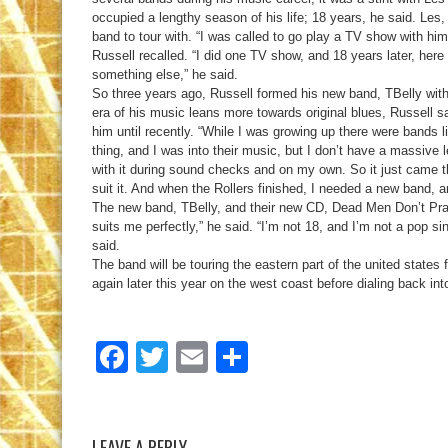
occupied a lengthy season of his life; 18 years, he said. Les, 
band to tour with. “I was called to go play a TV show with hi
Russell recalled. “I did one TV show, and 18 years later, here I
something else,” he said.
So three years ago, Russell formed his new band, TBelly with 
era of his music leans more towards original blues, Russell sa
him until recently. “While I was growing up there were bands l
thing, and I was into their music, but I don’t have a massive
with it during sound checks and on my own. So it just came t
suit it. And when the Rollers finished, I needed a new band, an
The new band, TBelly, and their new CD, Dead Men Don’t Pray, 
suits me perfectly,” he said. “I’m not 18, and I’m not a pop sin
said.
The band will be touring the eastern part of the united states
again later this year on the west coast before dialing back int
Facebook
Twitter
Email
Share
LEAVE A REPLY