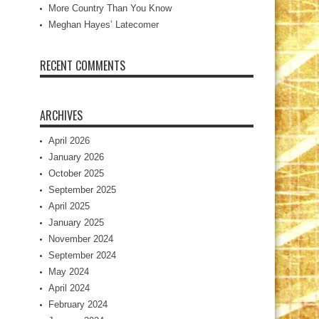
More Country Than You Know
Meghan Hayes’ Latecomer
RECENT COMMENTS
ARCHIVES
April 2026
January 2026
October 2025
September 2025
April 2025
January 2025
November 2024
September 2024
May 2024
April 2024
February 2024