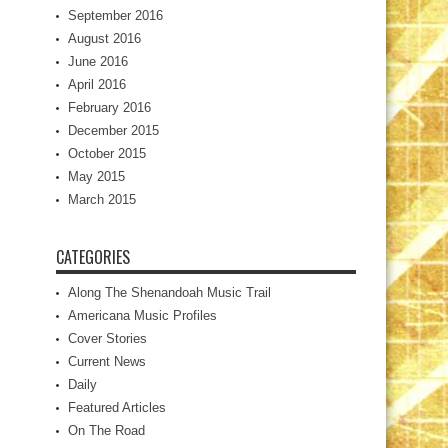
September 2016
August 2016
June 2016
April 2016
February 2016
December 2015
October 2015
May 2015
March 2015
CATEGORIES
Along The Shenandoah Music Trail
Americana Music Profiles
Cover Stories
Current News
Daily
Featured Articles
On The Road