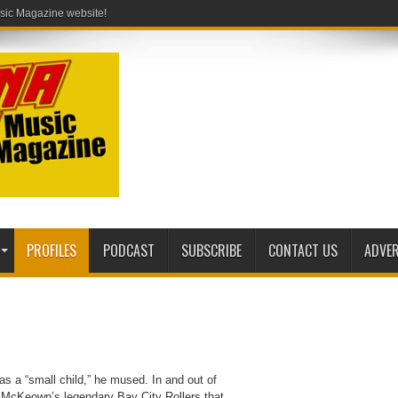
PROFILES
PODCAST
SUBSCRIBE
CONTACT US
ADVER
s a “small child,” he mused. In and out of
es McKeown’s legendary Bay City Rollers that