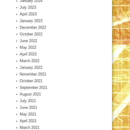
January 2024
July 2023
April 2023
January 2023
December 2022
October 2022
June 2022
May 2022
April 2022
March 2022
January 2022
November 2021
October 2021
September 2021
August 2021
July 2021
June 2021
May 2021
April 2021
March 2021