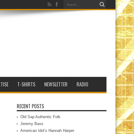
TISE
T-SHIRTS
NEWSLETTER
RADIO
RECENT POSTS
Old Sap Authentic Folk
Jeremy Bass
American Idol’s Hannah Harper