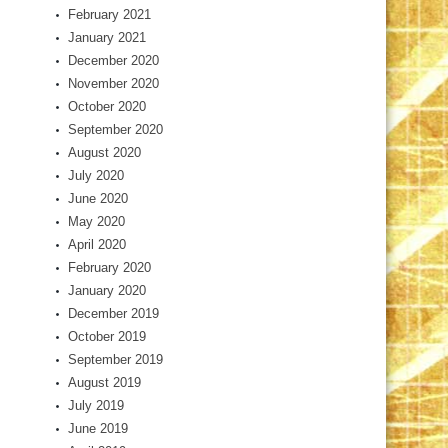
February 2021
January 2021
December 2020
November 2020
October 2020
September 2020
August 2020
July 2020
June 2020
May 2020
April 2020
February 2020
January 2020
December 2019
October 2019
September 2019
August 2019
July 2019
June 2019