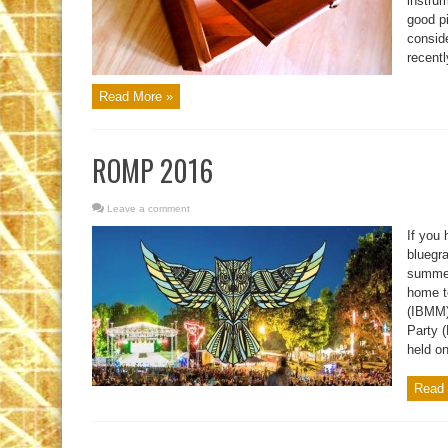
instru
good pi
consid
recentl
Read More »
ROMP 2016
Leave a comment
If you 
bluegra
summer
home t
(IBMM)
Party 
held o
Read 