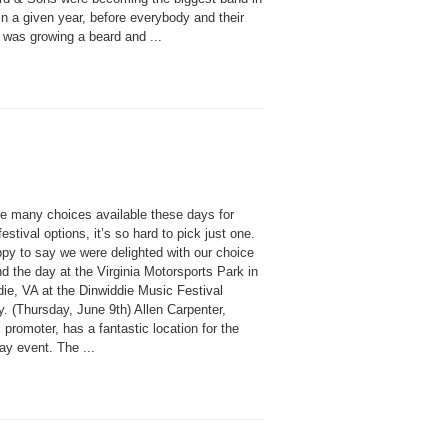
n a given year, before everybody and their
 was growing a beard and ...
he many choices available these days for
estival options, it’s so hard to pick just one.
ppy to say we were delighted with our choice
d the day at the Virginia Motorsports Park in
die, VA at the Dinwiddie Music Festival
y. (Thursday, June 9th) Allen Carpenter,
l promoter, has a fantastic location for the
ay event. The ...