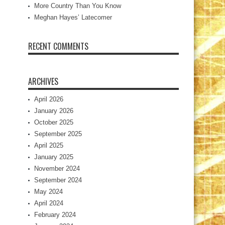
More Country Than You Know
Meghan Hayes’ Latecomer
RECENT COMMENTS
ARCHIVES
April 2026
January 2026
October 2025
September 2025
April 2025
January 2025
November 2024
September 2024
May 2024
April 2024
February 2024