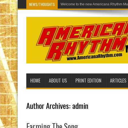
NEWS/THOUGHTS
Welcome to the new Americana Rh
HOME
ABOUT US
PRINT EDITION
ARTICLES
Author Archives: admin
Farming The Song