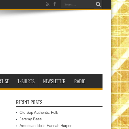
RTISE
T-SHIRTS
NEWSLETTER
RADIO
RECENT POSTS
Old Sap Authentic Folk
Jeremy Bass
American Idol’s Hannah Harper