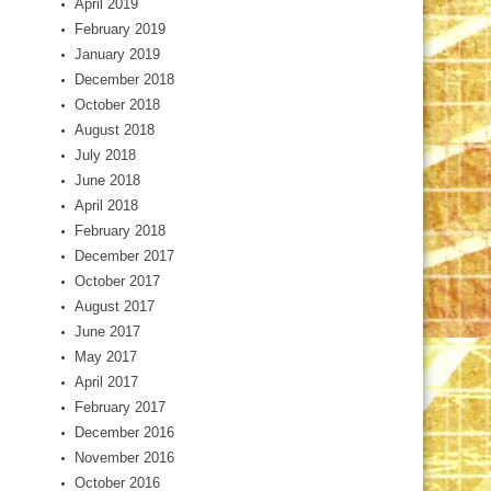
April 2019
February 2019
January 2019
December 2018
October 2018
August 2018
July 2018
June 2018
April 2018
February 2018
December 2017
October 2017
August 2017
June 2017
May 2017
April 2017
February 2017
December 2016
November 2016
October 2016