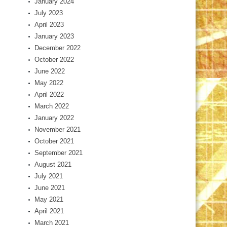
January 2024
July 2023
April 2023
January 2023
December 2022
October 2022
June 2022
May 2022
April 2022
March 2022
January 2022
November 2021
October 2021
September 2021
August 2021
July 2021
June 2021
May 2021
April 2021
March 2021