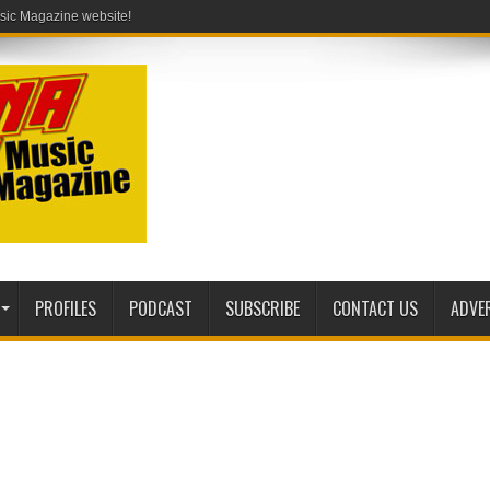
PROFILES
PODCAST
SUBSCRIBE
CONTACT US
ADVE