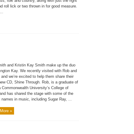
ss, folk and country, along with just the right
d roll lick or two thrown in for good measure.
...
ith and Kristin Kay Smith make up the duo
ington Kay. We recently visited with Rob and
, and we’re excited to help them share their
new CD, Shine Through. Rob, is a graduate of
ia Commonwealth University’s College of
and has shared the stage with some of the
 names in music, including Sugar Ray, ...
More »