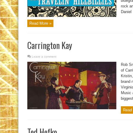
bluegra
rock an
Daniel 
Read More »
Carrington Kay
Leave a comment
Rob Sm
of Carr
Kristin
brand 
Virgin
Music 
biggest
Read 
Ted Hefko