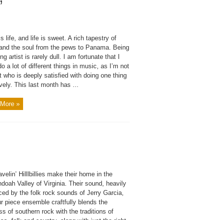
”
s life, and life is sweet. A rich tapestry of
and the soul from the pews to Panama. Being
ng artist is rarely dull. I am fortunate that I
do a lot of different things in music, as I’m not
t who is deeply satisfied with doing one thing
ively. This last month has ...
More »
velin’ Hilllbillies make their home in the
oah Valley of Virginia. Their sound, heavily
ced by the folk rock sounds of Jerry Garcia,
ur piece ensemble craftfully blends the
ess of southern rock with the traditions of