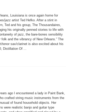
leans, Louisiana is once again home for
ues/jazz artist Ted Hefko. After a stint in
yn, Ted and his group, The Thousandaires,
nging his originally penned stories to life with
ontaneity of jazz, the bare-bones sensibility
y folk and the vibrancy of New Orleans.” The
st/tenor sax/clarinet is also excited about his
 Distillation Of ...
years ago I encountered a lady in Paint Bank,
o crafted string music instruments from the
nusual of found household objects. Her
ns were realistic banjo and guitar type