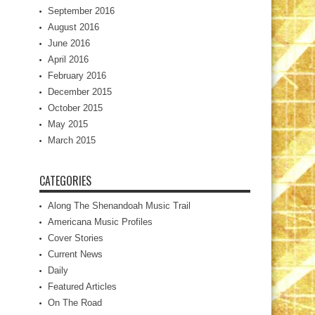
September 2016
August 2016
June 2016
April 2016
February 2016
December 2015
October 2015
May 2015
March 2015
CATEGORIES
Along The Shenandoah Music Trail
Americana Music Profiles
Cover Stories
Current News
Daily
Featured Articles
On The Road