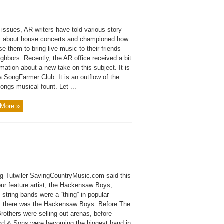
 issues, AR writers have told various story
 about house concerts and championed how
se them to bring live music to their friends
ghbors. Recently, the AR office received a bit
rmation about a new take on this subject. It is
a SongFarmer Club. It is an outflow of the
ngs musical fount. Let ...
More »
g Tutwiler SavingCountryMusic.com said this
our feature artist, the Hackensaw Boys;
 string bands were a “thing” in popular
e, there was the Hackensaw Boys. Before The
rothers were selling out arenas, before
d & Sons were becoming the biggest band in