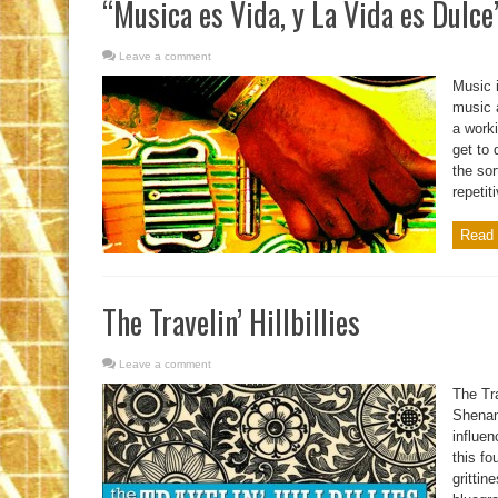
“Musica es Vida, y La Vida es Dulce
Leave a comment
Music i
music 
a worki
get to 
the sor
repetit
Read 
The Travelin’ Hillbillies
Leave a comment
The Tra
Shenand
influen
this fo
grittin