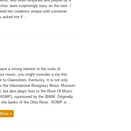
ments, and when amplified and played by a
cker, were surprisingly easy on the ears. I
ered her creations unique until someone
y asked me if ...
have a strong interest in the roots of
ss music, you might consider a trip this
 to Owensboro, Kentucky. It is not only
o the International Bluegrass Music Museum
, but also plays host to the River Of Music
(ROMP), sponsored by the IBMM. Originally
n the banks of the Ohio River, ROMP is ...
More »