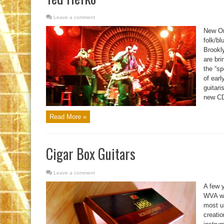
Leave a comment
New Or
folk/bl
Brookl
are bri
the “sp
of earl
guitari
new CD,
Read More »
Cigar Box Guitars
Leave a comment
A few 
WVA wh
most u
creatio