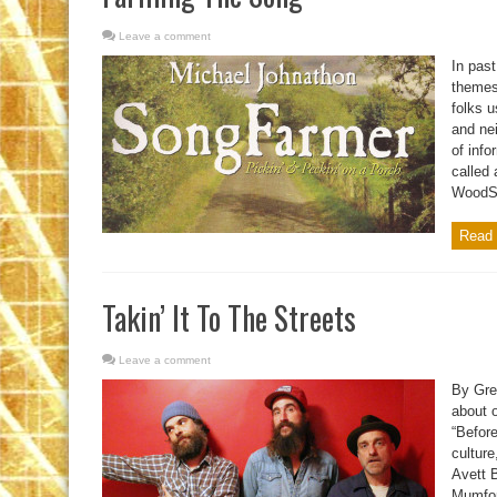
Leave a comment
In past
themes
folks u
and nei
of info
called 
WoodSo
Read 
Takin’ It To The Streets
Leave a comment
By Gre
about 
“Before
cultur
Avett B
Mumfor