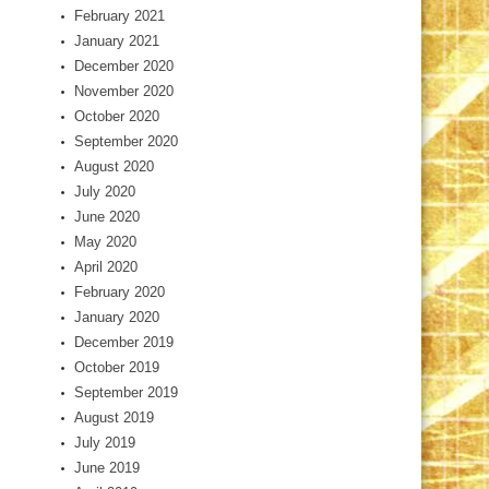
February 2021
January 2021
December 2020
November 2020
October 2020
September 2020
August 2020
July 2020
June 2020
May 2020
April 2020
February 2020
January 2020
December 2019
October 2019
September 2019
August 2019
July 2019
June 2019