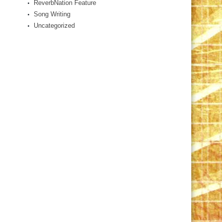
ReverbNation Feature
Song Writing
Uncategorized