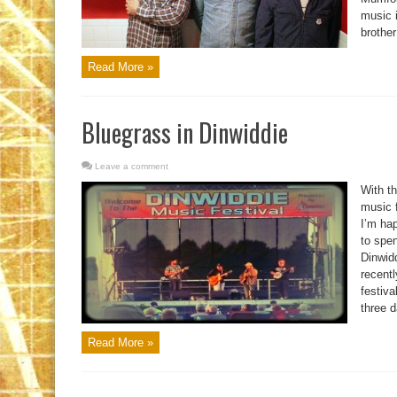
music i
brother
Read More »
Bluegrass in Dinwiddie
Leave a comment
With t
music f
I’m ha
to spen
Dinwid
recentl
festiva
three d
Read More »