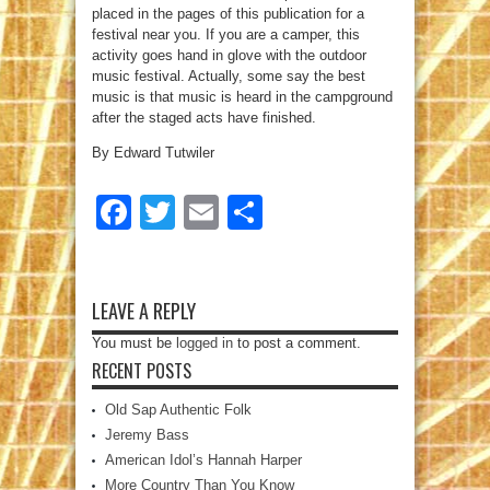
placed in the pages of this publication for a
festival near you. If you are a camper, this
activity goes hand in glove with the outdoor
music festival. Actually, some say the best
music is that music is heard in the campground
after the staged acts have finished.
By Edward Tutwiler
Facebook
Twitter
Email
Share
LEAVE A REPLY
You must be
logged in
to post a comment.
RECENT POSTS
Old Sap Authentic Folk
Jeremy Bass
American Idol’s Hannah Harper
More Country Than You Know