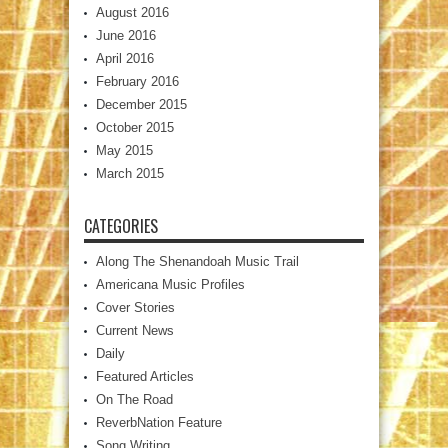
August 2016
June 2016
April 2016
February 2016
December 2015
October 2015
May 2015
March 2015
CATEGORIES
Along The Shenandoah Music Trail
Americana Music Profiles
Cover Stories
Current News
Daily
Featured Articles
On The Road
ReverbNation Feature
Song Writing