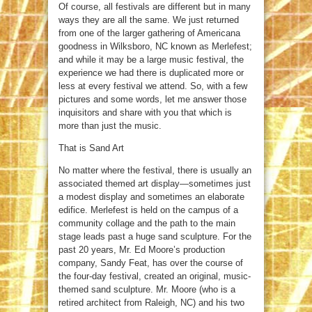
Of course, all festivals are different but in many
ways they are all the same. We just returned
from one of the larger gathering of Americana
goodness in Wilksboro, NC known as Merlefest;
and while it may be a large music festival, the
experience we had there is duplicated more or
less at every festival we attend. So, with a few
pictures and some words, let me answer those
inquisitors and share with you that which is
more than just the music.
That is Sand Art
No matter where the festival, there is usually an
associated themed art display—sometimes just
a modest display and sometimes an elaborate
edifice. Merlefest is held on the campus of a
community collage and the path to the main
stage leads past a huge sand sculpture. For the
past 20 years, Mr. Ed Moore’s production
company, Sandy Feat, has over the course of
the four-day festival, created an original, music-
themed sand sculpture. Mr. Moore (who is a
retired architect from Raleigh, NC) and his two