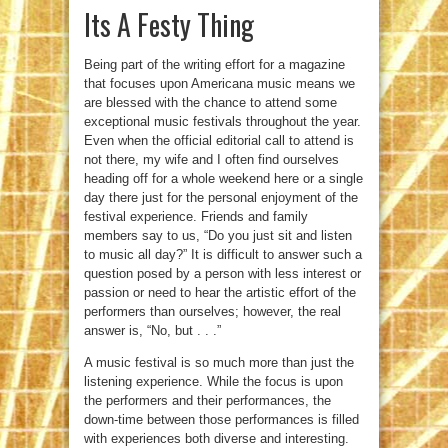
Its A Festy Thing
Being part of the writing effort for a magazine
that focuses upon Americana music means we
are blessed with the chance to attend some
exceptional music festivals throughout the year.
Even when the official editorial call to attend is
not there, my wife and I often find ourselves
heading off for a whole weekend here or a single
day there just for the personal enjoyment of the
festival experience. Friends and family
members say to us, “Do you just sit and listen
to music all day?” It is difficult to answer such a
question posed by a person with less interest or
passion or need to hear the artistic effort of the
performers than ourselves; however, the real
answer is, “No, but . . .”
A music festival is so much more than just the
listening experience. While the focus is upon
the performers and their performances, the
down-time between those performances is filled
with experiences both diverse and interesting.