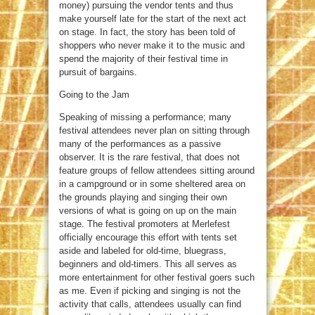
money) pursuing the vendor tents and thus
make yourself late for the start of the next act
on stage. In fact, the story has been told of
shoppers who never make it to the music and
spend the majority of their festival time in
pursuit of bargains.
Going to the Jam
Speaking of missing a performance; many
festival attendees never plan on sitting through
many of the performances as a passive
observer. It is the rare festival, that does not
feature groups of fellow attendees sitting around
in a campground or in some sheltered area on
the grounds playing and singing their own
versions of what is going on up on the main
stage. The festival promoters at Merlefest
officially encourage this effort with tents set
aside and labeled for old-time, bluegrass,
beginners and old-timers. This all serves as
more entertainment for other festival goers such
as me. Even if picking and singing is not the
activity that calls, attendees usually can find