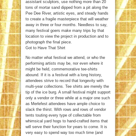
assistant sculptors, use nothing more than 20
tons of mortar sand dipped from a pit along the
Pee Dee River, artistic eyes, and steady hands
to create a fragile masterpiece that will weather
away in three or four months. Needless to say,
many festival goers make many trips by that
location to view the project in production and to
photograph the final piece.
Got to Have That Shirt
No matter what festival we attend, or who the
performing artists may be, nor even where it
might be held, commemorative tee-shirts
abound. If it is a festival with a long history,
attendees strive to record that longevity with
multi-year collections. Tee shirts are merely the
tip of the ice burg. A small festival might support
only a vendor or three while at a major one such
as Merlefest attendees have ample choice to
slack the thirst. With rows and rows of vendor
tents touting every type of collectable from
whimsical yard hogs to hand-crafted items that
will serve their function for years to come. It is
very easy to spend way too much time (and