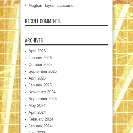
Meghan Hayes’ Latecomer
RECENT COMMENTS
ARCHIVES
April 2026
January 2026
October 2025
September 2025
April 2025
January 2025
November 2024
September 2024
May 2024
April 2024
February 2024
January 2024
July 2023