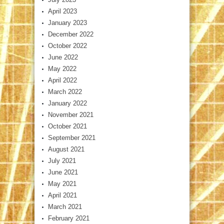
April 2023
January 2023
December 2022
October 2022
June 2022
May 2022
April 2022
March 2022
January 2022
November 2021
October 2021
September 2021
August 2021
July 2021
June 2021
May 2021
April 2021
March 2021
February 2021