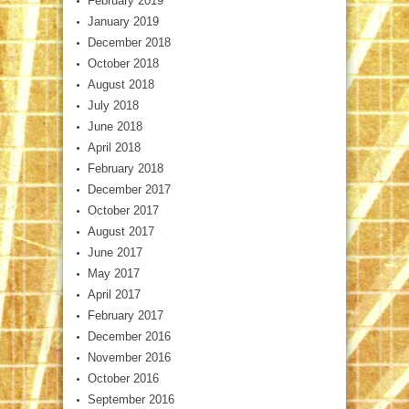
February 2019
January 2019
December 2018
October 2018
August 2018
July 2018
June 2018
April 2018
February 2018
December 2017
October 2017
August 2017
June 2017
May 2017
April 2017
February 2017
December 2016
November 2016
October 2016
September 2016