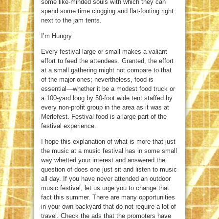
some like-minded souls with which they can
spend some time clogging and flat-footing right
next to the jam tents.
I’m Hungry
Every festival large or small makes a valiant
effort to feed the attendees. Granted, the effort
at a small gathering might not compare to that
of the major ones; nevertheless, food is
essential—whether it be a modest food truck or
a 100-yard long by 50-foot wide tent staffed by
every non-profit group in the area as it was at
Merlefest. Festival food is a large part of the
festival experience.
I hope this explanation of what is more that just
the music at a music festival has in some small
way whetted your interest and answered the
question of does one just sit and listen to music
all day. If you have never attended an outdoor
music festival, let us urge you to change that
fact this summer. There are many opportunities
in your own backyard that do not require a lot of
travel. Check the ads that the promoters have