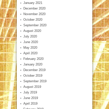
January 2021
December 2020
November 2020
October 2020
September 2020
August 2020
July 2020
June 2020
May 2020
April 2020
February 2020
January 2020
December 2019
October 2019
September 2019
August 2019
July 2019
June 2019
April 2019