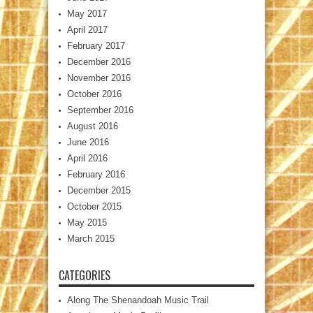
May 2017
April 2017
February 2017
December 2016
November 2016
October 2016
September 2016
August 2016
June 2016
April 2016
February 2016
December 2015
October 2015
May 2015
March 2015
CATEGORIES
Along The Shenandoah Music Trail