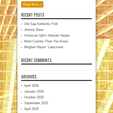
Read More »
RECENT POSTS
Old Sap Authentic Folk
Jeremy Bass
American Idol’s Hannah Harper
More Country Than You Know
Meghan Hayes’ Latecomer
RECENT COMMENTS
ARCHIVES
April 2026
January 2026
October 2025
September 2025
April 2025