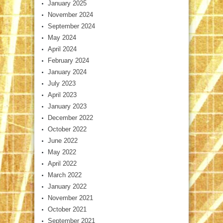
January 2025
November 2024
September 2024
May 2024
April 2024
February 2024
January 2024
July 2023
April 2023
January 2023
December 2022
October 2022
June 2022
May 2022
April 2022
March 2022
January 2022
November 2021
October 2021
September 2021