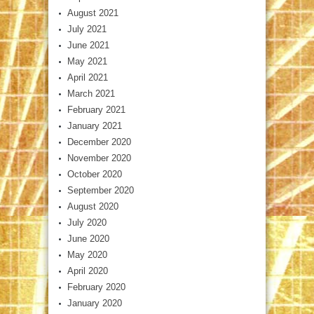
August 2021
July 2021
June 2021
May 2021
April 2021
March 2021
February 2021
January 2021
December 2020
November 2020
October 2020
September 2020
August 2020
July 2020
June 2020
May 2020
April 2020
February 2020
January 2020