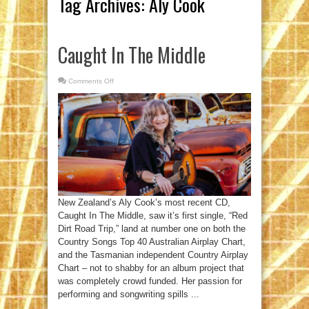
Tag Archives:
Aly Cook
Caught In The Middle
Comments Off
on
Caught
In
The
Middle
New Zealand’s Aly Cook’s most recent CD,
Caught In The Middle, saw it’s first single, “Red
Dirt Road Trip,” land at number one on both the
Country Songs Top 40 Australian Airplay Chart,
and the Tasmanian independent Country Airplay
Chart – not to shabby for an album project that
was completely crowd funded. Her passion for
performing and songwriting spills ...