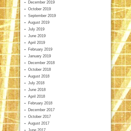
December 2019
October 2019
September 2019
August 2019
July 2019
June 2019
April 2019
February 2019
January 2019
December 2018
October 2018
August 2018
July 2018
June 2018
April 2018
February 2018
December 2017
October 2017
August 2017
June 2017