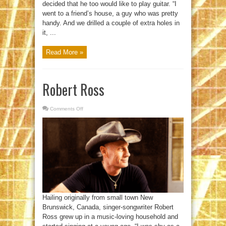
decided that he too would like to play guitar. “I
went to a friend’s house, a guy who was pretty
handy. And we drilled a couple of extra holes in
it, ...
Read More »
Robert Ross
Comments Off
on
Robert
Ross
Hailing originally from small town New
Brunswick, Canada, singer-songwriter Robert
Ross grew up in a music-loving household and