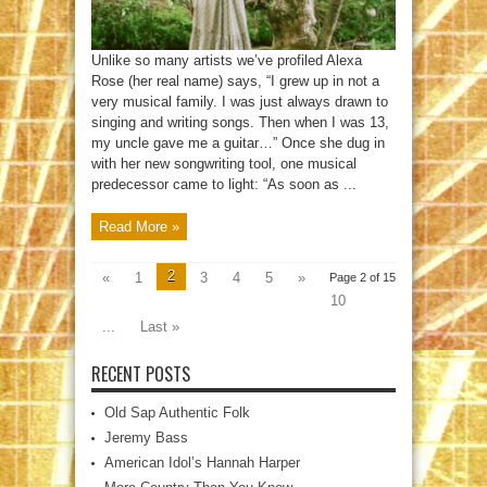
Unlike so many artists we’ve profiled Alexa
Rose (her real name) says, “I grew up in not a
very musical family. I was just always drawn to
singing and writing songs. Then when I was 13,
my uncle gave me a guitar…” Once she dug in
with her new songwriting tool, one musical
predecessor came to light: “As soon as ...
Read More »
2
«
1
3
4
5
»
Page 2 of 15
10
...
Last »
RECENT POSTS
Old Sap Authentic Folk
Jeremy Bass
American Idol’s Hannah Harper