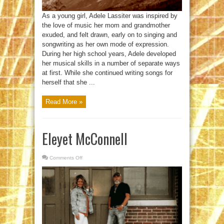
As a young girl, Adele Lassiter was inspired by
the love of music her mom and grandmother
exuded, and felt drawn, early on to singing and
songwriting as her own mode of expression.
During her high school years, Adele developed
her musical skills in a number of separate ways
at first. While she continued writing songs for
herself that she ...
Read More »
Eleyet McConnell
Comments Off
on
Eleyet
McConnell