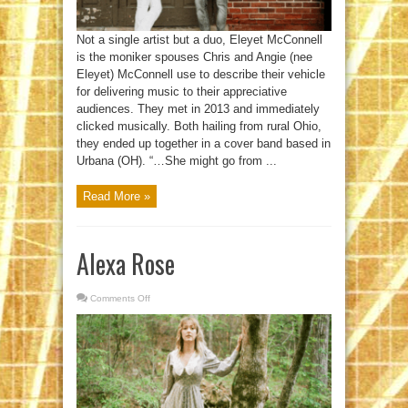
Not a single artist but a duo, Eleyet McConnell
is the moniker spouses Chris and Angie (nee
Eleyet) McConnell use to describe their vehicle
for delivering music to their appreciative
audiences. They met in 2013 and immediately
clicked musically. Both hailing from rural Ohio,
they ended up together in a cover band based in
Urbana (OH). “…She might go from ...
Read More »
Alexa Rose
Comments Off
on
Alexa
Rose