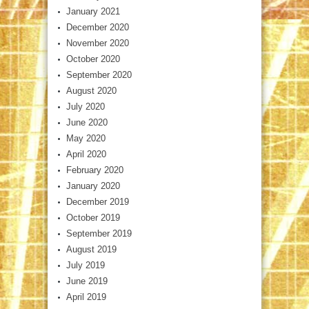
January 2021
December 2020
November 2020
October 2020
September 2020
August 2020
July 2020
June 2020
May 2020
April 2020
February 2020
January 2020
December 2019
October 2019
September 2019
August 2019
July 2019
June 2019
April 2019