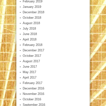
February 2019
January 2019
December 2018
October 2018
August 2018
July 2018
June 2018
April 2018
February 2018
December 2017
October 2017
August 2017
June 2017
May 2017
April 2017
February 2017
December 2016
November 2016
October 2016
September 2016