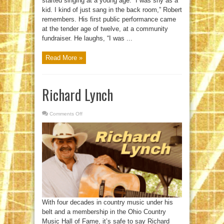
started singing at a young age. “I was shy as a
kid. I kind of just sang in the back room,” Robert
remembers. His first public performance came
at the tender age of twelve, at a community
fundraiser. He laughs, “I was ...
Read More »
Richard Lynch
Comments Off
on
Richard
Lynch
With four decades in country music under his
belt and a membership in the Ohio Country
Music Hall of Fame, it’s safe to say Richard