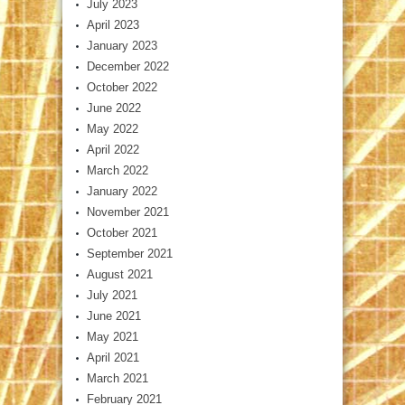
July 2023
April 2023
January 2023
December 2022
October 2022
June 2022
May 2022
April 2022
March 2022
January 2022
November 2021
October 2021
September 2021
August 2021
July 2021
June 2021
May 2021
April 2021
March 2021
February 2021