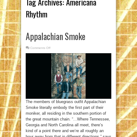
Tag Archives:
Americana
Rhythm
Appalachian Smoke
Comments Off
on
Appalachian
Smoke
The members of bluegrass outfit Appalachian
Smoke literally embody the first part of their
moniker, all residing in the southern portion of
the great mountain chain. “…Where Tennessee,
Georgia and North Carolina all meet, there’s
kind of a point there and we’re all roughly an
hour away from that in different directions,” says