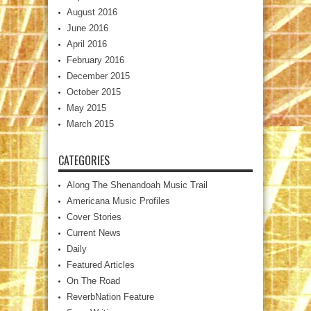
August 2016
June 2016
April 2016
February 2016
December 2015
October 2015
May 2015
March 2015
CATEGORIES
Along The Shenandoah Music Trail
Americana Music Profiles
Cover Stories
Current News
Daily
Featured Articles
On The Road
ReverbNation Feature