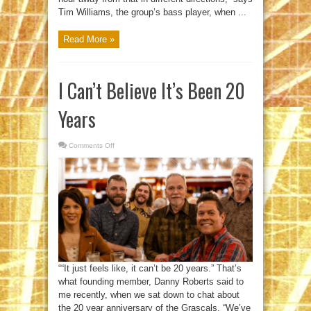
Tim Williams, the group’s bass player, when ...
Read More »
I Can’t Believe It’s Been 20
Years
Comments Off
on
I
Can’t
Believe
It’s
Been
20
Years
““It just feels like, it can’t be 20 years.” That’s
what founding member, Danny Roberts said to
me recently, when we sat down to chat about
the 20 year anniversary of the Grascals. “We’ve