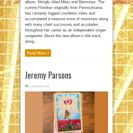
album, fittingly titled Miles and Memories. The
current Floridian originally from Pennsylvania,
has certainly logged countless miles and
accumulated a treasure trove of memories along
with many chart successes and accolades
throughout her career as an independent singer-
songwriter. About the new album’s title track,
along ...
Read More »
Jeremy Parsons
Comments Off
on
Jeremy
Parsons