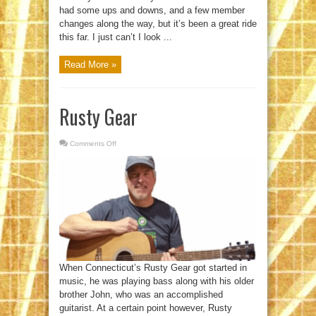
had some ups and downs, and a few member
changes along the way, but it’s been a great ride
this far. I just can’t I look ...
Read More »
Rusty Gear
Comments Off
on
Rusty
Gear
When Connecticut’s Rusty Gear got started in
music, he was playing bass along with his older
brother John, who was an accomplished
guitarist. At a certain point however, Rusty