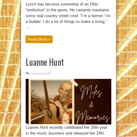
Lynch has become somewhat of an Ohio
“institution” in the genre. He certainly maintains
some real country street cred: “I’m a farmer. I’m
a builder. I do a lot of things to make a living,”
...
Read More »
Luanne Hunt
Comments Off
on
Luanne
Hunt
Luanne Hunt recently celebrated her 30th year
in the music business and released her 24th