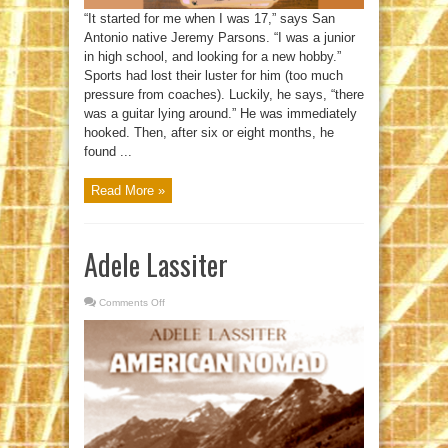
“It started for me when I was 17,” says San
Antonio native Jeremy Parsons. “I was a junior
in high school, and looking for a new hobby.”
Sports had lost their luster for him (too much
pressure from coaches). Luckily, he says, “there
was a guitar lying around.” He was immediately
hooked. Then, after six or eight months, he
found ...
Read More »
Adele Lassiter
Comments Off
on
Adele
Lassiter