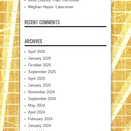
More Country Than You Know
Meghan Hayes’ Latecomer
RECENT COMMENTS
ARCHIVES
April 2026
January 2026
October 2025
September 2025
April 2025
January 2025
November 2024
September 2024
May 2024
April 2024
February 2024
January 2024