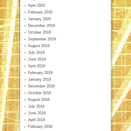
April 2020
February 2020
January 2020
December 2019
October 2019
September 2019
August 2019
July 2019
June 2019
April 2019
February 2019
January 2019
December 2018
October 2018
August 2018
July 2018
June 2018
April 2018
February 2018