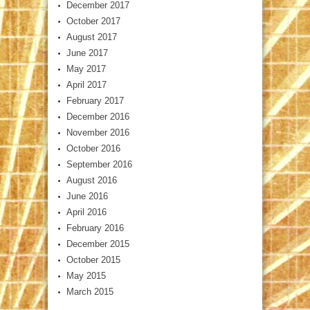
December 2017
October 2017
August 2017
June 2017
May 2017
April 2017
February 2017
December 2016
November 2016
October 2016
September 2016
August 2016
June 2016
April 2016
February 2016
December 2015
October 2015
May 2015
March 2015