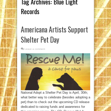
Tag Archives:
Blue Light
Records
Americana Artists Support
Shelter Pet Day
Leave a comment
National Adopt a Shelter Pet Day is April, 30th;
what better way to celebrate (besides adopting a
pet) than to check out the upcoming CD release
dedicated to raising funds and awareness for