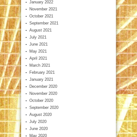
January 2022
November 2021
October 2021
September 2021
August 2021
July 2021
June 2021
May 2021
April 2021
March 2021
February 2021
January 2021
December 2020
November 2020
October 2020
September 2020
August 2020
July 2020
June 2020
May 2020