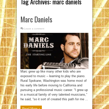
Tag Archives:
marc daniels
Marc Daniels
Leave a comment
Marc grew up like many other kids who are
exposed to music – learning to play the piano.
Rural Spokane, Washington was home most of
his early life before moving to California and
pursuing a professional music career. “I grew up
in a musical family of very talented musicians,”
he said, “so it sort of created this path for me ...
Read More »