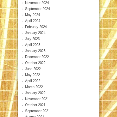
November 2024
September 2024
May 2024
April 2024
February 2024
January 2024
July 2023
April 2023
January 2023
December 2022
October 2022
June 2022
May 2022
April 2022
March 2022
January 2022
November 2021
October 2021
September 2021
August 2021