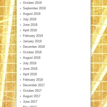
October 2019
September 2019
August 2019
July 2019
June 2019
April 2019
February 2019
January 2019
December 2018
October 2018
August 2018
July 2018
June 2018
April 2018
February 2018
December 2017
October 2017
August 2017
June 2017