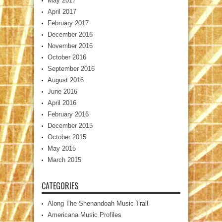
May 2017
April 2017
February 2017
December 2016
November 2016
October 2016
September 2016
August 2016
June 2016
April 2016
February 2016
December 2015
October 2015
May 2015
March 2015
CATEGORIES
Along The Shenandoah Music Trail
Americana Music Profiles