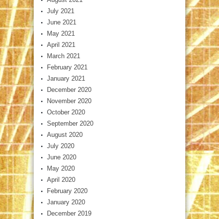
July 2021
June 2021
May 2021
April 2021
March 2021
February 2021
January 2021
December 2020
November 2020
October 2020
September 2020
August 2020
July 2020
June 2020
May 2020
April 2020
February 2020
January 2020
December 2019