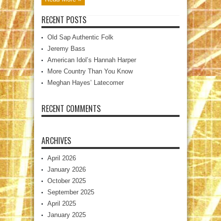
RECENT POSTS
Old Sap Authentic Folk
Jeremy Bass
American Idol’s Hannah Harper
More Country Than You Know
Meghan Hayes’ Latecomer
RECENT COMMENTS
ARCHIVES
April 2026
January 2026
October 2025
September 2025
April 2025
January 2025