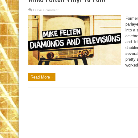
Leave a comment
Former
parlaye
into a 
celebr
and Te
dabblin
severa
pretty 
worked 
Read More »