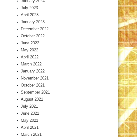
January 2024
July 2023
April 2023
January 2023
December 2022
October 2022
June 2022
May 2022
April 2022
March 2022
January 2022
November 2021
October 2021
September 2021
August 2021
July 2021
June 2021
May 2021
April 2021
March 2021