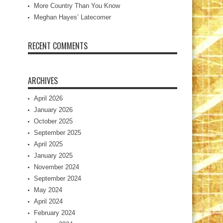
More Country Than You Know
Meghan Hayes’ Latecomer
RECENT COMMENTS
ARCHIVES
April 2026
January 2026
October 2025
September 2025
April 2025
January 2025
November 2024
September 2024
May 2024
April 2024
February 2024