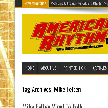
NEWS/THOUGHTS
Welcome to th
HOME
ABOUT US
PRINT EDITION
ARTICLES
Tag Archives:
Mike Felten
Mike Felten Vinyl To Folk