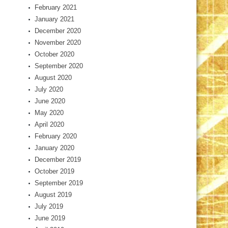
February 2021
January 2021
December 2020
November 2020
October 2020
September 2020
August 2020
July 2020
June 2020
May 2020
April 2020
February 2020
January 2020
December 2019
October 2019
September 2019
August 2019
July 2019
June 2019