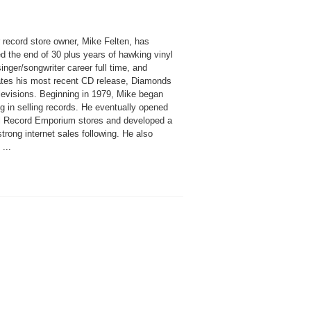
 record store owner, Mike Felten, has
d the end of 30 plus years of hawking vinyl
singer/songwriter career full time, and
ates his most recent CD release, Diamonds
levisions. Beginning in 1979, Mike began
g in selling records. He eventually opened
l Record Emporium stores and developed a
strong internet sales following. He also
...