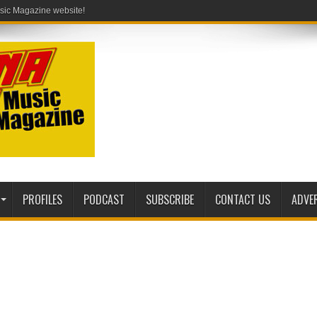
PROFILES
PODCAST
SUBSCRIBE
CONTACT US
ADVE