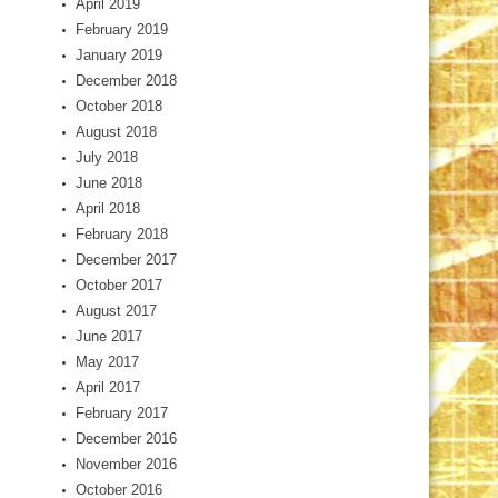
April 2019
February 2019
January 2019
December 2018
October 2018
August 2018
July 2018
June 2018
April 2018
February 2018
December 2017
October 2017
August 2017
June 2017
May 2017
April 2017
February 2017
December 2016
November 2016
October 2016