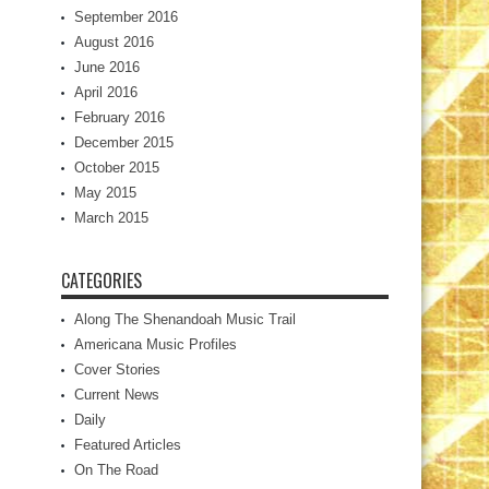
September 2016
August 2016
June 2016
April 2016
February 2016
December 2015
October 2015
May 2015
March 2015
CATEGORIES
Along The Shenandoah Music Trail
Americana Music Profiles
Cover Stories
Current News
Daily
Featured Articles
On The Road