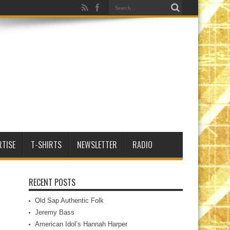
RTISE
T-SHIRTS
NEWSLETTER
RADIO
RECENT POSTS
Old Sap Authentic Folk
Jeremy Bass
American Idol’s Hannah Harper