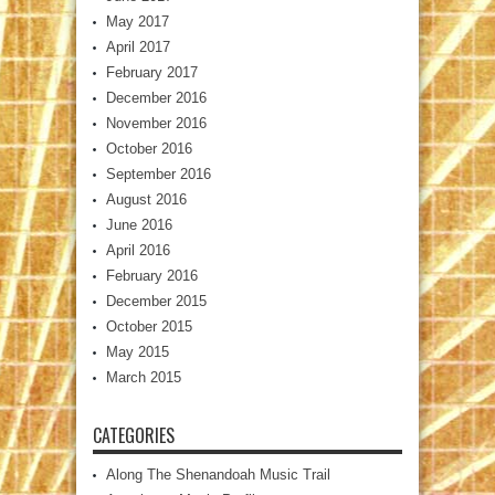
May 2017
April 2017
February 2017
December 2016
November 2016
October 2016
September 2016
August 2016
June 2016
April 2016
February 2016
December 2015
October 2015
May 2015
March 2015
CATEGORIES
Along The Shenandoah Music Trail