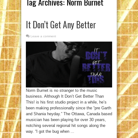
Tag Archives:
Norm Burnet
It Don’t Get Any Better
Leave a comment
Norm Burnet is no stranger to the music
business. Although It Don’t Get Better Than
This! is his first studio project in a while, he’s
been making professionally since the “pre Garth
and Shania heyday.” The Ottawa, Canada based
musician has been playing for over 30 years,
notching several regional hit songs along the
way. “I got the bug when ...