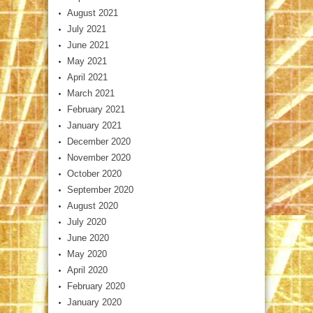
August 2021
July 2021
June 2021
May 2021
April 2021
March 2021
February 2021
January 2021
December 2020
November 2020
October 2020
September 2020
August 2020
July 2020
June 2020
May 2020
April 2020
February 2020
January 2020