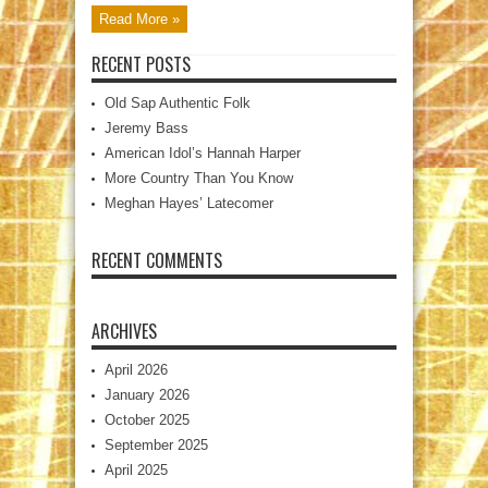
Read More »
RECENT POSTS
Old Sap Authentic Folk
Jeremy Bass
American Idol’s Hannah Harper
More Country Than You Know
Meghan Hayes’ Latecomer
RECENT COMMENTS
ARCHIVES
April 2026
January 2026
October 2025
September 2025
April 2025