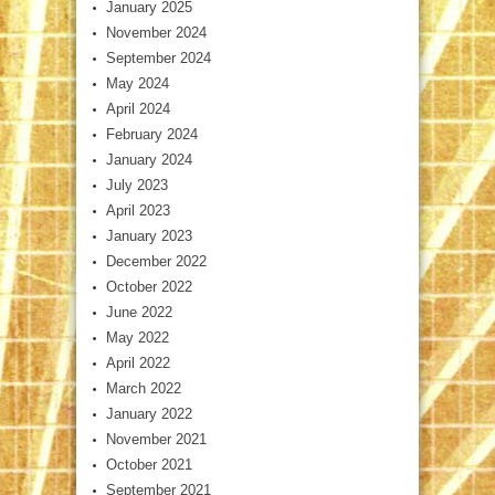
January 2025
November 2024
September 2024
May 2024
April 2024
February 2024
January 2024
July 2023
April 2023
January 2023
December 2022
October 2022
June 2022
May 2022
April 2022
March 2022
January 2022
November 2021
October 2021
September 2021