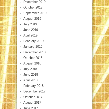
December 2019
October 2019
September 2019
August 2019
July 2019
June 2019
April 2019
February 2019
January 2019
December 2018
October 2018
August 2018
July 2018
June 2018
April 2018
February 2018
December 2017
October 2017
August 2017
June 2017