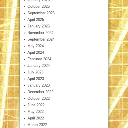
October 2025
September 2025
April 2025
January 2025
November 2024
September 2024
May 2024
April 2024
February 2024
January 2024
July 2023
April 2023
January 2023
December 2022
October 2022
June 2022
May 2022
April 2022
March 2022