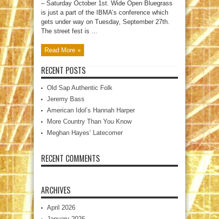
– Saturday October 1st. Wide Open Bluegrass
is just a part of the IBMA’s conference which
gets under way on Tuesday, September 27th.
The street fest is ...
Read More »
RECENT POSTS
Old Sap Authentic Folk
Jeremy Bass
American Idol’s Hannah Harper
More Country Than You Know
Meghan Hayes’ Latecomer
RECENT COMMENTS
ARCHIVES
April 2026
January 2026