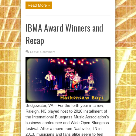
Read More »
IBMA Award Winners and
Recap
Leave a comment
Bridgewater, VA – For the forth year in a row,
Raleigh, NC played host to 2016 installment of
the International Bluegrass Music Association’s
business conference and Wide Open Bluegrass
festival. After a move from Nashville, TN in
2013, musicians and fans alike seem to feel