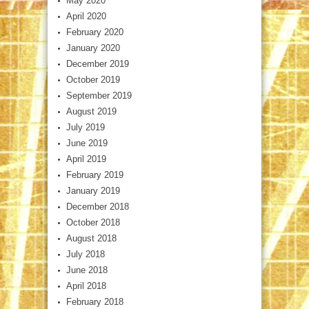
May 2020
April 2020
February 2020
January 2020
December 2019
October 2019
September 2019
August 2019
July 2019
June 2019
April 2019
February 2019
January 2019
December 2018
October 2018
August 2018
July 2018
June 2018
April 2018
February 2018