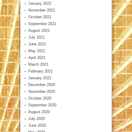
January 2022
November 2021
October 2021
September 2021
August 2021
July 2021
June 2021
May 2021
April 2021
March 2021
February 2021
January 2021
December 2020
November 2020
October 2020
September 2020
August 2020
July 2020
June 2020