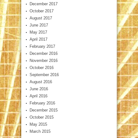
December 2017
October 2017
August 2017
June 2017
May 2017
April 2017
February 2017
December 2016
November 2016
October 2016
September 2016
August 2016
June 2016
April 2016
February 2016
December 2015
October 2015
May 2015
March 2015