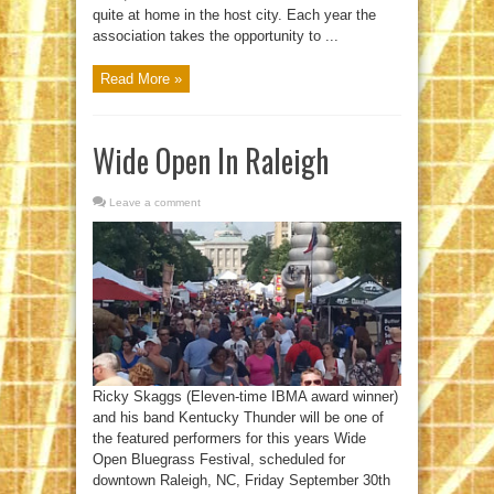
quite at home in the host city. Each year the
association takes the opportunity to ...
Read More »
Wide Open In Raleigh
Leave a comment
Ricky Skaggs (Eleven-time IBMA award winner)
and his band Kentucky Thunder will be one of
the featured performers for this years Wide
Open Bluegrass Festival, scheduled for
downtown Raleigh, NC, Friday September 30th