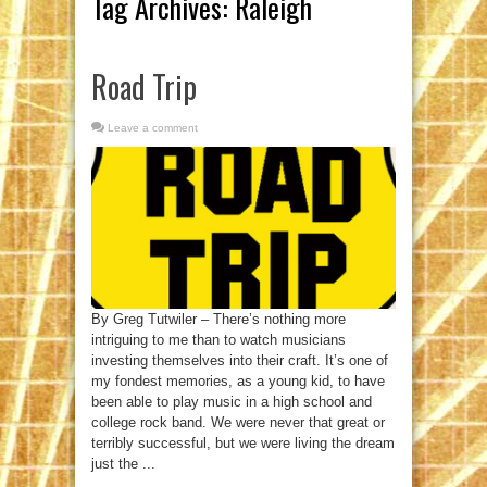
Tag Archives:
Raleigh
Road Trip
Leave a comment
By Greg Tutwiler – There’s nothing more
intriguing to me than to watch musicians
investing themselves into their craft. It’s one of
my fondest memories, as a young kid, to have
been able to play music in a high school and
college rock band. We were never that great or
terribly successful, but we were living the dream
just the ...