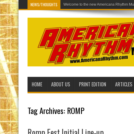
NEWS/THOUGHTS
Welcome to th
HOME
ABOUT US
PRINT EDITION
ARTICLES
Tag Archives:
ROMP
Romp Fest Initial Line-up