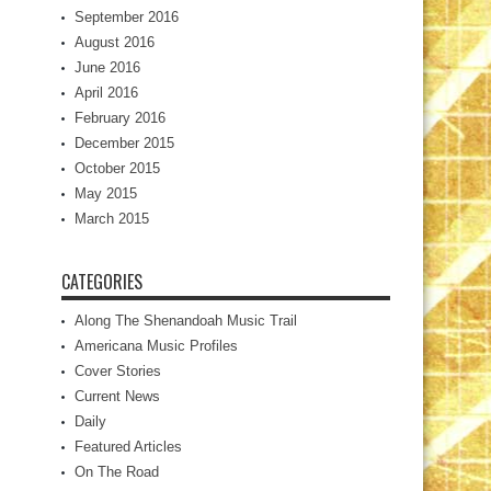
September 2016
August 2016
June 2016
April 2016
February 2016
December 2015
October 2015
May 2015
March 2015
CATEGORIES
Along The Shenandoah Music Trail
Americana Music Profiles
Cover Stories
Current News
Daily
Featured Articles
On The Road