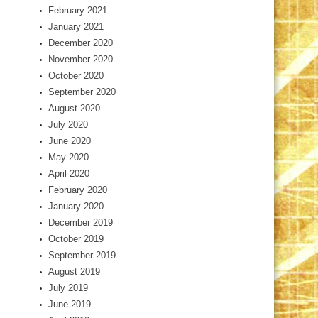
February 2021
January 2021
December 2020
November 2020
October 2020
September 2020
August 2020
July 2020
June 2020
May 2020
April 2020
February 2020
January 2020
December 2019
October 2019
September 2019
August 2019
July 2019
June 2019