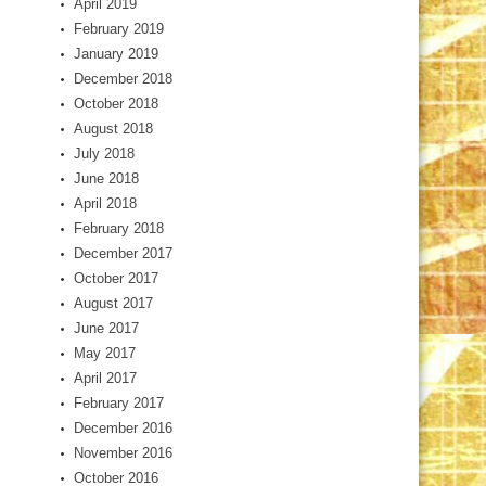
April 2019
February 2019
January 2019
December 2018
October 2018
August 2018
July 2018
June 2018
April 2018
February 2018
December 2017
October 2017
August 2017
June 2017
May 2017
April 2017
February 2017
December 2016
November 2016
October 2016