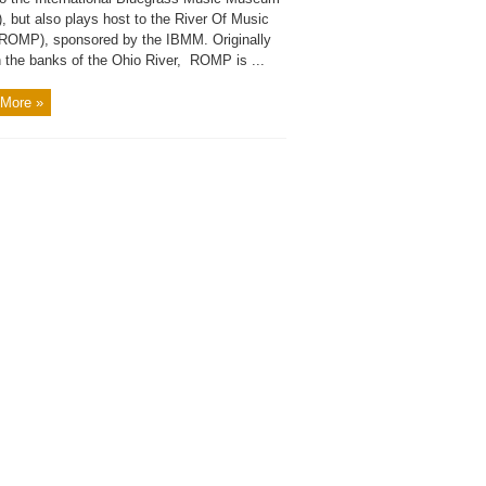
, but also plays host to the River Of Music
(ROMP), sponsored by the IBMM. Originally
n the banks of the Ohio River, ROMP is ...
More »