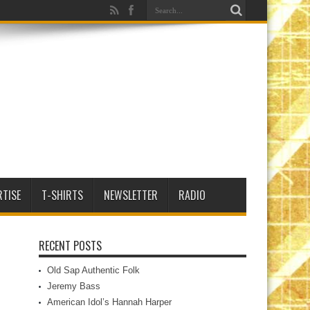
RTISE
T-SHIRTS
NEWSLETTER
RADIO
RECENT POSTS
Old Sap Authentic Folk
Jeremy Bass
American Idol’s Hannah Harper