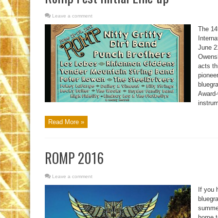
Leave a comment
The 14
Intern
June 2
Owensb
acts th
pioneer
bluegr
Award-
instru
Read More »
ROMP 2016
Leave a comment
If you 
bluegra
summer
home t