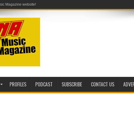
PROFILES
PODCAST
SUBSCRIBE
CONTACT US
ADVE