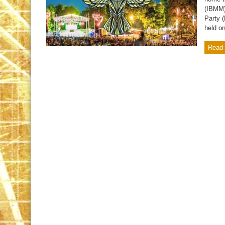
(IBMM)
Party 
held o
Read 