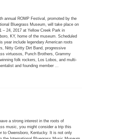
th annual ROMP Festival, promoted by the
ational Bluegrass Museum, will take place on
1 – 24, 2017 at Yellow Creek Park in
oro, KY, home of the museum. Scheduled
is year include legendary American roots
s, Nitty Gritty Dirt Band, progressive
ass virtuosos, Punch Brothers, Grammy
winning folk rockers, Los Lobos, and multi-
mentalist and founding member ...
have a strong interest in the roots of
ss music, you might consider a trip this
 to Owensboro, Kentucky. It is not only
o the International Bluegrass Music Museum