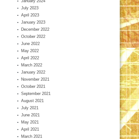
January 2024
July 2023
April 2023
January 2023
December 2022
October 2022
June 2022
May 2022
April 2022
March 2022
January 2022
November 2021
October 2021
September 2021
August 2021
July 2021
June 2021
May 2021
April 2021
March 2021