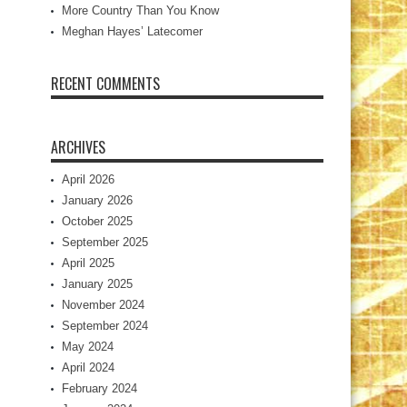
More Country Than You Know
Meghan Hayes’ Latecomer
RECENT COMMENTS
ARCHIVES
April 2026
January 2026
October 2025
September 2025
April 2025
January 2025
November 2024
September 2024
May 2024
April 2024
February 2024