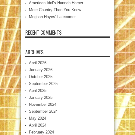
American Idol’s Hannah Harper
More Country Than You Know
Meghan Hayes’ Latecomer
RECENT COMMENTS
ARCHIVES
April 2026
January 2026
October 2025
September 2025
April 2025
January 2025
November 2024
September 2024
May 2024
April 2024
February 2024