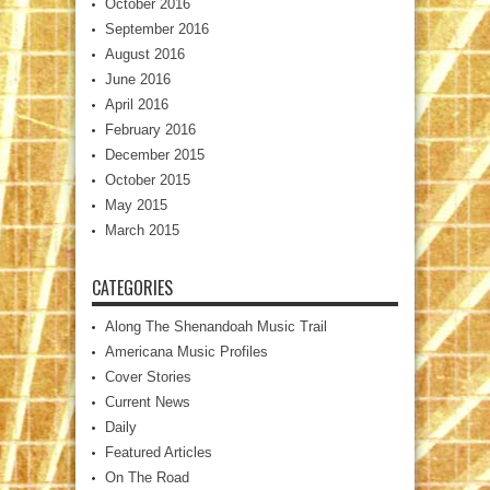
October 2016
September 2016
August 2016
June 2016
April 2016
February 2016
December 2015
October 2015
May 2015
March 2015
CATEGORIES
Along The Shenandoah Music Trail
Americana Music Profiles
Cover Stories
Current News
Daily
Featured Articles
On The Road