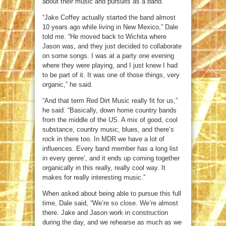
about their music and pursuits as a band.
“Jake Coffey actually started the band almost
10 years ago while living in New Mexico,” Dale
told me. “He moved back to Wichita where
Jason was, and they just decided to collaborate
on some songs. I was at a party one evening
where they were playing, and I just knew I had
to be part of it. It was one of those things, very
organic,” he said.
“And that term Red Dirt Music really fit for us,”
he said. “Basically, down home country bands
from the middle of the US. A mix of good, cool
substance, country music, blues, and there’s
rock in there too. In MDR we have a lot of
influences. Every band member has a long list
in every genre’, and it ends up coming together
organically in this really, really cool way. It
makes for really interesting music.”
When asked about being able to pursue this full
time, Dale said, “We’re so close. We’re almost
there. Jake and Jason work in construction
during the day, and we rehearse as much as we