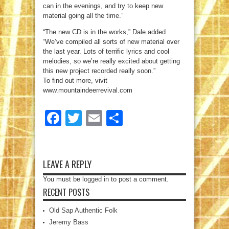
can in the evenings, and try to keep new
material going all the time.”
“The new CD is in the works,” Dale added
“We’ve compiled all sorts of new material over
the last year. Lots of terrific lyrics and cool
melodies, so we’re really excited about getting
this new project recorded really soon.”
To find out more, vivit
www.mountaindeerrevival.com
Facebook
Twitter
Email
Share
LEAVE A REPLY
You must be
logged in
to post a comment.
RECENT POSTS
Old Sap Authentic Folk
Jeremy Bass