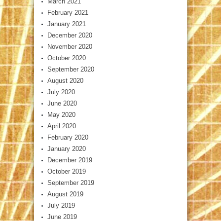
March 2021
February 2021
January 2021
December 2020
November 2020
October 2020
September 2020
August 2020
July 2020
June 2020
May 2020
April 2020
February 2020
January 2020
December 2019
October 2019
September 2019
August 2019
July 2019
June 2019