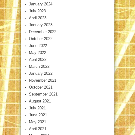
January 2024
July 2023
April 2023
January 2023
December 2022
October 2022
June 2022
May 2022
April 2022
March 2022
January 2022
November 2021
October 2021
September 2021
August 2021
July 2021
June 2021
May 2021
April 2021