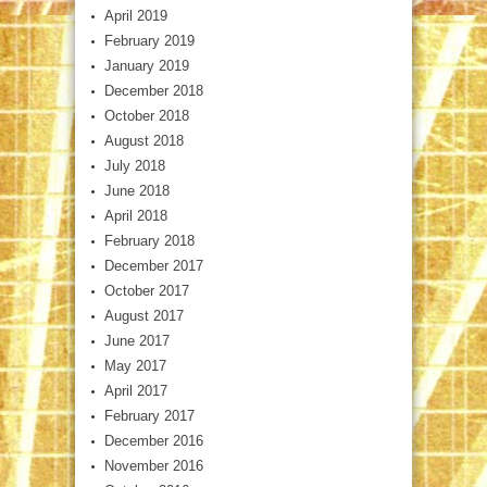
April 2019
February 2019
January 2019
December 2018
October 2018
August 2018
July 2018
June 2018
April 2018
February 2018
December 2017
October 2017
August 2017
June 2017
May 2017
April 2017
February 2017
December 2016
November 2016