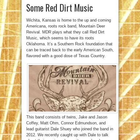
Some Red Dirt Music
Wichita, Kansas is home to the up and coming
Americana, roots rock band, Mountain Deer
Revival. MDR plays what they call Red Dirt
Music, which seems to have its roots
Oklahoma. It’s a Southern Rock foundation that
can be traced back to the early American South,
flavored with a good dose of Texas Country.
This band consists of twins, Jake and Jason
Coffey, Matt Ohm, Connor Edmundson, and
lead guitarist Dale Shuey who joined the band in
2012. We recently caught up with Dale to talk