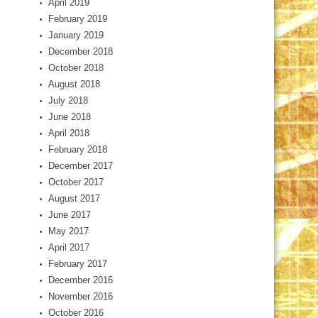
April 2019
February 2019
January 2019
December 2018
October 2018
August 2018
July 2018
June 2018
April 2018
February 2018
December 2017
October 2017
August 2017
June 2017
May 2017
April 2017
February 2017
December 2016
November 2016
October 2016