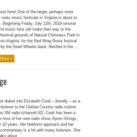
most here! One of the larger, perhaps more
 roots music festivals in Virginia is about to
. Beginning Friday, July 12th, 2019 several
nd music fans will make their way to the
 festival grounds of Natural Chimneys Park in
on Virginia, for the Red Wing Roots festival
by the Steel Wheels band. Nestled in the ...
More »
age
 got dialed into Elizabeth Cook – literally – as a
 listener to the Outlaw Country radio station
ius XM radio (channel 62). Cook has been a
e host of her own radio show, Apron Strings,
er 10 years. Her freeform approach and her
 commentary is a hit with many listeners. She
alks about ...