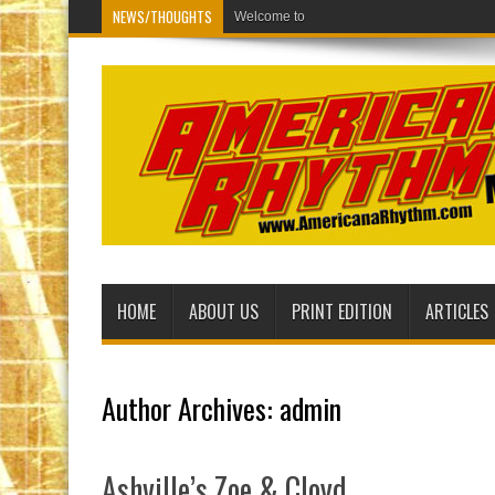
NEWS/THOUGHTS
Welcome to the new Americana Rhythm Mu
HOME
ABOUT US
PRINT EDITION
ARTICLES
Author Archives: admin
Ashville’s Zoe & Cloyd