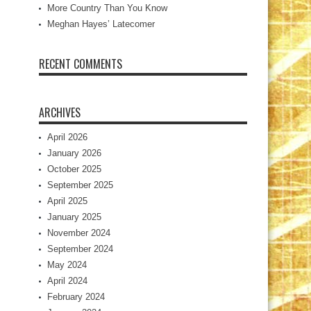
More Country Than You Know
Meghan Hayes’ Latecomer
RECENT COMMENTS
ARCHIVES
April 2026
January 2026
October 2025
September 2025
April 2025
January 2025
November 2024
September 2024
May 2024
April 2024
February 2024