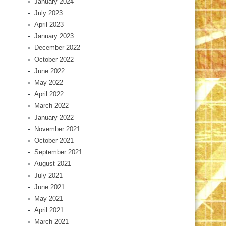
January 2024
July 2023
April 2023
January 2023
December 2022
October 2022
June 2022
May 2022
April 2022
March 2022
January 2022
November 2021
October 2021
September 2021
August 2021
July 2021
June 2021
May 2021
April 2021
March 2021