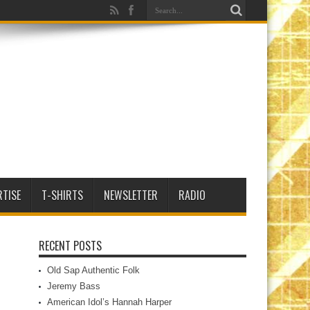
RTISE
T-SHIRTS
NEWSLETTER
RADIO
RECENT POSTS
Old Sap Authentic Folk
Jeremy Bass
American Idol’s Hannah Harper