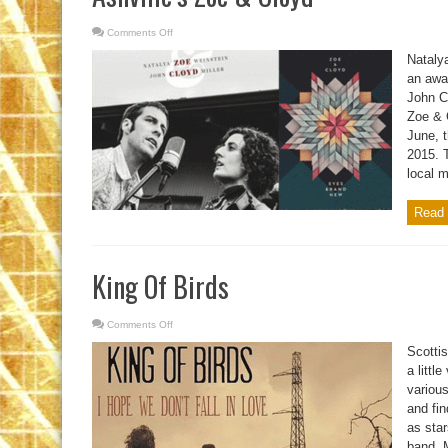
Comments Off
on
Ashville’s
Zoe
Natalya
&
Cloyd
an awar
John Cl
Zoe & 
June, t
2015. 
local m
Read 
King Of Birds
Comments Off
on
King
Of
Scottis
Birds
a littl
variou
and fin
as star
band, M