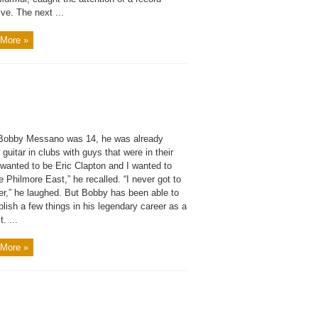
ve. The next ...
More »
obby Messano was 14, he was already
 guitar in clubs with guys that were in their
 wanted to be Eric Clapton and I wanted to
e Philmore East,” he recalled. “I never got to
her,” he laughed. But Bobby has been able to
ish a few things in his legendary career as a
t. ...
More »