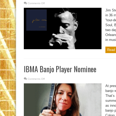
Comments Off
on
Jazz,
Soul,
Jim St
Blues,
and
in 36 
Funk
“tour-d
Soul, 
two da
Orleans
in musi
Read 
IBMA Banjo Player Nominee
Comments Off
on
IBMA
Banjo
At pre
Player
Nominee
banjo w
That’s 
summer
as inno
banjo 
Colors,