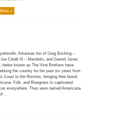
More »
etteville, Arkansas trio of Greg Bucking –
 Joe Credit III – Mandolin, and Garrett Jones
, better known as The Vine Brothers have
ekking the country for the past six years from
t Coast to the Rockies, bringing their brand
ricana, Folk, and Bluegrass to captivated
ces everywhere. They were named Americana
f ...