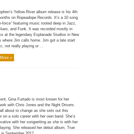
ephen’s Yellow River album release is his 4th
months on Ropeadope Records. It’s a 10 song
e-force” featuring music rooted deep in Jazz,
Blues, and Funk. It was recorded mostly in
ys at the legendary Esplanade Studios in New
 where Jim calls home. Jim got a late start
c, not really playing or ...
More »
sent, Gina Furtado is most known for her
ork with Chris Jones and the Night Drivers.
all about to change as she sets out this
 on a solo career with her own band. She’s
vative with her songwriting as she is with her
playing. She released her debut album, True
 in September 2017, ...