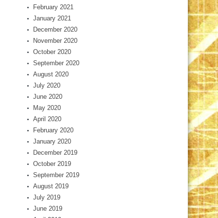
February 2021
January 2021
December 2020
November 2020
October 2020
September 2020
August 2020
July 2020
June 2020
May 2020
April 2020
February 2020
January 2020
December 2019
October 2019
September 2019
August 2019
July 2019
June 2019