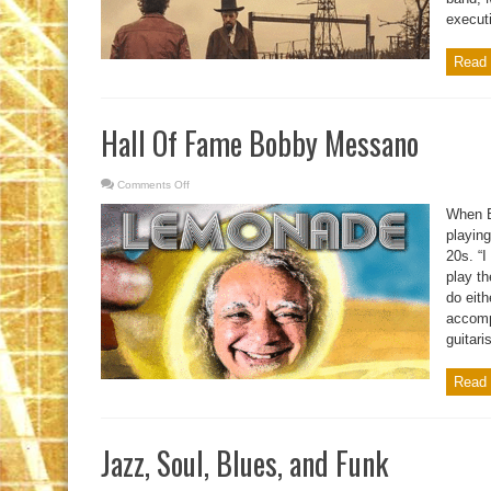
executi
Read 
Hall Of Fame Bobby Messano
Comments Off
on
Hall
Of
When B
Fame
Bobby
playing
Messano
20s. “I
play th
do eit
accompl
guitaris
Read 
Jazz, Soul, Blues, and Funk