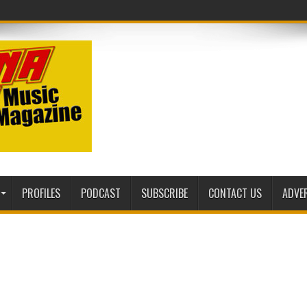
sic Mag
PROFILES
PODCAST
SUBSCRIBE
CONTACT US
ADVE