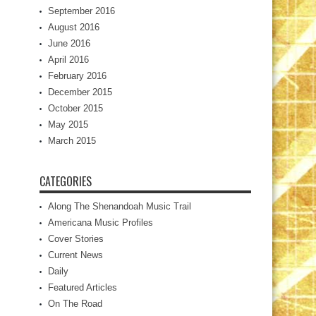
September 2016
August 2016
June 2016
April 2016
February 2016
December 2015
October 2015
May 2015
March 2015
CATEGORIES
Along The Shenandoah Music Trail
Americana Music Profiles
Cover Stories
Current News
Daily
Featured Articles
On The Road