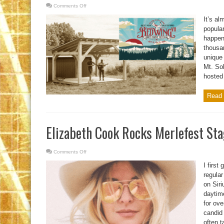
Comments Off
on
Red
Wing
It’s al
VII
Is
popular
Near
happen
thousa
unique
Mt. Sol
hosted 
Read 
Elizabeth Cook Rocks Merlefest St
Comments Off
on
Elizabeth
Cook
I first
Rocks
Merlefest
regular
Stage
on Sir
daytim
for ov
candid
often t