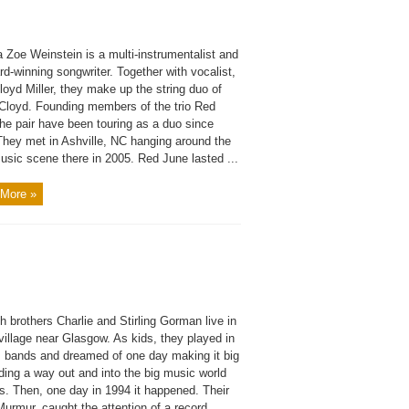
 Zoe Weinstein is a multi-instrumentalist and
d-winning songwriter. Together with vocalist,
oyd Miller, they make up the string duo of
Cloyd. Founding members of the trio Red
he pair have been touring as a duo since
They met in Ashville, NC hanging around the
usic scene there in 2005. Red June lasted ...
More »
h brothers Charlie and Stirling Gorman live in
e village near Glasgow. As kids, they played in
s bands and dreamed of one day making it big
ding a way out and into the big music world
s. Then, one day in 1994 it happened. Their
urmur, caught the attention of a record