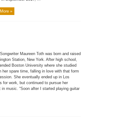
More »
 Songwriter Maureen Toth was born and raised
ington Station, New York. After high school,
tended Boston University where she studied
n her spare time, falling in love with that form
ression. She eventually ended up in Los
 for work, but continued to pursue her
t in music. “Soon after I started playing guitar