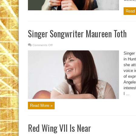
Read 
Singer Songwriter Maureen Toth
Comments Off
on
Singer
Songwriter
Singer
Maureen
Toth
in Hunt
she at
voice i
of exp
Angeles
interes
I ...
Read More »
Red Wing VII Is Near