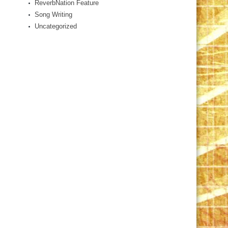
ReverbNation Feature
Song Writing
Uncategorized