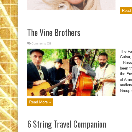
Read 
The Vine Brothers
Comments Off
on
The
Vine
The Fay
Brothers
Guitar,
– Bass
been tr
the Eas
of Ame
audien
Group o
Read More »
6 String Travel Companion