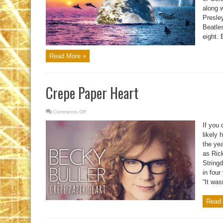
along w
Presle
Beatles
eight. 
Read More »
Crepe Paper Heart
Comments Off
on
Crepe
Paper
If you
Heart
likely 
the ye
as Ric
String
in four
“It was
Read 