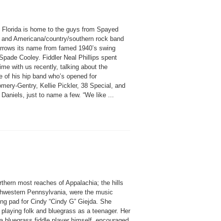
l Florida is home to the guys from Spayed
, and Americana/country/southern rock band
rrows its name from famed 1940’s swing
 Spade Cooley. Fiddler Neal Phillips spent
me with us recently, talking about the
e of his hip band who’s opened for
mery-Gentry, Kellie Pickler, 38 Special, and
 Daniels, just to name a few. “We like ...
thern most reaches of Appalachia; the hills
thwestern Pennsylvania, were the music
ing pad for Cindy “Cindy G” Giejda. She
 playing folk and bluegrass as a teenager. Her
 a bluegrass fiddle player himself, encouraged