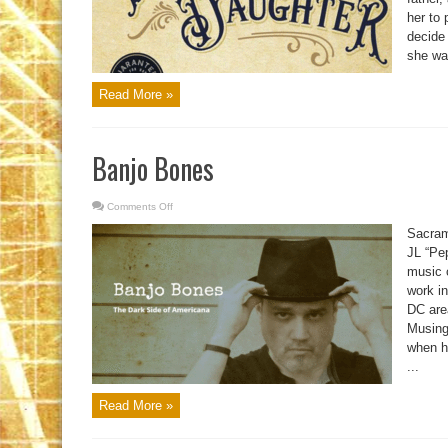
her to 
decide
she was
Read More »
Banjo Bones
Comments Off
on
Banjo
Bones
Sacram
JL “Pe
music c
work i
DC are
Musing
when he
...
Read More »