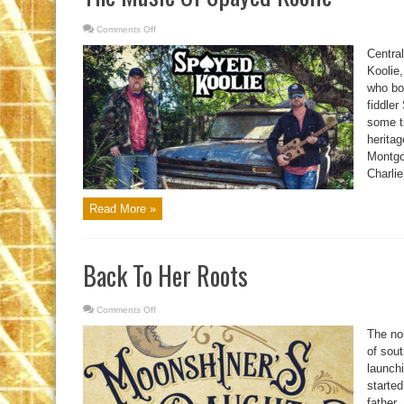
Comments Off
on
The
Music
Centra
Of
Spayed
Koolie
Koolie
who bo
fiddler
some ti
heritag
Montgo
Charlie
Read More »
Back To Her Roots
Comments Off
on
Back
To
The nor
Her
Roots
of sou
launch
started
father,