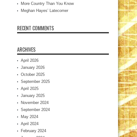
More Country Than You Know
Meghan Hayes’ Latecomer
RECENT COMMENTS
ARCHIVES
April 2026
January 2026
October 2025
September 2025
April 2025
January 2025
November 2024
September 2024
May 2024
April 2024
February 2024