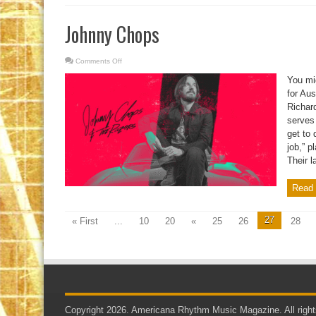
Johnny Chops
Comments Off
on
Johnny
Chops
You mi
for Au
Richar
serves 
get to 
job,” p
Their la
Read 
27
« First
...
10
20
«
25
26
28
Copyright 2026. Americana Rhythm Music Magazine. All right