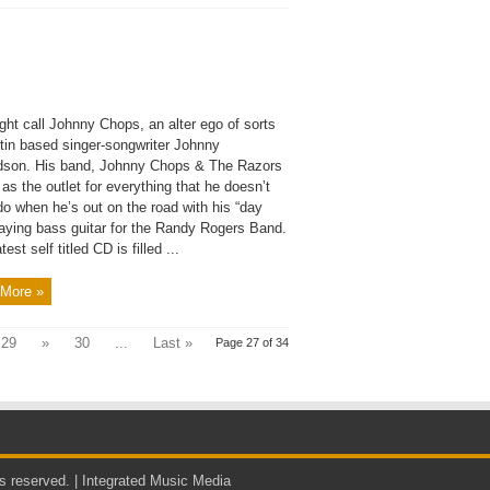
ght call Johnny Chops, an alter ego of sorts
stin based singer-songwriter Johnny
dson. His band, Johnny Chops & The Razors
as the outlet for everything that he doesn’t
do when he’s out on the road with his “day
laying bass guitar for the Randy Rogers Band.
test self titled CD is filled ...
More »
29
»
30
...
Last »
Page 27 of 34
s reserved. |
Integrated Music Media