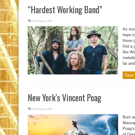
“Hardest Working Band”
Comments Off
on
“Hardest
Working
As mus
Band”
hope to
those g
find a
like W
melodie
far an
Read 
New York’s Vincent Poag
Comments Off
on
New
York’s
Born an
Vincent
Poag
Massap
Poag’s
of Ger