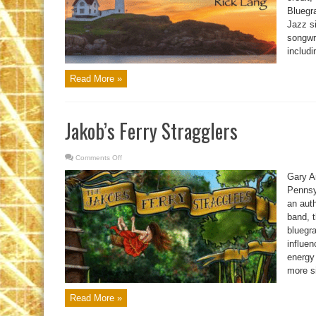
Bluegra
Jazz si
songwri
includi
Read More »
Jakob’s Ferry Stragglers
Comments Off
on
Jakob’s
Ferry
Gary An
Stragglers
Pennsy
an auth
band, t
bluegr
influen
energy
more si
Read More »