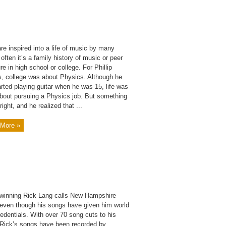
re inspired into a life of music by many
 often it’s a family history of music or peer
e in high school or college. For Phillip
, college was about Physics. Although he
rted playing guitar when he was 15, life was
about pursuing a Physics job. But something
right, and he realized that ...
More »
winning Rick Lang calls New Hampshire
even though his songs have given him world
edentials. With over 70 song cuts to his
, Rick’s songs have been recorded by