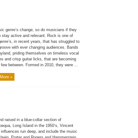
ic genre’s change, so do musicians if they
 stay active and relevant. Rock is one of
enre’s, in recent years, that has struggled to
 groove with ever changing audiences. Bands
ayland, priding themselves on timeless vocal
s and crisp guitar licks, that are becoming
d few between. Formed in 2010, they were ...
More »
d raised in a blue-collar section of
equa, Long Island in the 1950’s, Vincent
 influences run deep, and include the music
shwin, Porter and Rogers and Hammerstein,