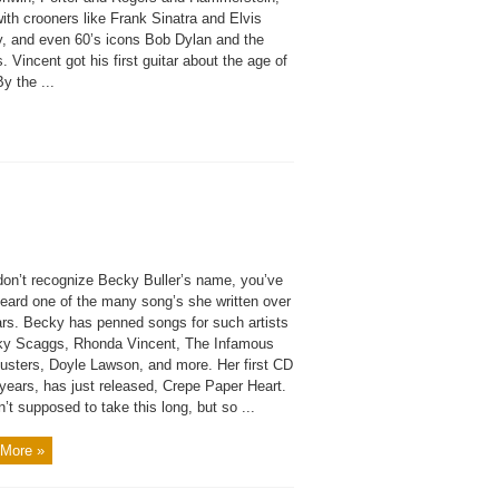
ith crooners like Frank Sinatra and Elvis
y, and even 60’s icons Bob Dylan and the
. Vincent got his first guitar about the age of
By the ...
 don’t recognize Becky Buller’s name, you’ve
heard one of the many song’s she written over
ars. Becky has penned songs for such artists
ky Scaggs, Rhonda Vincent, The Infamous
dusters, Doyle Lawson, and more. Her first CD
 years, has just released, Crepe Paper Heart.
n’t supposed to take this long, but so ...
More »