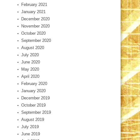
February 2021
January 2021
December 2020
November 2020
October 2020
September 2020
August 2020
July 2020
June 2020
May 2020
April 2020
February 2020
January 2020
December 2019
October 2019
September 2019
August 2019
July 2019
June 2019