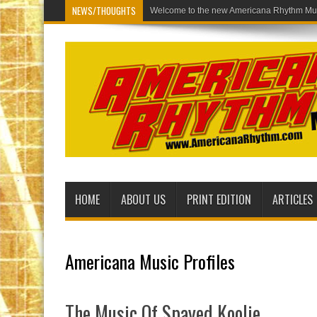
NEWS/THOUGHTS
Welcome to the new Americana Rh
HOME
ABOUT US
PRINT EDITION
ARTICLES
Americana Music Profiles
The Music Of Spayed Koolie