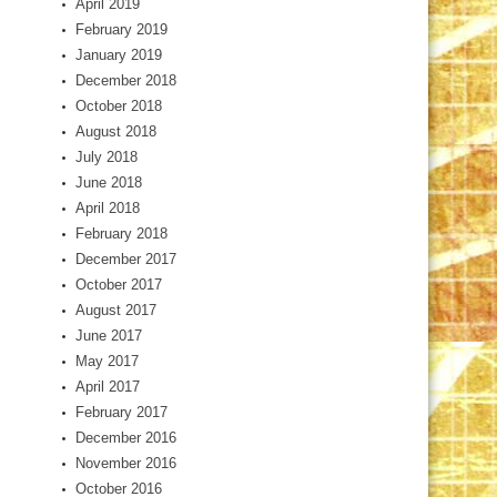
April 2019
February 2019
January 2019
December 2018
October 2018
August 2018
July 2018
June 2018
April 2018
February 2018
December 2017
October 2017
August 2017
June 2017
May 2017
April 2017
February 2017
December 2016
November 2016
October 2016