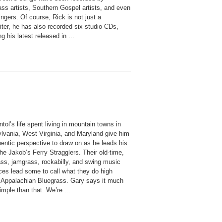
ss artists, Southern Gospel artists, and even
ngers. Of course, Rick is not just a
ter, he has also recorded six studio CDs,
ng his latest released in ...
tol’s life spent living in mountain towns in
lvania, West Virginia, and Maryland give him
entic perspective to draw on as he leads his
he Jakob’s Ferry Stragglers. Their old-time,
ass, jamgrass, rockabilly, and swing music
ces lead some to call what they do high
 Appalachian Bluegrass. Gary says it much
mple than that. We’re ...