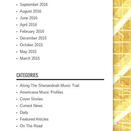
September 2016
August 2016
June 2016
April 2016
February 2016
December 2015
October 2015
May 2015
March 2015
CATEGORIES
Along The Shenandoah Music Trail
Americana Music Profiles
Cover Stories
Current News
Daily
Featured Articles
On The Road