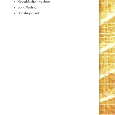
ReverbNation Feature
Song Writing
Uncategorized