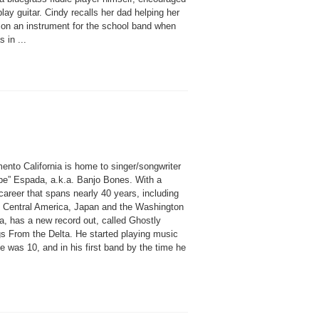
play guitar. Cindy recalls her dad helping her
 on an instrument for the school band when
 in ...
ento California is home to singer/songwriter
pe” Espada, a.k.a. Banjo Bones. With a
areer that spans nearly 40 years, including
n Central America, Japan and the Washington
a, has a new record out, called Ghostly
s From the Delta. He started playing music
 was 10, and in his first band by the time he