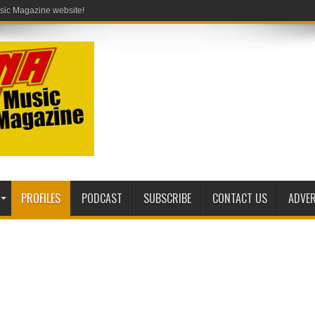
PROFILES
PODCAST
SUBSCRIBE
CONTACT US
ADVER