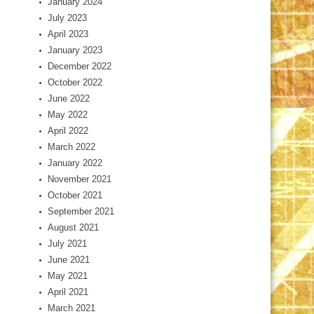
January 2024
July 2023
April 2023
January 2023
December 2022
October 2022
June 2022
May 2022
April 2022
March 2022
January 2022
November 2021
October 2021
September 2021
August 2021
July 2021
June 2021
May 2021
April 2021
March 2021