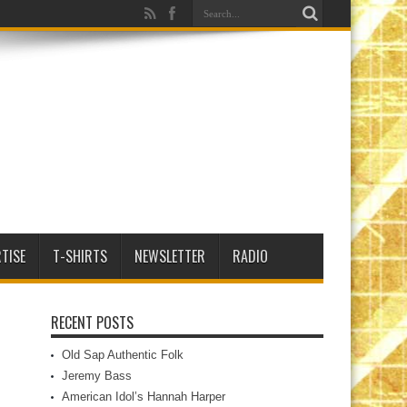
TISE
T-SHIRTS
NEWSLETTER
RADIO
RECENT POSTS
Old Sap Authentic Folk
Jeremy Bass
American Idol’s Hannah Harper