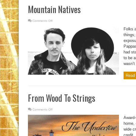
Mountain Natives
Comments Off
on
Mountain
Natives
Folks a
things;
exposur
Pappas
had sta
to be 
wasn’t 
Read 
From Wood To Strings
Comments Off
on
From
Wood
Award-
To
Strings
home, 
wide cr
credit