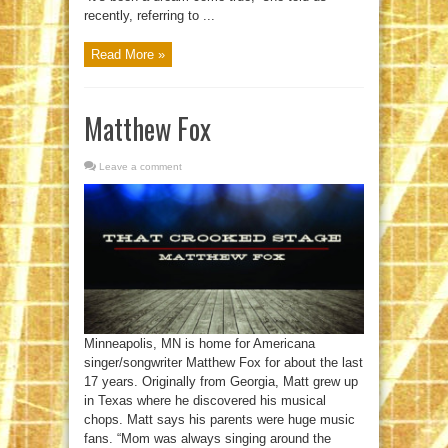
recently, referring to ...
Read More »
Matthew Fox
Leave a comment
Minneapolis, MN is home for Americana
singer/songwriter Matthew Fox for about the last
17 years. Originally from Georgia, Matt grew up
in Texas where he discovered his musical
chops. Matt says his parents were huge music
fans. “Mom was always singing around the