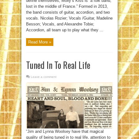
define themselves, Molly’s Kiss is “a folk band,
lost in the middle of France.” Formed in 2013,
the band consists of guitar, accordion, and two
vocals. Nicolas Rozier; Vocals /Guitar, Madeline
Besson; Vocals, and Alexandre Tobie;
Accordion, all team up to play what they ...
Read More »
Tuned In To Real Life
Leave a comment
“Jim and Lynna Woolsey have that magical
quality of being tuned in to real life, attention to