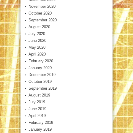
November 2020
October 2020
September 2020
August 2020
July 2020
June 2020
May 2020
April 2020
February 2020
January 2020
December 2019
October 2019
September 2019
August 2019
July 2019
June 2019
April 2019
February 2019
January 2019