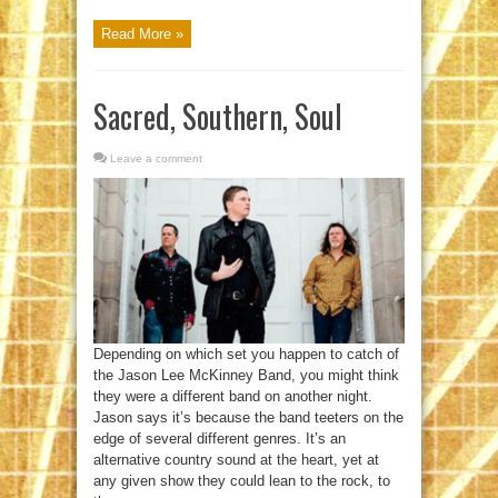
Read More »
Sacred, Southern, Soul
Leave a comment
Depending on which set you happen to catch of
the Jason Lee McKinney Band, you might think
they were a different band on another night.
Jason says it’s because the band teeters on the
edge of several different genres. It’s an
alternative country sound at the heart, yet at
any given show they could lean to the rock, to