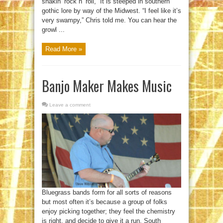
shakin’ rock n’ roll,” It is steeped in southern
gothic lore by way of the Midwest. “I feel like it’s
very swampy,” Chris told me. You can hear the
growl ...
Read More »
Banjo Maker Makes Music
Leave a comment
Bluegrass bands form for all sorts of reasons
but most often it’s because a group of folks
enjoy picking together; they feel the chemistry
is right, and decide to give it a run. South