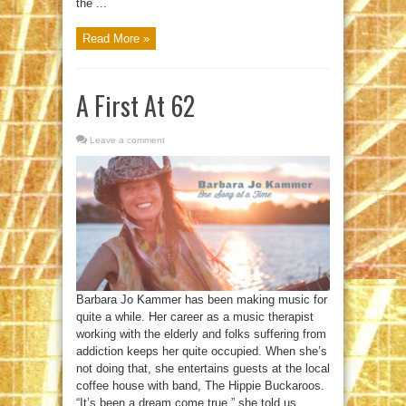
the ...
Read More »
A First At 62
Leave a comment
Barbara Jo Kammer has been making music for
quite a while. Her career as a music therapist
working with the elderly and folks suffering from
addiction keeps her quite occupied. When she’s
not doing that, she entertains guests at the local
coffee house with band, The Hippie Buckaroos.
“It’s been a dream come true,” she told us