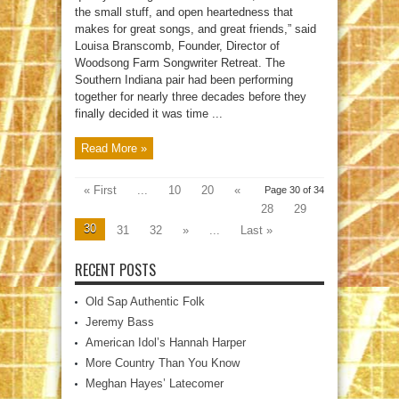
the small stuff, and open heartedness that
makes for great songs, and great friends,” said
Louisa Branscomb, Founder, Director of
Woodsong Farm Songwriter Retreat. The
Southern Indiana pair had been performing
together for nearly three decades before they
finally decided it was time ...
Read More »
« First
...
10
20
«
Page 30 of 34
28
29
30
31
32
»
...
Last »
RECENT POSTS
Old Sap Authentic Folk
Jeremy Bass
American Idol’s Hannah Harper
More Country Than You Know
Meghan Hayes’ Latecomer