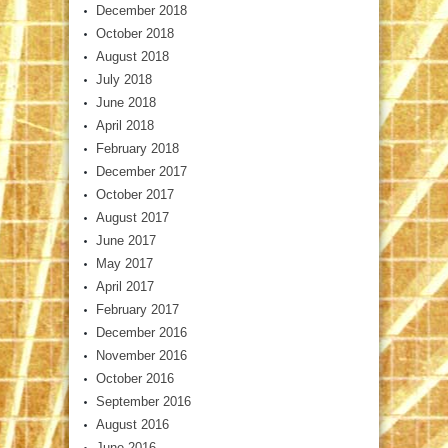
December 2018
October 2018
August 2018
July 2018
June 2018
April 2018
February 2018
December 2017
October 2017
August 2017
June 2017
May 2017
April 2017
February 2017
December 2016
November 2016
October 2016
September 2016
August 2016
June 2016