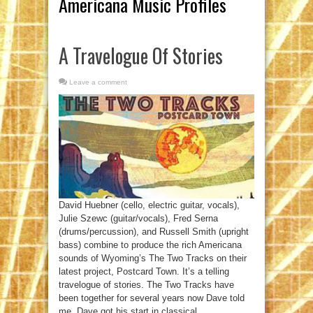
Americana Music Profiles
A Travelogue Of Stories
Leave a comment
David Huebner (cello, electric guitar, vocals),
Julie Szewc (guitar/vocals), Fred Serna
(drums/percussion), and Russell Smith (upright
bass) combine to produce the rich Americana
sounds of Wyoming’s The Two Tracks on their
latest project, Postcard Town. It’s a telling
travelogue of stories. The Two Tracks have
been together for several years now Dave told
me. Dave got his start in classical ...