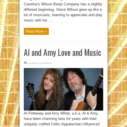
Carolina’s Wilson Banjo Company has a slightly
different beginning. Steve Wilson grew up like a
lot of musicians, learning to appreciate and play
music with his ...
Read More »
Al and Amy Love and Music
Leave a comment
Al Petteway and Amy White, a.k.a. Al & Amy,
have been charming fans for years with their
uniquely crafted Celtic-Appalachian influenced