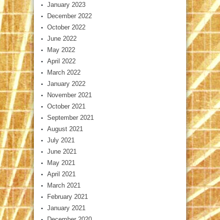
January 2023
December 2022
October 2022
June 2022
May 2022
April 2022
March 2022
January 2022
November 2021
October 2021
September 2021
August 2021
July 2021
June 2021
May 2021
April 2021
March 2021
February 2021
January 2021
December 2020