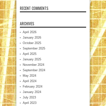
RECENT COMMENTS
ARCHIVES
April 2026
January 2026
October 2025
September 2025
April 2025
January 2025
November 2024
September 2024
May 2024
April 2024
February 2024
January 2024
July 2023
April 2023