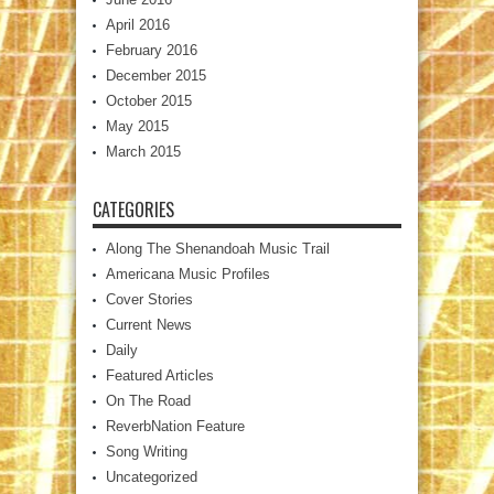
April 2016
February 2016
December 2015
October 2015
May 2015
March 2015
CATEGORIES
Along The Shenandoah Music Trail
Americana Music Profiles
Cover Stories
Current News
Daily
Featured Articles
On The Road
ReverbNation Feature
Song Writing
Uncategorized