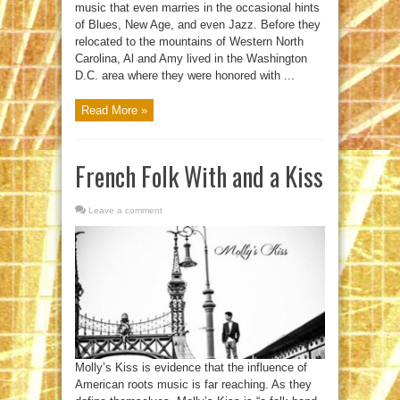
music that even marries in the occasional hints
of Blues, New Age, and even Jazz. Before they
relocated to the mountains of Western North
Carolina, Al and Amy lived in the Washington
D.C. area where they were honored with ...
Read More »
French Folk With and a Kiss
Leave a comment
Molly’s Kiss is evidence that the influence of
American roots music is far reaching. As they