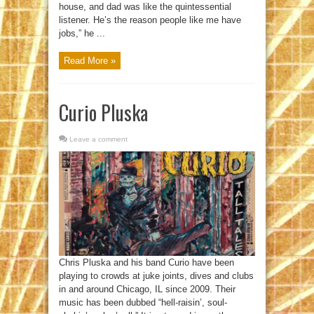
house, and dad was like the quintessential
listener. He’s the reason people like me have
jobs,” he ...
Read More »
Curio Pluska
Leave a comment
Chris Pluska and his band Curio have been
playing to crowds at juke joints, dives and clubs
in and around Chicago, IL since 2009. Their
music has been dubbed “hell-raisin’, soul-