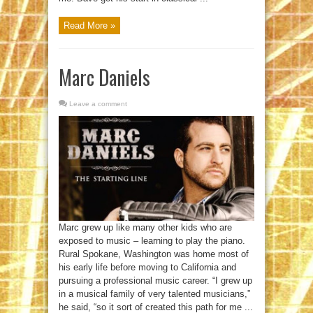
Read More »
Marc Daniels
Leave a comment
Marc grew up like many other kids who are
exposed to music – learning to play the piano.
Rural Spokane, Washington was home most of
his early life before moving to California and
pursuing a professional music career. “I grew up
in a musical family of very talented musicians,”
he said, “so it sort of created this path for me ...