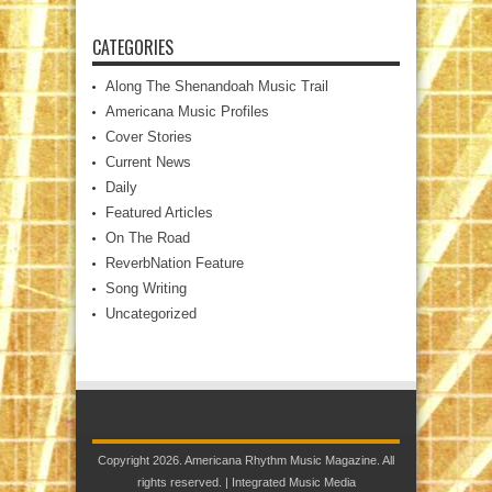
CATEGORIES
Along The Shenandoah Music Trail
Americana Music Profiles
Cover Stories
Current News
Daily
Featured Articles
On The Road
ReverbNation Feature
Song Writing
Uncategorized
Copyright 2026. Americana Rhythm Music Magazine. All
rights reserved. |
Integrated Music Media