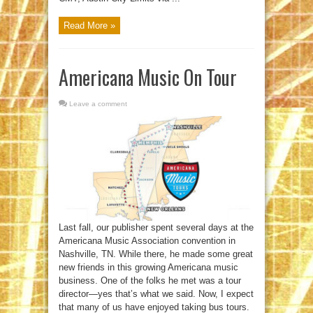
Read More »
Americana Music On Tour
Leave a comment
Last fall, our publisher spent several days at the
Americana Music Association convention in
Nashville, TN. While there, he made some great
new friends in this growing Americana music
business. One of the folks he met was a tour
director—yes that’s what we said. Now, I expect
that many of us have enjoyed taking bus tours.