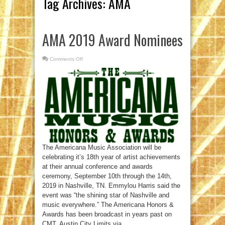
Tag Archives:
AMA
AMA 2019 Award Nominees
Comments Off
on
AMA
2019
Award
Nominees
The Americana Music Association will be
celebrating it’s 18th year of artist achievements
at their annual conference and awards
ceremony, September 10th through the 14th,
2019 in Nashville, TN. Emmylou Harris said the
event was “the shining star of Nashville and
music everywhere.” The Americana Honors &
Awards has been broadcast in years past on
CMT, Austin City Limits via ...