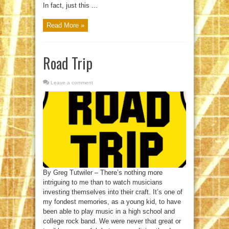
In fact, just this ...
Read More »
Road Trip
Leave a comment
By Greg Tutwiler – There’s nothing more
intriguing to me than to watch musicians
investing themselves into their craft. It’s one of
my fondest memories, as a young kid, to have
been able to play music in a high school and
college rock band. We were never that great or