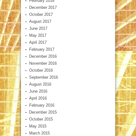
February 2018
December 2017
October 2017
August 2017
June 2017
May 2017
April 2017
February 2017
December 2016
November 2016
October 2016
September 2016
August 2016
June 2016
April 2016
February 2016
December 2015
October 2015
May 2015
March 2015