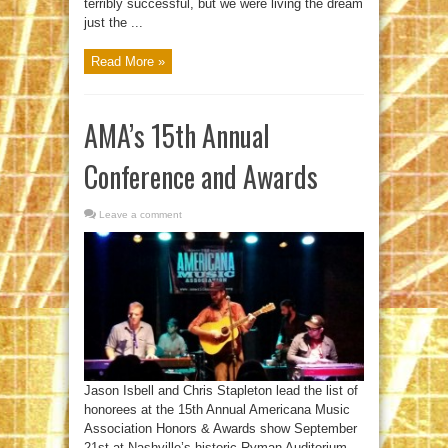
terribly successful, but we were living the dream
just the ...
Read More »
AMA’s 15th Annual
Conference and Awards
Leave a comment
Jason Isbell and Chris Stapleton lead the list of
honorees at the 15th Annual Americana Music
Association Honors & Awards show September
21st at Nashville’s historic Ryman Auditorium.