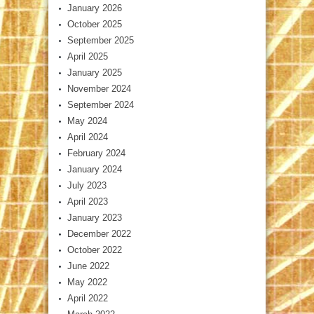
January 2026
October 2025
September 2025
April 2025
January 2025
November 2024
September 2024
May 2024
April 2024
February 2024
January 2024
July 2023
April 2023
January 2023
December 2022
October 2022
June 2022
May 2022
April 2022