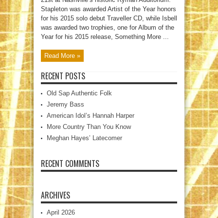
Stapleton was awarded Artist of the Year honors
for his 2015 solo debut Traveller CD, while Isbell
was awarded two trophies, one for Album of the
Year for his 2015 release, Something More ...
Read More »
RECENT POSTS
Old Sap Authentic Folk
Jeremy Bass
American Idol’s Hannah Harper
More Country Than You Know
Meghan Hayes’ Latecomer
RECENT COMMENTS
ARCHIVES
April 2026