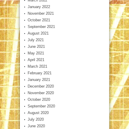
March 2022
January 2022
November 2021
October 2021
September 2021
August 2021
July 2021
June 2021
May 2021
April 2021
March 2021
February 2021
January 2021
December 2020
November 2020
October 2020
September 2020
August 2020
July 2020
June 2020