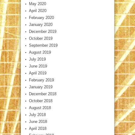
May 2020
April 2020
February 2020
January 2020
December 2019
October 2019
September 2019
August 2019
July 2019
June 2019
April 2019
February 2019
January 2019
December 2018
October 2018
August 2018
July 2018
June 2018
April 2018