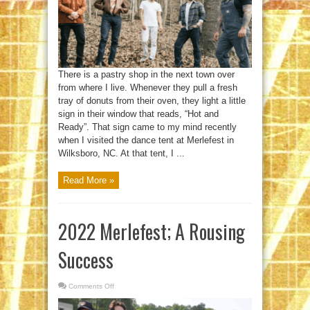
There is a pastry shop in the next town over
from where I live. Whenever they pull a fresh
tray of donuts from their oven, they light a little
sign in their window that reads, “Hot and
Ready”. That sign came to my mind recently
when I visited the dance tent at Merlefest in
Wilksboro, NC. At that tent, I ...
Read More »
2022 Merlefest; A Rousing
Success
Comments Off
on
2022
Merlefest;
A