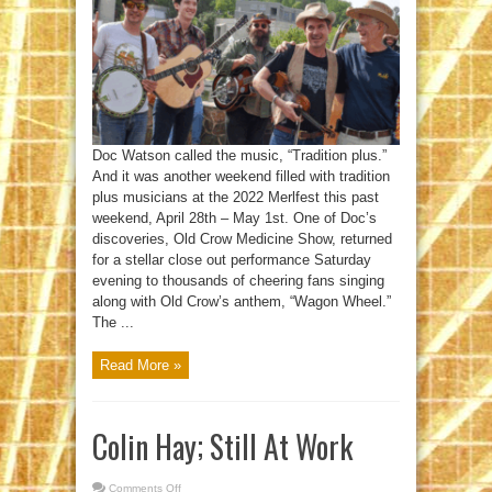
Rousing
Success
Doc Watson called the music, “Tradition plus.”
And it was another weekend filled with tradition
plus musicians at the 2022 Merlfest this past
weekend, April 28th – May 1st. One of Doc’s
discoveries, Old Crow Medicine Show, returned
for a stellar close out performance Saturday
evening to thousands of cheering fans singing
along with Old Crow’s anthem, “Wagon Wheel.”
The ...
Read More »
Colin Hay; Still At Work
Comments Off
on