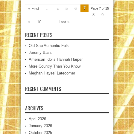
7
« First
...
«
5
6
Page 7 of 15
8
9
»
10
...
Last »
RECENT POSTS
Old Sap Authentic Folk
Jeremy Bass
American Idol’s Hannah Harper
More Country Than You Know
Meghan Hayes’ Latecomer
RECENT COMMENTS
ARCHIVES
April 2026
January 2026
October 2025