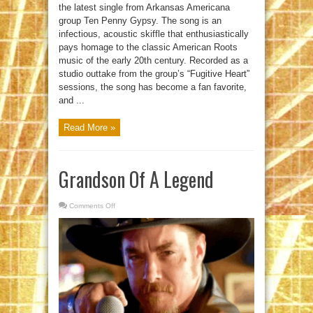
the latest single from Arkansas Americana
group Ten Penny Gypsy. The song is an
infectious, acoustic skiffle that enthusiastically
pays homage to the classic American Roots
music of the early 20th century. Recorded as a
studio outtake from the group’s “Fugitive Heart”
sessions, the song has become a fan favorite,
and ...
Read More »
Grandson Of A Legend
Comments Off
on
Grandson
Of
A
Legend