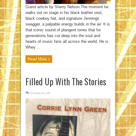
Guest article by Sherry Nelson The moment he
walks out on stage in his black leather vest,
black cowboy hat, and signature Jennings
swagger, a palpable energy builds in the air. It is
that iconic sound of plangent tones that for
generations has cut deep into the soul and
hearts of music fans all across the world. He is
Whey ...
Read More »
Filled Up With The Stories
Comments Off
on
Filled
Up
With
The
Stories