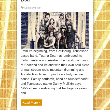
Comments Off
on
The
Tribal
Magic
Of
Tuatha
Dea
From its beginning, from Gatlinburg, Tennessee-
based band, Tuatha Dea, has embraced its
Celtic heritage and meshed the traditional music
of Scotland and Ireland with their own bold blend
of mainstream rock, mountain drumming and
Appalachian blues to produce a truly unique
sound. Family patriarch, band co-founder/leader
and Tennessee native Danny Mullikin says,
“We’ve been celebrating that heritage for years
and ...
Read More »