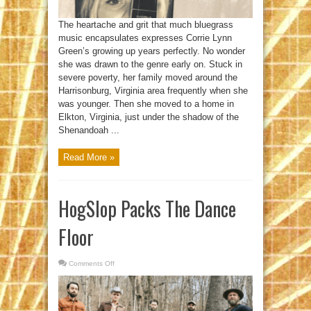
The heartache and grit that much bluegrass
music encapsulates expresses Corrie Lynn
Green’s growing up years perfectly. No wonder
she was drawn to the genre early on. Stuck in
severe poverty, her family moved around the
Harrisonburg, Virginia area frequently when she
was younger. Then she moved to a home in
Elkton, Virginia, just under the shadow of the
Shenandoah ...
Read More »
HogSlop Packs The Dance
Floor
Comments Off
on
HogSlop
Packs
The
Dance
Floor