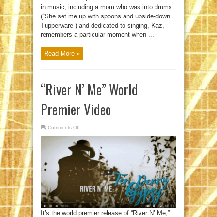
in music, including a mom who was into drums
(“She set me up with spoons and upside-down
Tupperware”) and dedicated to singing, Kaz,
remembers a particular moment when ...
Read More »
“River N’ Me” World
Premier Video
Comments Off
on
“River
N’
Me”
World
Premier
Video
It’s the world premier release of “River N’ Me,”