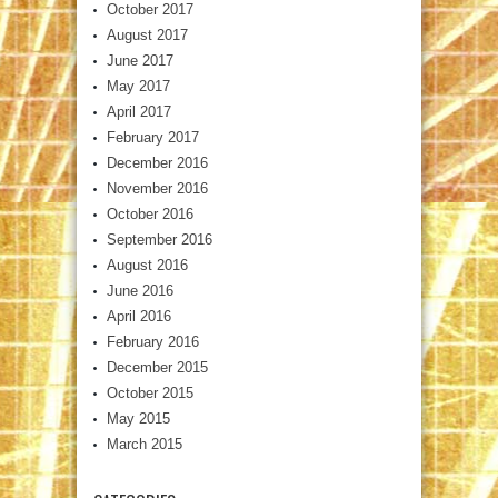
October 2017
August 2017
June 2017
May 2017
April 2017
February 2017
December 2016
November 2016
October 2016
September 2016
August 2016
June 2016
April 2016
February 2016
December 2015
October 2015
May 2015
March 2015