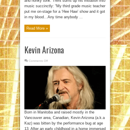
and honky tonk. Trent sums up his initiation into
music succinctly: “My third grade music teacher
put me on-stage for a ‘Hee Haw’ show and it got
in my blood…Any time anybody ...
Read More »
Kevin Arizona
Comments Off
on
Kevin
Arizona
Born in Manitoba and raised mostly in the
Vancouver area, Canadian, Kevin Arizona (a.k.a
Kaz) was bitten by the performance bug at age
13. After an early childhood in a home immersed