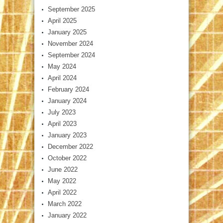
September 2025
April 2025
January 2025
November 2024
September 2024
May 2024
April 2024
February 2024
January 2024
July 2023
April 2023
January 2023
December 2022
October 2022
June 2022
May 2022
April 2022
March 2022
January 2022