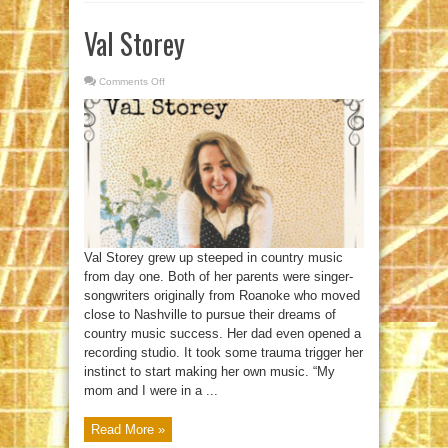
Val Storey
Comments Off
on
Val
Storey
Val Storey grew up steeped in country music
from day one. Both of her parents were singer-
songwriters originally from Roanoke who moved
close to Nashville to pursue their dreams of
country music success. Her dad even opened a
recording studio. It took some trauma trigger her
instinct to start making her own music. “My
mom and I were in a ...
Read More »