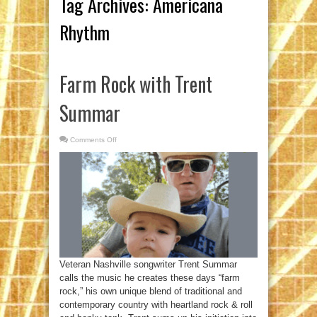
Tag Archives:
Americana
Rhythm
Farm Rock with Trent
Summar
Comments Off
on
Farm
Rock
with
Trent
Summar
Veteran Nashville songwriter Trent Summar
calls the music he creates these days “farm
rock,” his own unique blend of traditional and
contemporary country with heartland rock & roll