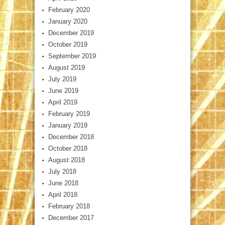
February 2020
January 2020
December 2019
October 2019
September 2019
August 2019
July 2019
June 2019
April 2019
February 2019
January 2019
December 2018
October 2018
August 2018
July 2018
June 2018
April 2018
February 2018
December 2017