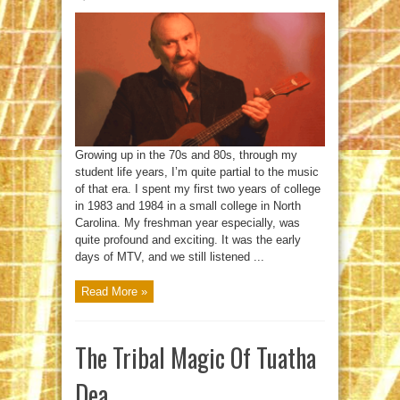
Colin
Hay;
Still
At
Work
Growing up in the 70s and 80s, through my
student life years, I’m quite partial to the music
of that era. I spent my first two years of college
in 1983 and 1984 in a small college in North
Carolina. My freshman year especially, was
quite profound and exciting. It was the early
days of MTV, and we still listened ...
Read More »
The Tribal Magic Of Tuatha
Dea