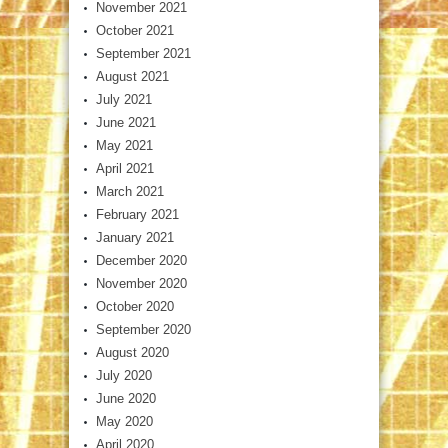
November 2021
October 2021
September 2021
August 2021
July 2021
June 2021
May 2021
April 2021
March 2021
February 2021
January 2021
December 2020
November 2020
October 2020
September 2020
August 2020
July 2020
June 2020
May 2020
April 2020