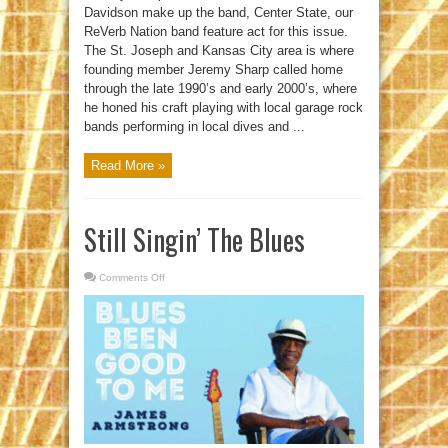
Davidson make up the band, Center State, our
ReVerb Nation band feature act for this issue.
The St. Joseph and Kansas City area is where
founding member Jeremy Sharp called home
through the late 1990’s and early 2000’s, where
he honed his craft playing with local garage rock
bands performing in local dives and ...
Read More »
Still Singin’ The Blues
Comments Off
on
Still
Singin’
The
Blues