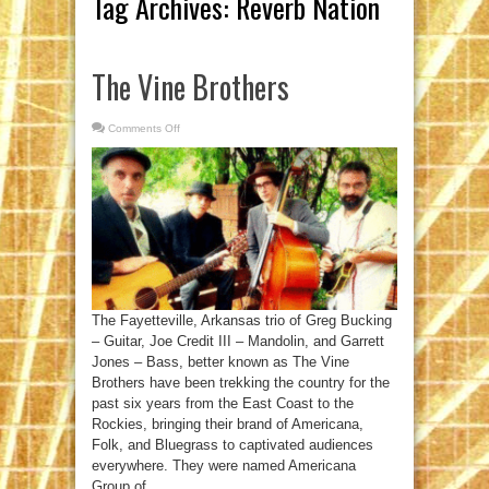
Tag Archives:
Reverb Nation
The Vine Brothers
Comments Off
on
The
Vine
Brothers
The Fayetteville, Arkansas trio of Greg Bucking
– Guitar, Joe Credit III – Mandolin, and Garrett
Jones – Bass, better known as The Vine
Brothers have been trekking the country for the
past six years from the East Coast to the
Rockies, bringing their brand of Americana,
Folk, and Bluegrass to captivated audiences
everywhere. They were named Americana
Group of ...