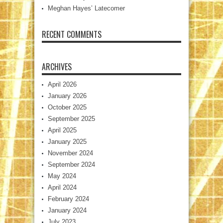
Meghan Hayes’ Latecomer
RECENT COMMENTS
ARCHIVES
April 2026
January 2026
October 2025
September 2025
April 2025
January 2025
November 2024
September 2024
May 2024
April 2024
February 2024
January 2024
July 2023