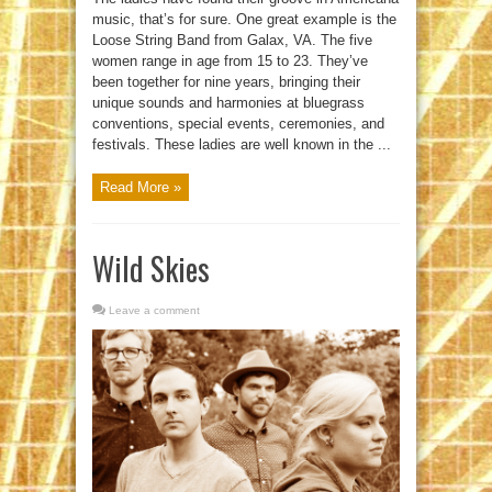
music, that’s for sure. One great example is the
Loose String Band from Galax, VA. The five
women range in age from 15 to 23. They’ve
been together for nine years, bringing their
unique sounds and harmonies at bluegrass
conventions, special events, ceremonies, and
festivals. These ladies are well known in the ...
Read More »
Wild Skies
Leave a comment