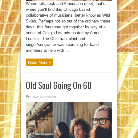
Where folk, rock and Americana meet, that’s
where you’ll find this Chicago based
collaborative of musicians, better know as Wild
Skies. Perhaps not so out of the ordinary these
days; this foursome got together by way of a
series of Craig’s List ads posted by Aaron
Lechlak. The Ohio transplant and
singer/songwriter was searching for band
members to help with ...
Read More »
Old Soul Going On 60
Leave a comment