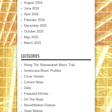
August 2016
June 2016
April 2016
February 2016
December 2015
October 2015
May 2015
March 2015
CATEGORIES
Along The Shenandoah Music Trail
Americana Music Profiles
Cover Stories
Current News
Daily
Featured Articles
On The Road
ReverbNation Feature
Song Writing