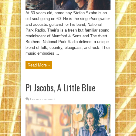
At 30 years old, some say Stefan Szabo is an
old soul going on 60. He is the singer/songwriter
and acoustic guitarist for his band, National
Park Radio. Their’s is a fresh but familiar sound
reminiscent of Mumford & Sons and The Avett
Brothers, National Park Radio delivers a unique
blend of folk, country, bluegrass, and rock. Their
music embodies ...
Read More »
Pi Jacobs, A Little Blue
Leave a comment