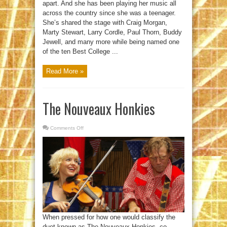
apart. And she has been playing her music all
across the country since she was a teenager.
She’s shared the stage with Craig Morgan,
Marty Stewart, Larry Cordle, Paul Thorn, Buddy
Jewell, and many more while being named one
of the ten Best College ...
Read More »
The Nouveaux Honkies
Comments Off
on
The
Nouveaux
Honkies
When pressed for how one would classify the
duet known as The Nouveaux Honkies, co-