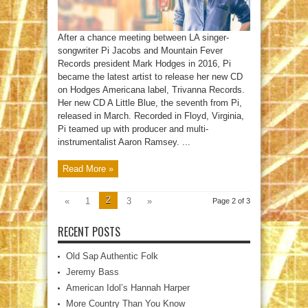
After a chance meeting between LA singer-
songwriter Pi Jacobs and Mountain Fever
Records president Mark Hodges in 2016, Pi
became the latest artist to release her new CD
on Hodges Americana label, Trivanna Records.
Her new CD A Little Blue, the seventh from Pi,
released in March. Recorded in Floyd, Virginia,
Pi teamed up with producer and multi-
instrumentalist Aaron Ramsey. ...
Read More »
2
«
1
3
»
Page 2 of 3
RECENT POSTS
Old Sap Authentic Folk
Jeremy Bass
American Idol’s Hannah Harper
More Country Than You Know