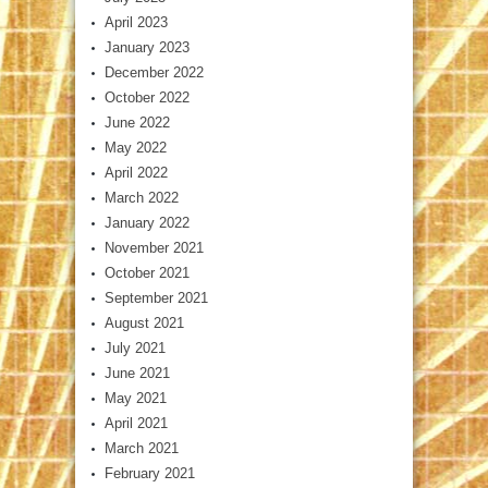
April 2023
January 2023
December 2022
October 2022
June 2022
May 2022
April 2022
March 2022
January 2022
November 2021
October 2021
September 2021
August 2021
July 2021
June 2021
May 2021
April 2021
March 2021
February 2021