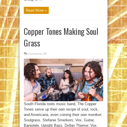
Read More »
Copper Tones Making Soul
Grass
Comments Off
on
Copper
Tones
Making
Soul
Grass
South Florida roots music band, The Copper
Tones serve up their own recipe of soul, rock,
and Americana, even coining their own moniker;
Soulgrass. Stefanie Smerkers; Vox, Guitar,
Banjolele, Upright Bass, Dyllan Thieme; Vox,