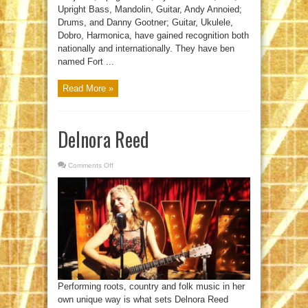
Upright Bass, Mandolin, Guitar, Andy Annoied;
Drums, and Danny Gootner; Guitar, Ukulele,
Dobro, Harmonica, have gained recognition both
nationally and internationally. They have ben
named Fort ...
Read More »
Delnora Reed
Comments Off
on
Delnora
Reed
Performing roots, country and folk music in her
own unique way is what sets Delnora Reed