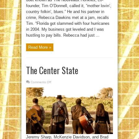
founder, Tim O’Donnell, called it, “mother lovin’,
country folkin’, blues.” He and his partner in
crime, Rebecca Dawkins met at a jam, recalls
Tim. “Florida got slammed with four hurricanes
in 2004. My business got leveled and I was
hustling to pay bills. Rebecca had just ...
Read More »
The Center State
Comments Off
on
The
Center
State
Jeremy Sharp, McKenzie Davidson, and Brad