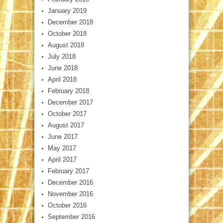
January 2019
December 2018
October 2018
August 2018
July 2018
June 2018
April 2018
February 2018
December 2017
October 2017
August 2017
June 2017
May 2017
April 2017
February 2017
December 2016
November 2016
October 2016
September 2016