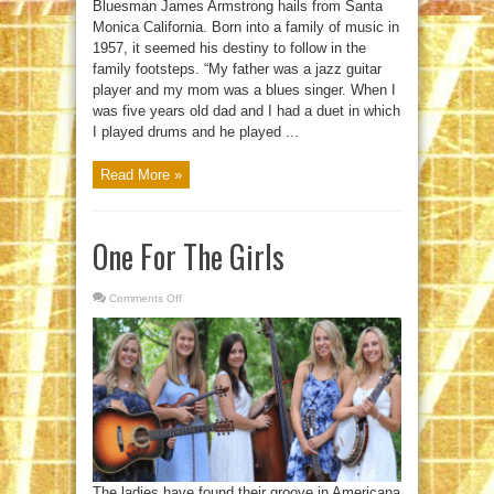
Bluesman James Armstrong hails from Santa
Monica California. Born into a family of music in
1957, it seemed his destiny to follow in the
family footsteps. “My father was a jazz guitar
player and my mom was a blues singer. When I
was five years old dad and I had a duet in which
I played drums and he played ...
Read More »
One For The Girls
Comments Off
on
One
For
The
Girls
The ladies have found their groove in Americana