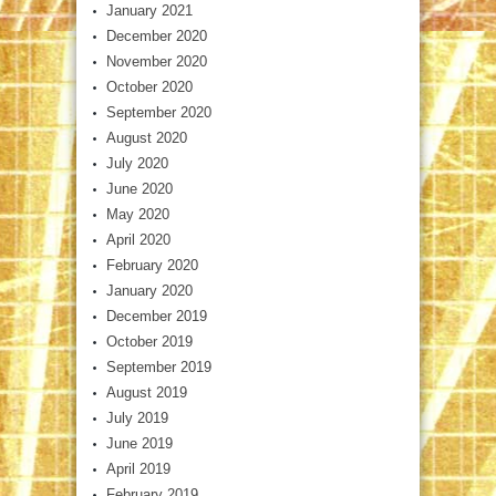
January 2021
December 2020
November 2020
October 2020
September 2020
August 2020
July 2020
June 2020
May 2020
April 2020
February 2020
January 2020
December 2019
October 2019
September 2019
August 2019
July 2019
June 2019
April 2019
February 2019